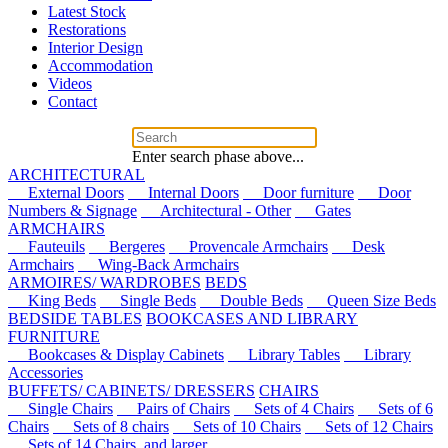
Latest Stock
Restorations
Interior Design
Accommodation
Videos
Contact
Enter search phase above...
ARCHITECTURAL
External Doors
Internal Doors
Door furniture
Door
Numbers & Signage
Architectural - Other
Gates
ARMCHAIRS
Fauteuils
Bergeres
Provencale Armchairs
Desk
Armchairs
Wing-Back Armchairs
ARMOIRES/ WARDROBES
BEDS
King Beds
Single Beds
Double Beds
Queen Size Beds
BEDSIDE TABLES
BOOKCASES AND LIBRARY
FURNITURE
Bookcases & Display Cabinets
Library Tables
Library
Accessories
BUFFETS/ CABINETS/ DRESSERS
CHAIRS
Single Chairs
Pairs of Chairs
Sets of 4 Chairs
Sets of 6
Chairs
Sets of 8 chairs
Sets of 10 Chairs
Sets of 12 Chairs
Sets of 14 Chairs, and larger