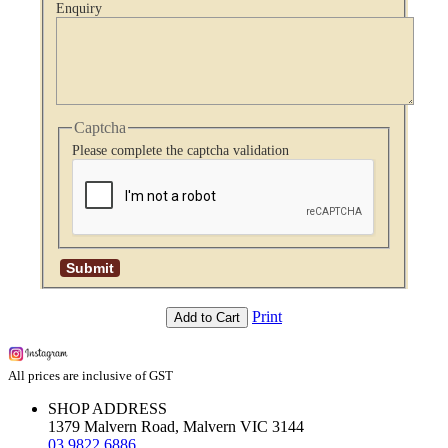
Enquiry
Captcha
Please complete the captcha validation
Print
Add to Cart
All prices are inclusive of GST
SHOP ADDRESS
1379 Malvern Road, Malvern VIC 3144
03 9822 6886