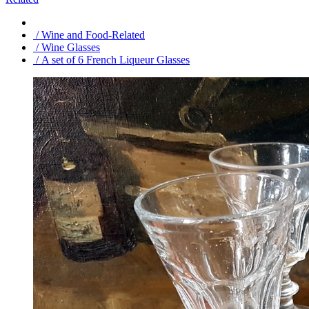
/ Wine and Food-Related
/ Wine Glasses
/ A set of 6 French Liqueur Glasses