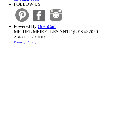
FOLLOW US
Powered By
OpenCart
MIGUEL MEIRELLES ANTIQUES © 2026
ABN 86 357 310 031
Privacy Policy