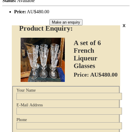
Status:
Available
Price:
AU$480.00
Make an enquiry
x
Product Enquiry:
A set of 6
French
Liqueur
Glasses
Price: AU$480.00
Your Name
E-Mail Address
Phone