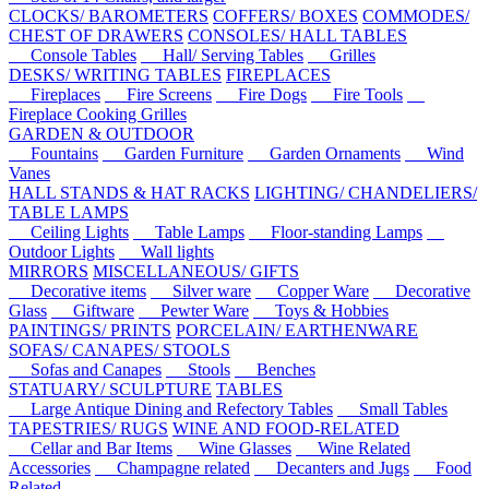
CLOCKS/ BAROMETERS
COFFERS/ BOXES
COMMODES/
CHEST OF DRAWERS
CONSOLES/ HALL TABLES
Console Tables
Hall/ Serving Tables
Grilles
DESKS/ WRITING TABLES
FIREPLACES
Fireplaces
Fire Screens
Fire Dogs
Fire Tools
Fireplace Cooking Grilles
GARDEN & OUTDOOR
Fountains
Garden Furniture
Garden Ornaments
Wind
Vanes
HALL STANDS & HAT RACKS
LIGHTING/ CHANDELIERS/
TABLE LAMPS
Ceiling Lights
Table Lamps
Floor-standing Lamps
Outdoor Lights
Wall lights
MIRRORS
MISCELLANEOUS/ GIFTS
Decorative items
Silver ware
Copper Ware
Decorative
Glass
Giftware
Pewter Ware
Toys & Hobbies
PAINTINGS/ PRINTS
PORCELAIN/ EARTHENWARE
SOFAS/ CANAPES/ STOOLS
Sofas and Canapes
Stools
Benches
STATUARY/ SCULPTURE
TABLES
Large Antique Dining and Refectory Tables
Small Tables
TAPESTRIES/ RUGS
WINE AND FOOD-RELATED
Cellar and Bar Items
Wine Glasses
Wine Related
Accessories
Champagne related
Decanters and Jugs
Food
Related