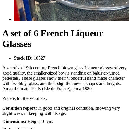
A set of 6 French Liqueur
Glasses
Stock ID:
10527
A set of six 19th century French blown glass Liqueur glasses of very
good quality, the smaller-sized bowls standing on baluster-turned
pedestals. These glasses show their wonderful hand-made character
with ‘wobbly' glass, and their slightly uneven shapes and heights.
Area of Greater Paris (Isle de France), circa 1880.
Price is for the set of six.
Condition report:
In good and original condition, showing very
slight wear, in keeping with its age.
Dimensions:
Height 10 cm.