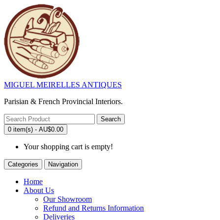
MIGUEL MEIRELLES ANTIQUES
Parisian & French Provincial Interiors.
Search
0 item(s) - AU$0.00
Your shopping cart is empty!
Categories
Navigation
Home
About Us
Our Showroom
Refund and Returns Information
Deliveries