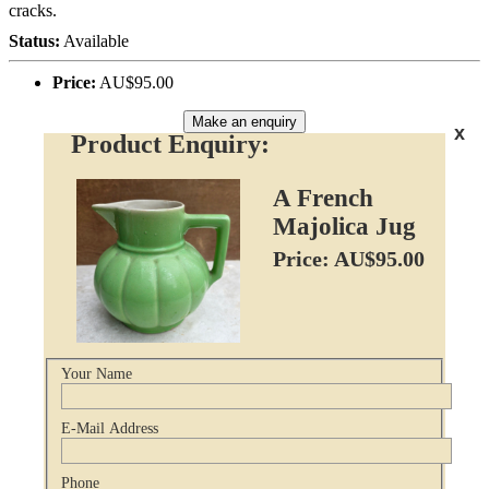
cracks.
Status:
Available
Price:
AU$95.00
Make an enquiry
x
Product Enquiry:
A French
Majolica Jug
Price: AU$95.00
Your Name
E-Mail Address
Phone