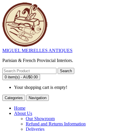
MIGUEL MEIRELLES ANTIQUES
Parisian & French Provincial Interiors.
Search
0 item(s) - AU$0.00
Your shopping cart is empty!
Categories
Navigation
Home
About Us
Our Showroom
Refund and Returns Information
Deliveries