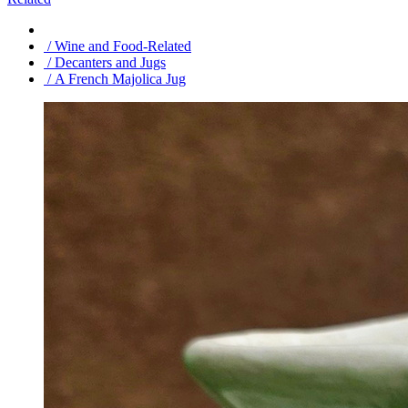
/ Wine and Food-Related
/ Decanters and Jugs
/ A French Majolica Jug