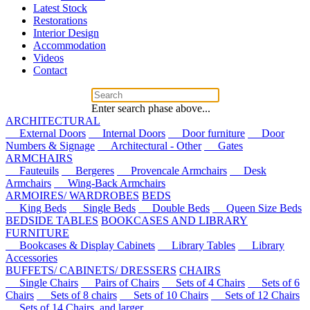
Latest Stock
Restorations
Interior Design
Accommodation
Videos
Contact
Enter search phase above...
ARCHITECTURAL
External Doors
Internal Doors
Door furniture
Door
Numbers & Signage
Architectural - Other
Gates
ARMCHAIRS
Fauteuils
Bergeres
Provencale Armchairs
Desk
Armchairs
Wing-Back Armchairs
ARMOIRES/ WARDROBES
BEDS
King Beds
Single Beds
Double Beds
Queen Size Beds
BEDSIDE TABLES
BOOKCASES AND LIBRARY
FURNITURE
Bookcases & Display Cabinets
Library Tables
Library
Accessories
BUFFETS/ CABINETS/ DRESSERS
CHAIRS
Single Chairs
Pairs of Chairs
Sets of 4 Chairs
Sets of 6
Chairs
Sets of 8 chairs
Sets of 10 Chairs
Sets of 12 Chairs
Sets of 14 Chairs, and larger