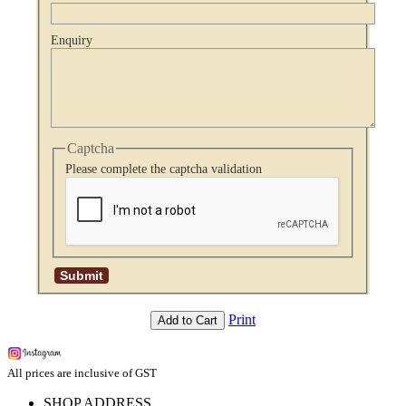
Enquiry
Captcha
Please complete the captcha validation
Print
Add to Cart
All prices are inclusive of GST
SHOP ADDRESS