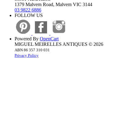
1379 Malvern Road, Malvern VIC 3144
03 9822 6886
FOLLOW US
Powered By
OpenCart
MIGUEL MEIRELLES ANTIQUES © 2026
ABN 86 357 310 031
Privacy Policy