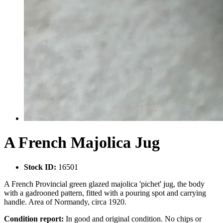
A French Majolica Jug
Stock ID:
16501
A French Provincial green glazed majolica 'pichet' jug, the body
with a gadrooned pattern, fitted with a pouring spot and carrying
handle. Area of Normandy, circa 1920.
Condition report:
In good and original condition. No chips or