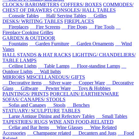
CLOCKS/ BAROMETERS
COFFERS/ BOXES
COMMODES/
CHEST OF DRAWERS
CONSOLES/ HALL TABLES
Console Tables
Hall/ Serving Tables
Grilles
DESKS/ WRITING TABLES
FIREPLACES
Fireplaces
Fire Screens
Fire Dogs
Fire Tools
Fireplace Cooking Grilles
GARDEN & OUTDOOR
Fountains
Garden Furniture
Garden Ornaments
Wind
Vanes
HALL STANDS & HAT RACKS
LIGHTING/ CHANDELIERS/
TABLE LAMPS
Ceiling Lights
Table Lamps
Floor-standing Lamps
Outdoor Lights
Wall lights
MIRRORS
MISCELLANEOUS/ GIFTS
Decorative items
Silver ware
Copper Ware
Decorative
Glass
Giftware
Pewter Ware
Toys & Hobbies
PAINTINGS/ PRINTS
PORCELAIN/ EARTHENWARE
SOFAS/ CANAPES/ STOOLS
Sofas and Canapes
Stools
Benches
STATUARY/ SCULPTURE
TABLES
Large Antique Dining and Refectory Tables
Small Tables
TAPESTRIES/ RUGS
WINE AND FOOD-RELATED
Cellar and Bar Items
Wine Glasses
Wine Related
Accessories
Champagne related
Decanters and Jugs
Food
Related