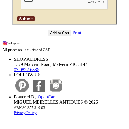
Print
Add to Cart
All prices are inclusive of GST
SHOP ADDRESS
1379 Malvern Road, Malvern VIC 3144
03 9822 6886
FOLLOW US
Powered By
OpenCart
MIGUEL MEIRELLES ANTIQUES © 2026
ABN 86 357 310 031
Privacy Policy