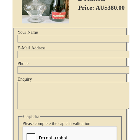
Price: AU$380.00
Your Name
E-Mail Address
Phone
Enquiry
Captcha
Please complete the captcha validation