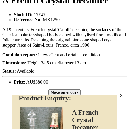
A French Crystal Decanter
Stock ID:
15745
Reference No:
MX1250
A 19th century French crystal 'Carafe' decanter, the surfaces of the
Classical baluster-shaped body etched with stylised floral motifs and
foliate wreaths. Retaining the original pine cone shaped crystal
stopper. Area of Saint-Louis, France, circa 1900.
Condition report:
In excellent and original condition.
Dimensions:
Height 34.5 cm, diameter 13 cm.
Status:
Available
Price:
AU$380.00
Make an enquiry
x
Product Enquiry:
A French
Crystal
Decanter