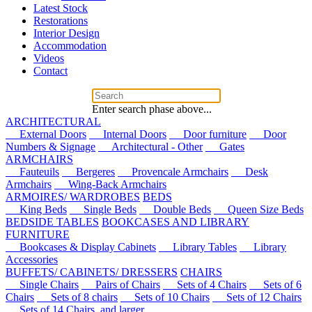
Latest Stock
Restorations
Interior Design
Accommodation
Videos
Contact
Enter search phase above...
ARCHITECTURAL
External Doors
Internal Doors
Door furniture
Door
Numbers & Signage
Architectural - Other
Gates
ARMCHAIRS
Fauteuils
Bergeres
Provencale Armchairs
Desk
Armchairs
Wing-Back Armchairs
ARMOIRES/ WARDROBES
BEDS
King Beds
Single Beds
Double Beds
Queen Size Beds
BEDSIDE TABLES
BOOKCASES AND LIBRARY
FURNITURE
Bookcases & Display Cabinets
Library Tables
Library
Accessories
BUFFETS/ CABINETS/ DRESSERS
CHAIRS
Single Chairs
Pairs of Chairs
Sets of 4 Chairs
Sets of 6
Chairs
Sets of 8 chairs
Sets of 10 Chairs
Sets of 12 Chairs
Sets of 14 Chairs, and larger