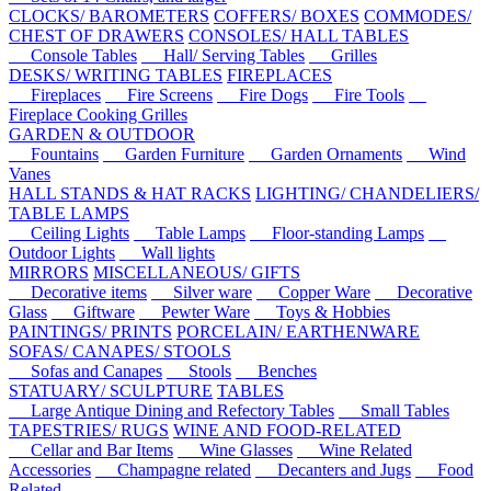
CLOCKS/ BAROMETERS
COFFERS/ BOXES
COMMODES/
CHEST OF DRAWERS
CONSOLES/ HALL TABLES
Console Tables
Hall/ Serving Tables
Grilles
DESKS/ WRITING TABLES
FIREPLACES
Fireplaces
Fire Screens
Fire Dogs
Fire Tools
Fireplace Cooking Grilles
GARDEN & OUTDOOR
Fountains
Garden Furniture
Garden Ornaments
Wind
Vanes
HALL STANDS & HAT RACKS
LIGHTING/ CHANDELIERS/
TABLE LAMPS
Ceiling Lights
Table Lamps
Floor-standing Lamps
Outdoor Lights
Wall lights
MIRRORS
MISCELLANEOUS/ GIFTS
Decorative items
Silver ware
Copper Ware
Decorative
Glass
Giftware
Pewter Ware
Toys & Hobbies
PAINTINGS/ PRINTS
PORCELAIN/ EARTHENWARE
SOFAS/ CANAPES/ STOOLS
Sofas and Canapes
Stools
Benches
STATUARY/ SCULPTURE
TABLES
Large Antique Dining and Refectory Tables
Small Tables
TAPESTRIES/ RUGS
WINE AND FOOD-RELATED
Cellar and Bar Items
Wine Glasses
Wine Related
Accessories
Champagne related
Decanters and Jugs
Food
Related