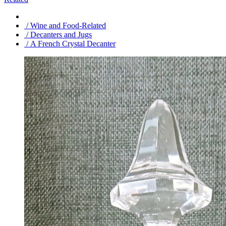
/ Wine and Food-Related
/ Decanters and Jugs
/ A French Crystal Decanter