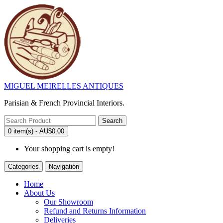
MIGUEL MEIRELLES ANTIQUES
Parisian & French Provincial Interiors.
Search
0 item(s) - AU$0.00
Your shopping cart is empty!
Categories
Navigation
Home
About Us
Our Showroom
Refund and Returns Information
Deliveries