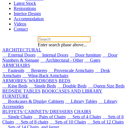
Latest Stock
Restorations
Interior Design
Accommodation
Videos
Contact
Enter search phase above...
ARCHITECTURAL
External Doors
Internal Doors
Door furniture
Door
Numbers & Signage
Architectural - Other
Gates
ARMCHAIRS
Fauteuils
Bergeres
Provencale Armchairs
Desk
Armchairs
Wing-Back Armchairs
ARMOIRES/ WARDROBES
BEDS
King Beds
Single Beds
Double Beds
Queen Size Beds
BEDSIDE TABLES
BOOKCASES AND LIBRARY
FURNITURE
Bookcases & Display Cabinets
Library Tables
Library
Accessories
BUFFETS/ CABINETS/ DRESSERS
CHAIRS
Single Chairs
Pairs of Chairs
Sets of 4 Chairs
Sets of 6
Chairs
Sets of 8 chairs
Sets of 10 Chairs
Sets of 12 Chairs
Sets of 14 Chairs, and larger