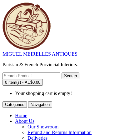
MIGUEL MEIRELLES ANTIQUES
Parisian & French Provincial Interiors.
Search
0 item(s) - AU$0.00
Your shopping cart is empty!
Categories
Navigation
Home
About Us
Our Showroom
Refund and Returns Information
Deliveries