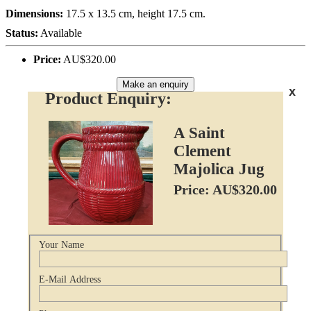
Dimensions:
17.5 x 13.5 cm, height 17.5 cm.
Status:
Available
Price:
AU$320.00
Make an enquiry
x
Product Enquiry:
A Saint
Clement
Majolica Jug
Price: AU$320.00
Your Name
E-Mail Address