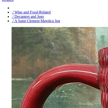
/ Wine and Food-Related
/ Decanters and Jugs
/ A Saint Clement Majolica Jug