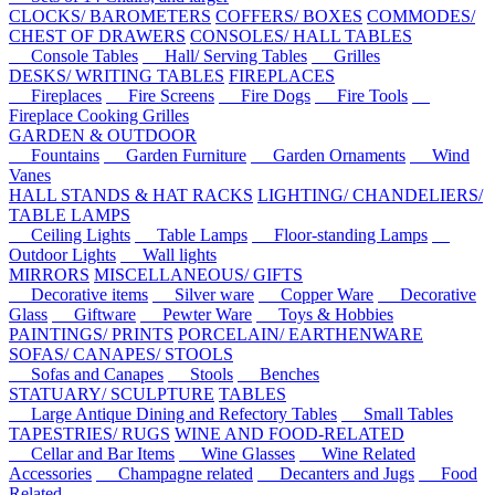
CLOCKS/ BAROMETERS
COFFERS/ BOXES
COMMODES/
CHEST OF DRAWERS
CONSOLES/ HALL TABLES
Console Tables
Hall/ Serving Tables
Grilles
DESKS/ WRITING TABLES
FIREPLACES
Fireplaces
Fire Screens
Fire Dogs
Fire Tools
Fireplace Cooking Grilles
GARDEN & OUTDOOR
Fountains
Garden Furniture
Garden Ornaments
Wind
Vanes
HALL STANDS & HAT RACKS
LIGHTING/ CHANDELIERS/
TABLE LAMPS
Ceiling Lights
Table Lamps
Floor-standing Lamps
Outdoor Lights
Wall lights
MIRRORS
MISCELLANEOUS/ GIFTS
Decorative items
Silver ware
Copper Ware
Decorative
Glass
Giftware
Pewter Ware
Toys & Hobbies
PAINTINGS/ PRINTS
PORCELAIN/ EARTHENWARE
SOFAS/ CANAPES/ STOOLS
Sofas and Canapes
Stools
Benches
STATUARY/ SCULPTURE
TABLES
Large Antique Dining and Refectory Tables
Small Tables
TAPESTRIES/ RUGS
WINE AND FOOD-RELATED
Cellar and Bar Items
Wine Glasses
Wine Related
Accessories
Champagne related
Decanters and Jugs
Food
Related