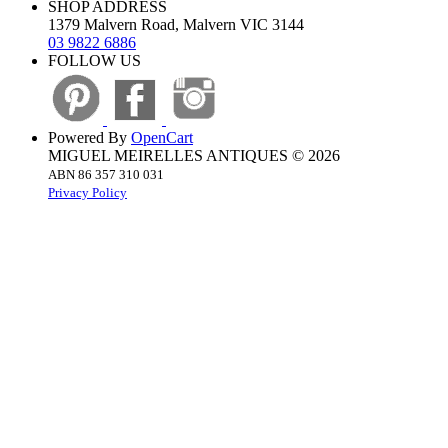
SHOP ADDRESS
1379 Malvern Road, Malvern VIC 3144
03 9822 6886
FOLLOW US
Powered By
OpenCart
MIGUEL MEIRELLES ANTIQUES © 2026
ABN 86 357 310 031
Privacy Policy