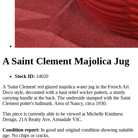
A Saint Clement Majolica Jug
Stock ID:
14020
A 'Saint Clement' red glazed majolica water jug in the French Art
Deco style, decorated with a haut relief wicker pattern, a sturdy
carrying handle at the back. The underside stamped with the Saint
Clement potter's hallmark. Area of Nancy, circa 1930.
This piece is currently able to be viewed at Michelle Kindness
Design, 21A Beatty Ave, Armadale VIC.
Condition report:
In good and original condition showing suitable
age. No chips or cracks.