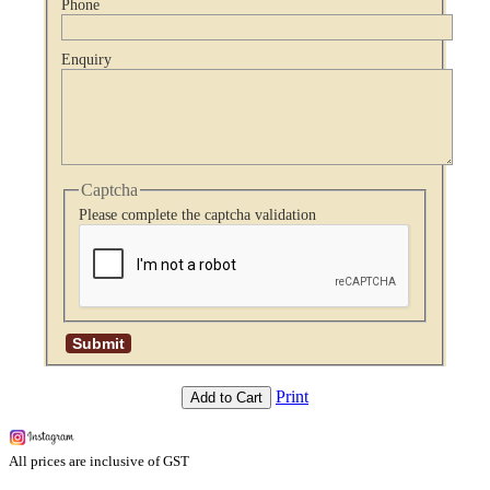
Phone
Enquiry
Captcha
Please complete the captcha validation
Print
Add to Cart
All prices are inclusive of GST