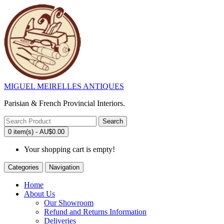
MIGUEL MEIRELLES ANTIQUES
Parisian & French Provincial Interiors.
Search
0 item(s) - AU$0.00
Your shopping cart is empty!
Categories
Navigation
Home
About Us
Our Showroom
Refund and Returns Information
Deliveries