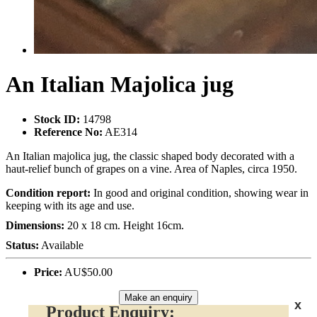
An Italian Majolica jug
Stock ID:
14798
Reference No:
AE314
An Italian majolica jug, the classic shaped body decorated with a
haut-relief bunch of grapes on a vine. Area of Naples, circa 1950.
Condition report:
In good and original condition, showing wear in
keeping with its age and use.
Dimensions:
20 x 18 cm. Height 16cm.
Status:
Available
Price:
AU$50.00
Make an enquiry
x
Product Enquiry: