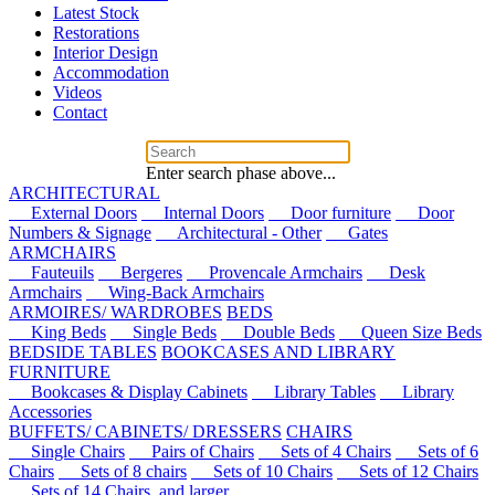
Latest Stock
Restorations
Interior Design
Accommodation
Videos
Contact
Enter search phase above...
ARCHITECTURAL
External Doors
Internal Doors
Door furniture
Door
Numbers & Signage
Architectural - Other
Gates
ARMCHAIRS
Fauteuils
Bergeres
Provencale Armchairs
Desk
Armchairs
Wing-Back Armchairs
ARMOIRES/ WARDROBES
BEDS
King Beds
Single Beds
Double Beds
Queen Size Beds
BEDSIDE TABLES
BOOKCASES AND LIBRARY
FURNITURE
Bookcases & Display Cabinets
Library Tables
Library
Accessories
BUFFETS/ CABINETS/ DRESSERS
CHAIRS
Single Chairs
Pairs of Chairs
Sets of 4 Chairs
Sets of 6
Chairs
Sets of 8 chairs
Sets of 10 Chairs
Sets of 12 Chairs
Sets of 14 Chairs, and larger