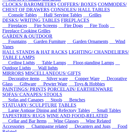
CLOCKS/ BAROMETERS
COFFERS/ BOXES
COMMODES/
CHEST OF DRAWERS
CONSOLES/ HALL TABLES
Console Tables
Hall/ Serving Tables
Grilles
DESKS/ WRITING TABLES
FIREPLACES
Fireplaces
Fire Screens
Fire Dogs
Fire Tools
Fireplace Cooking Grilles
GARDEN & OUTDOOR
Fountains
Garden Furniture
Garden Ornaments
Wind
Vanes
HALL STANDS & HAT RACKS
LIGHTING/ CHANDELIERS/
TABLE LAMPS
Ceiling Lights
Table Lamps
Floor-standing Lamps
Outdoor Lights
Wall lights
MIRRORS
MISCELLANEOUS/ GIFTS
Decorative items
Silver ware
Copper Ware
Decorative
Glass
Giftware
Pewter Ware
Toys & Hobbies
PAINTINGS/ PRINTS
PORCELAIN/ EARTHENWARE
SOFAS/ CANAPES/ STOOLS
Sofas and Canapes
Stools
Benches
STATUARY/ SCULPTURE
TABLES
Large Antique Dining and Refectory Tables
Small Tables
TAPESTRIES/ RUGS
WINE AND FOOD-RELATED
Cellar and Bar Items
Wine Glasses
Wine Related
Accessories
Champagne related
Decanters and Jugs
Food
Related