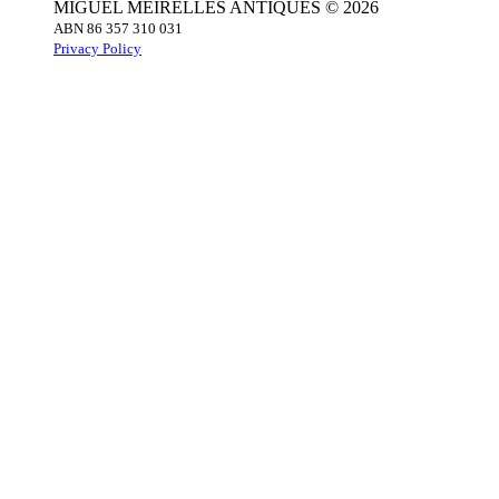
MIGUEL MEIRELLES ANTIQUES © 2026
ABN 86 357 310 031
Privacy Policy