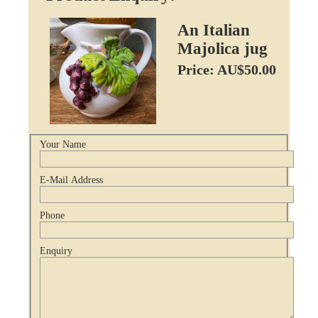
An Italian
Majolica jug
Price: AU$50.00
Your Name
E-Mail Address
Phone
Enquiry