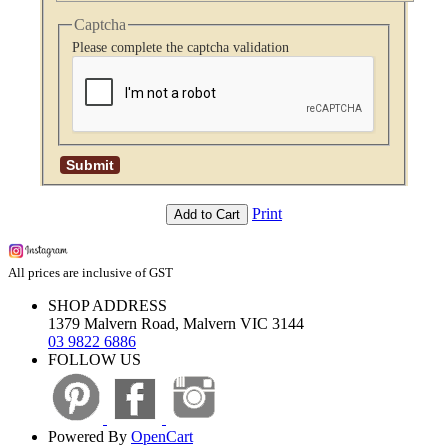
Captcha
Please complete the captcha validation
Print
Add to Cart
All prices are inclusive of GST
SHOP ADDRESS
1379 Malvern Road, Malvern VIC 3144
03 9822 6886
FOLLOW US
Powered By
OpenCart