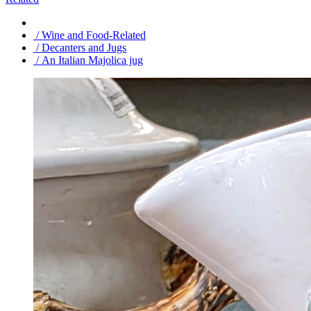
/ Wine and Food-Related
/ Decanters and Jugs
/ An Italian Majolica jug