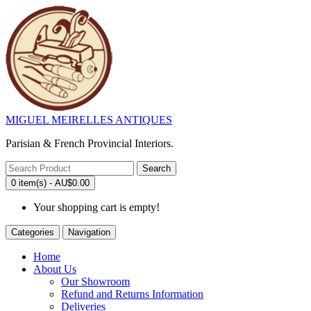
MIGUEL MEIRELLES ANTIQUES
Parisian & French Provincial Interiors.
Search
0 item(s) - AU$0.00
Your shopping cart is empty!
Categories
Navigation
Home
About Us
Our Showroom
Refund and Returns Information
Deliveries