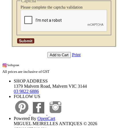
Captcha
Please complete the captcha validation
Print
Add to Cart
All prices are inclusive of GST
SHOP ADDRESS
1379 Malvern Road, Malvern VIC 3144
03 9822 6886
FOLLOW US
Powered By
OpenCart
MIGUEL MEIRELLES ANTIQUES © 2026