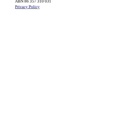
ABN 86 357 310 031
Privacy Policy