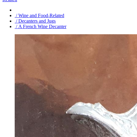
/ Wine and Food-Related
/ Decanters and Jugs
/ A French Wine Decanter