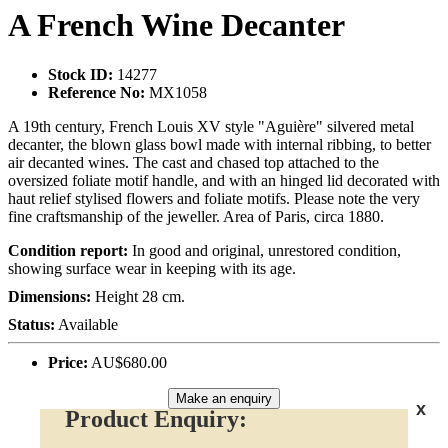
A French Wine Decanter
Stock ID:
14277
Reference No:
MX1058
A 19th century, French Louis XV style "Aguière" silvered metal
decanter, the blown glass bowl made with internal ribbing, to better
air decanted wines. The cast and chased top attached to the
oversized foliate motif handle, and with an hinged lid decorated with
haut relief stylised flowers and foliate motifs. Please note the very
fine craftsmanship of the jeweller. Area of Paris, circa 1880.
Condition report:
In good and original, unrestored condition,
showing surface wear in keeping with its age.
Dimensions:
Height 28 cm.
Status:
Available
Price:
AU$680.00
Make an enquiry
x
Product Enquiry: