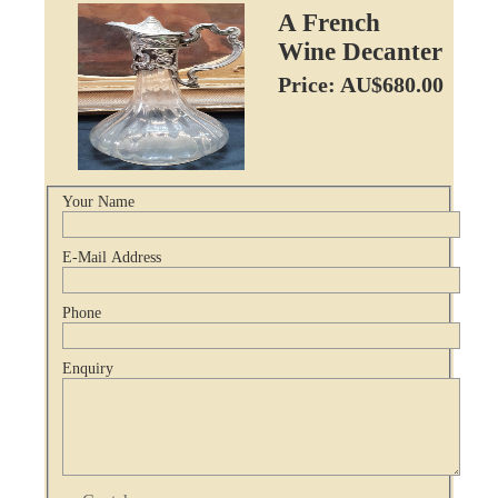
A French
Wine Decanter
Price: AU$680.00
Your Name
E-Mail Address
Phone
Enquiry