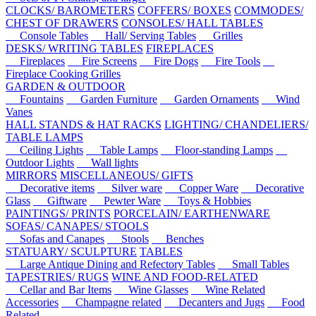
CLOCKS/ BAROMETERS
COFFERS/ BOXES
COMMODES/
CHEST OF DRAWERS
CONSOLES/ HALL TABLES
Console Tables
Hall/ Serving Tables
Grilles
DESKS/ WRITING TABLES
FIREPLACES
Fireplaces
Fire Screens
Fire Dogs
Fire Tools
Fireplace Cooking Grilles
GARDEN & OUTDOOR
Fountains
Garden Furniture
Garden Ornaments
Wind
Vanes
HALL STANDS & HAT RACKS
LIGHTING/ CHANDELIERS/
TABLE LAMPS
Ceiling Lights
Table Lamps
Floor-standing Lamps
Outdoor Lights
Wall lights
MIRRORS
MISCELLANEOUS/ GIFTS
Decorative items
Silver ware
Copper Ware
Decorative
Glass
Giftware
Pewter Ware
Toys & Hobbies
PAINTINGS/ PRINTS
PORCELAIN/ EARTHENWARE
SOFAS/ CANAPES/ STOOLS
Sofas and Canapes
Stools
Benches
STATUARY/ SCULPTURE
TABLES
Large Antique Dining and Refectory Tables
Small Tables
TAPESTRIES/ RUGS
WINE AND FOOD-RELATED
Cellar and Bar Items
Wine Glasses
Wine Related
Accessories
Champagne related
Decanters and Jugs
Food
Related