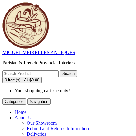
MIGUEL MEIRELLES ANTIQUES
Parisian & French Provincial Interiors.
Search
0 item(s) - AU$0.00
Your shopping cart is empty!
Categories
Navigation
Home
About Us
Our Showroom
Refund and Returns Information
Deliveries