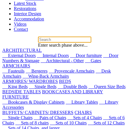
Latest Stock
Restorations
Interior Design
Accommodation
Videos
Contact
Enter search phase above...
ARCHITECTURAL
External Doors
Internal Doors
Door furniture
Door
Numbers & Signage
Architectural - Other
Gates
ARMCHAIRS
Fauteuils
Bergeres
Provencale Armchairs
Desk
Armchairs
Wing-Back Armchairs
ARMOIRES/ WARDROBES
BEDS
King Beds
Single Beds
Double Beds
Queen Size Beds
BEDSIDE TABLES
BOOKCASES AND LIBRARY
FURNITURE
Bookcases & Display Cabinets
Library Tables
Library
Accessories
BUFFETS/ CABINETS/ DRESSERS
CHAIRS
Single Chairs
Pairs of Chairs
Sets of 4 Chairs
Sets of 6
Chairs
Sets of 8 chairs
Sets of 10 Chairs
Sets of 12 Chairs
Sets of 14 Chairs, and larger