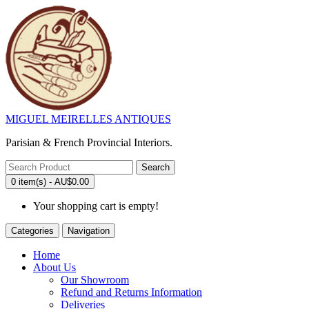
MIGUEL MEIRELLES ANTIQUES
Parisian & French Provincial Interiors.
Search
0 item(s) - AU$0.00
Your shopping cart is empty!
Categories
Navigation
Home
About Us
Our Showroom
Refund and Returns Information
Deliveries