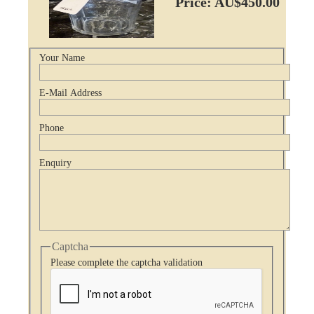
Price: AU$450.00
Your Name
E-Mail Address
Phone
Enquiry
Captcha
Please complete the captcha validation