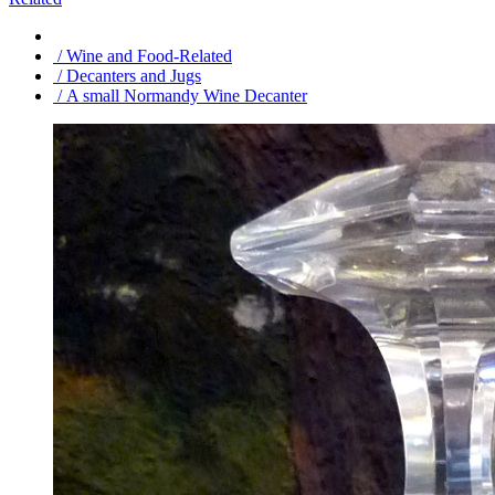
/ Wine and Food-Related
/ Decanters and Jugs
/ A small Normandy Wine Decanter