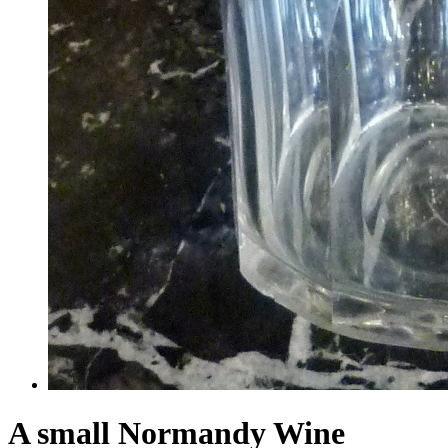
A small Normandy Wine