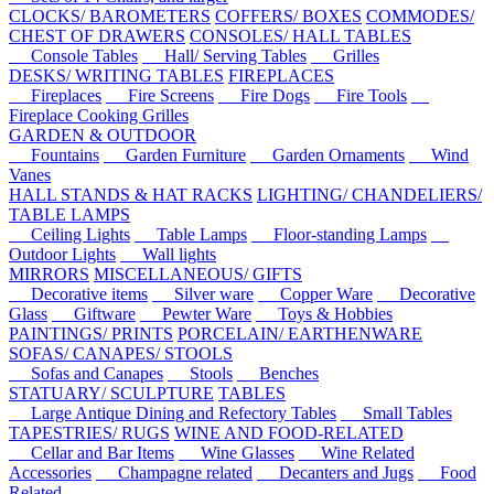
CLOCKS/ BAROMETERS
COFFERS/ BOXES
COMMODES/
CHEST OF DRAWERS
CONSOLES/ HALL TABLES
Console Tables
Hall/ Serving Tables
Grilles
DESKS/ WRITING TABLES
FIREPLACES
Fireplaces
Fire Screens
Fire Dogs
Fire Tools
Fireplace Cooking Grilles
GARDEN & OUTDOOR
Fountains
Garden Furniture
Garden Ornaments
Wind
Vanes
HALL STANDS & HAT RACKS
LIGHTING/ CHANDELIERS/
TABLE LAMPS
Ceiling Lights
Table Lamps
Floor-standing Lamps
Outdoor Lights
Wall lights
MIRRORS
MISCELLANEOUS/ GIFTS
Decorative items
Silver ware
Copper Ware
Decorative
Glass
Giftware
Pewter Ware
Toys & Hobbies
PAINTINGS/ PRINTS
PORCELAIN/ EARTHENWARE
SOFAS/ CANAPES/ STOOLS
Sofas and Canapes
Stools
Benches
STATUARY/ SCULPTURE
TABLES
Large Antique Dining and Refectory Tables
Small Tables
TAPESTRIES/ RUGS
WINE AND FOOD-RELATED
Cellar and Bar Items
Wine Glasses
Wine Related
Accessories
Champagne related
Decanters and Jugs
Food
Related