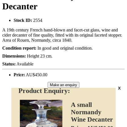
Decanter
Stock ID:
2554
A 19th century French hand-blown and facet-cut glass, wine and
cider decanter of fine quality, fitted with its original faceted stopper.
Area of Rouen, Normandy, circa 1840.
Condition report:
In good and original condition.
Dimensions:
Height 23 cm.
Status:
Available
Price:
AU$450.00
Make an enquiry
x
Product Enquiry:
A small
Normandy
Wine Decanter