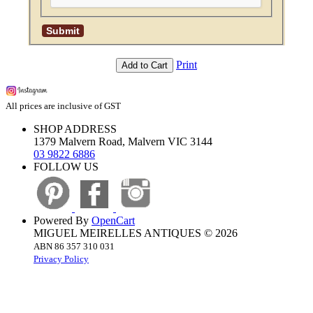
Print
Add to Cart
All prices are inclusive of GST
SHOP ADDRESS
1379 Malvern Road, Malvern VIC 3144
03 9822 6886
FOLLOW US
Powered By
OpenCart
MIGUEL MEIRELLES ANTIQUES © 2026
ABN 86 357 310 031
Privacy Policy