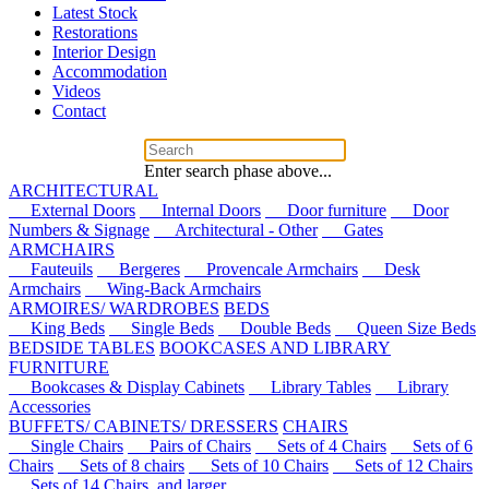
Latest Stock
Restorations
Interior Design
Accommodation
Videos
Contact
Enter search phase above...
ARCHITECTURAL
External Doors
Internal Doors
Door furniture
Door
Numbers & Signage
Architectural - Other
Gates
ARMCHAIRS
Fauteuils
Bergeres
Provencale Armchairs
Desk
Armchairs
Wing-Back Armchairs
ARMOIRES/ WARDROBES
BEDS
King Beds
Single Beds
Double Beds
Queen Size Beds
BEDSIDE TABLES
BOOKCASES AND LIBRARY
FURNITURE
Bookcases & Display Cabinets
Library Tables
Library
Accessories
BUFFETS/ CABINETS/ DRESSERS
CHAIRS
Single Chairs
Pairs of Chairs
Sets of 4 Chairs
Sets of 6
Chairs
Sets of 8 chairs
Sets of 10 Chairs
Sets of 12 Chairs
Sets of 14 Chairs, and larger