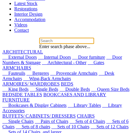
Latest Stock
Restorations
Interior Design
Accommodation
Videos
Contact
Enter search phase above...
ARCHITECTURAL
External Doors
Internal Doors
Door furniture
Door
Numbers & Signage
Architectural - Other
Gates
ARMCHAIRS
Fauteuils
Bergeres
Provencale Armchairs
Desk
Armchairs
Wing-Back Armchairs
ARMOIRES/ WARDROBES
BEDS
King Beds
Single Beds
Double Beds
Queen Size Beds
BEDSIDE TABLES
BOOKCASES AND LIBRARY
FURNITURE
Bookcases & Display Cabinets
Library Tables
Library
Accessories
BUFFETS/ CABINETS/ DRESSERS
CHAIRS
Single Chairs
Pairs of Chairs
Sets of 4 Chairs
Sets of 6
Chairs
Sets of 8 chairs
Sets of 10 Chairs
Sets of 12 Chairs
Sets of 14 Chairs, and larger