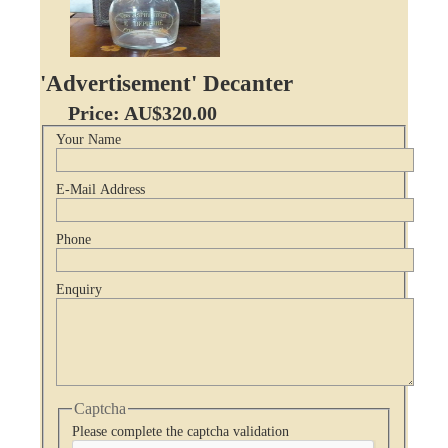
'Advertisement' Decanter
Price: AU$320.00
Your Name
E-Mail Address
Phone
Enquiry
Captcha
Please complete the captcha validation