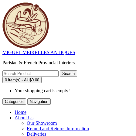
MIGUEL MEIRELLES ANTIQUES
Parisian & French Provincial Interiors.
Search
0 item(s) - AU$0.00
Your shopping cart is empty!
Categories
Navigation
Home
About Us
Our Showroom
Refund and Returns Information
Deliveries