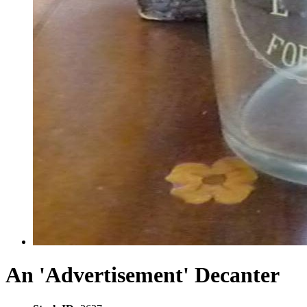
An 'Advertisement' Decanter