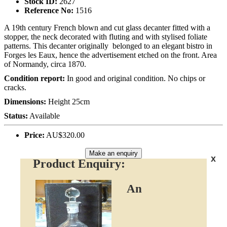
Stock ID:
2627
Reference No:
1516
A 19th century French blown and cut glass decanter fitted with a
stopper, the neck decorated with fluting and with stylised foliate
patterns. This decanter originally belonged to an elegant bistro in
Forges les Eaux, hence the advertisement etched on the front. Area
of Normandy, circa 1870.
Condition report:
In good and original condition. No chips or
cracks.
Dimensions:
Height 25cm
Status:
Available
Price:
AU$320.00
Make an enquiry
x
Product Enquiry:
An