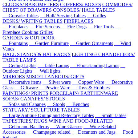
CLOCKS/ BAROMETERS
COFFERS/ BOXES
COMMODES/
CHEST OF DRAWERS
CONSOLES/ HALL TABLES
Console Tables
Hall/ Serving Tables
Grilles
DESKS/ WRITING TABLES
FIREPLACES
Fireplaces
Fire Screens
Fire Dogs
Fire Tools
Fireplace Cooking Grilles
GARDEN & OUTDOOR
Fountains
Garden Furniture
Garden Ornaments
Wind
Vanes
HALL STANDS & HAT RACKS
LIGHTING/ CHANDELIERS/
TABLE LAMPS
Ceiling Lights
Table Lamps
Floor-standing Lamps
Outdoor Lights
Wall lights
MIRRORS
MISCELLANEOUS/ GIFTS
Decorative items
Silver ware
Copper Ware
Decorative
Glass
Giftware
Pewter Ware
Toys & Hobbies
PAINTINGS/ PRINTS
PORCELAIN/ EARTHENWARE
SOFAS/ CANAPES/ STOOLS
Sofas and Canapes
Stools
Benches
STATUARY/ SCULPTURE
TABLES
Large Antique Dining and Refectory Tables
Small Tables
TAPESTRIES/ RUGS
WINE AND FOOD-RELATED
Cellar and Bar Items
Wine Glasses
Wine Related
Accessories
Champagne related
Decanters and Jugs
Food
Related