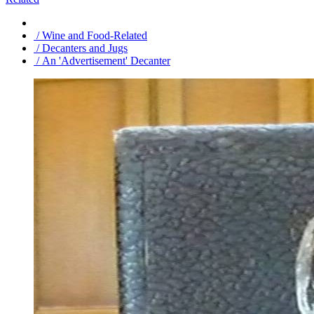
/ Wine and Food-Related
/ Decanters and Jugs
/ An 'Advertisement' Decanter