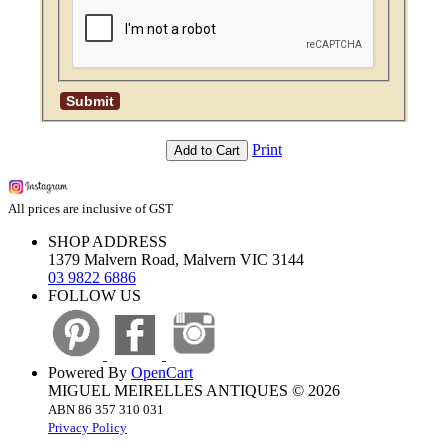
Print
Add to Cart
All prices are inclusive of GST
SHOP ADDRESS
1379 Malvern Road, Malvern VIC 3144
03 9822 6886
FOLLOW US
Powered By
OpenCart
MIGUEL MEIRELLES ANTIQUES © 2026
ABN 86 357 310 031
Privacy Policy