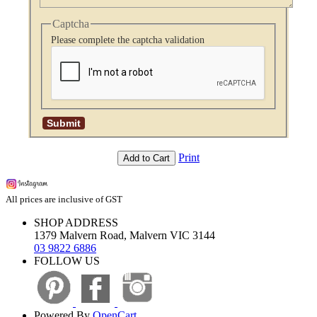
Captcha
Please complete the captcha validation
Print
Add to Cart
All prices are inclusive of GST
SHOP ADDRESS
1379 Malvern Road, Malvern VIC 3144
03 9822 6886
FOLLOW US
Powered By
OpenCart