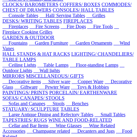
CLOCKS/ BAROMETERS
COFFERS/ BOXES
COMMODES/
CHEST OF DRAWERS
CONSOLES/ HALL TABLES
Console Tables
Hall/ Serving Tables
Grilles
DESKS/ WRITING TABLES
FIREPLACES
Fireplaces
Fire Screens
Fire Dogs
Fire Tools
Fireplace Cooking Grilles
GARDEN & OUTDOOR
Fountains
Garden Furniture
Garden Ornaments
Wind
Vanes
HALL STANDS & HAT RACKS
LIGHTING/ CHANDELIERS/
TABLE LAMPS
Ceiling Lights
Table Lamps
Floor-standing Lamps
Outdoor Lights
Wall lights
MIRRORS
MISCELLANEOUS/ GIFTS
Decorative items
Silver ware
Copper Ware
Decorative
Glass
Giftware
Pewter Ware
Toys & Hobbies
PAINTINGS/ PRINTS
PORCELAIN/ EARTHENWARE
SOFAS/ CANAPES/ STOOLS
Sofas and Canapes
Stools
Benches
STATUARY/ SCULPTURE
TABLES
Large Antique Dining and Refectory Tables
Small Tables
TAPESTRIES/ RUGS
WINE AND FOOD-RELATED
Cellar and Bar Items
Wine Glasses
Wine Related
Accessories
Champagne related
Decanters and Jugs
Food
Related