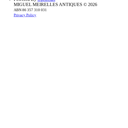
MIGUEL MEIRELLES ANTIQUES © 2026
ABN 86 357 310 031
Privacy Policy