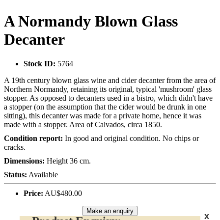
A Normandy Blown Glass
Decanter
Stock ID:
5764
A 19th century blown glass wine and cider decanter from the area of
Northern Normandy, retaining its original, typical 'mushroom' glass
stopper. As opposed to decanters used in a bistro, which didn't have
a stopper (on the assumption that the cider would be drunk in one
sitting), this decanter was made for a private home, hence it was
made with a stopper. Area of Calvados, circa 1850.
Condition report:
In good and original condition. No chips or
cracks.
Dimensions:
Height 36 cm.
Status:
Available
Price:
AU$480.00
Make an enquiry
x