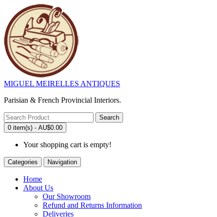
MIGUEL MEIRELLES ANTIQUES
Parisian & French Provincial Interiors.
Search
0 item(s) - AU$0.00
Your shopping cart is empty!
Categories
Navigation
Home
About Us
Our Showroom
Refund and Returns Information
Deliveries