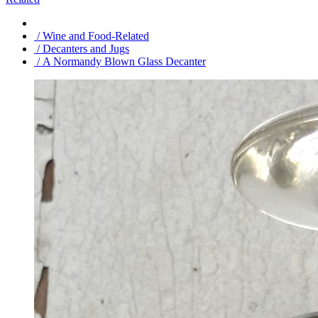
/ Wine and Food-Related
/ Decanters and Jugs
/ A Normandy Blown Glass Decanter