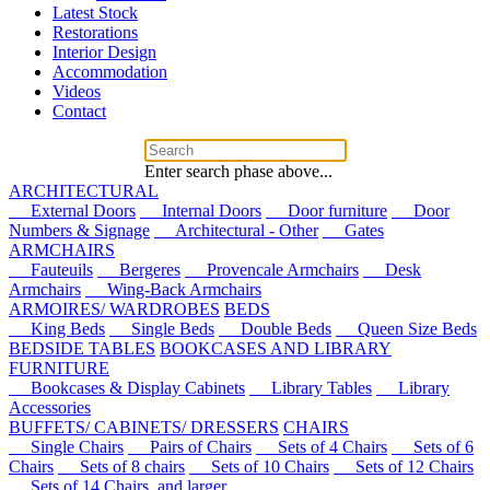
Latest Stock
Restorations
Interior Design
Accommodation
Videos
Contact
Enter search phase above...
ARCHITECTURAL
External Doors
Internal Doors
Door furniture
Door
Numbers & Signage
Architectural - Other
Gates
ARMCHAIRS
Fauteuils
Bergeres
Provencale Armchairs
Desk
Armchairs
Wing-Back Armchairs
ARMOIRES/ WARDROBES
BEDS
King Beds
Single Beds
Double Beds
Queen Size Beds
BEDSIDE TABLES
BOOKCASES AND LIBRARY
FURNITURE
Bookcases & Display Cabinets
Library Tables
Library
Accessories
BUFFETS/ CABINETS/ DRESSERS
CHAIRS
Single Chairs
Pairs of Chairs
Sets of 4 Chairs
Sets of 6
Chairs
Sets of 8 chairs
Sets of 10 Chairs
Sets of 12 Chairs
Sets of 14 Chairs, and larger