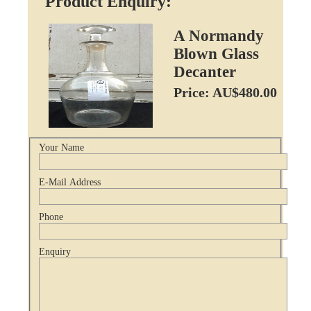
Product Enquiry:
A Normandy
Blown Glass
Decanter
Price: AU$480.00
Your Name
E-Mail Address
Phone
Enquiry