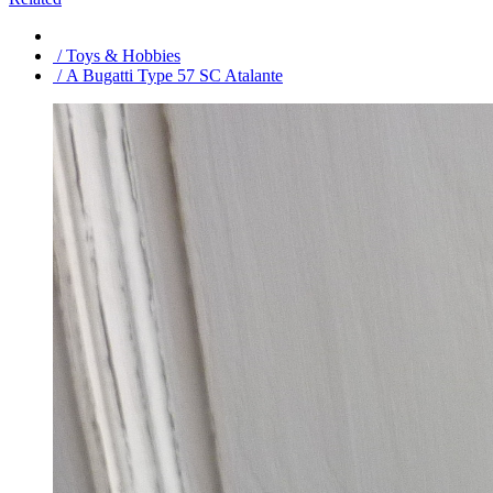
/ Toys & Hobbies
/ A Bugatti Type 57 SC Atalante