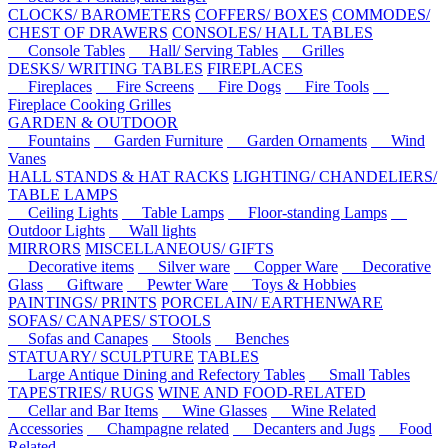
CLOCKS/ BAROMETERS
COFFERS/ BOXES
COMMODES/
CHEST OF DRAWERS
CONSOLES/ HALL TABLES
Console Tables
Hall/ Serving Tables
Grilles
DESKS/ WRITING TABLES
FIREPLACES
Fireplaces
Fire Screens
Fire Dogs
Fire Tools
Fireplace Cooking Grilles
GARDEN & OUTDOOR
Fountains
Garden Furniture
Garden Ornaments
Wind
Vanes
HALL STANDS & HAT RACKS
LIGHTING/ CHANDELIERS/
TABLE LAMPS
Ceiling Lights
Table Lamps
Floor-standing Lamps
Outdoor Lights
Wall lights
MIRRORS
MISCELLANEOUS/ GIFTS
Decorative items
Silver ware
Copper Ware
Decorative
Glass
Giftware
Pewter Ware
Toys & Hobbies
PAINTINGS/ PRINTS
PORCELAIN/ EARTHENWARE
SOFAS/ CANAPES/ STOOLS
Sofas and Canapes
Stools
Benches
STATUARY/ SCULPTURE
TABLES
Large Antique Dining and Refectory Tables
Small Tables
TAPESTRIES/ RUGS
WINE AND FOOD-RELATED
Cellar and Bar Items
Wine Glasses
Wine Related
Accessories
Champagne related
Decanters and Jugs
Food
Related