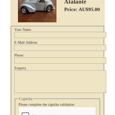
Atalante
Price: AU$95.00
Your Name
E-Mail Address
Phone
Enquiry
Captcha
Please complete the captcha validation