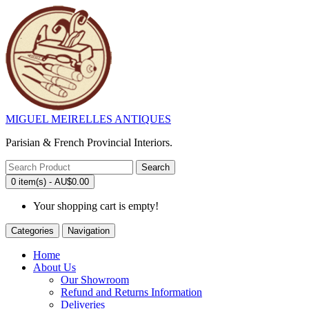
MIGUEL MEIRELLES ANTIQUES
Parisian & French Provincial Interiors.
Search
0 item(s) - AU$0.00
Your shopping cart is empty!
Categories
Navigation
Home
About Us
Our Showroom
Refund and Returns Information
Deliveries