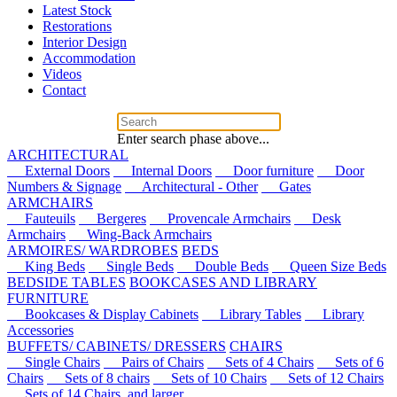
Latest Stock
Restorations
Interior Design
Accommodation
Videos
Contact
Enter search phase above...
ARCHITECTURAL
External Doors
Internal Doors
Door furniture
Door
Numbers & Signage
Architectural - Other
Gates
ARMCHAIRS
Fauteuils
Bergeres
Provencale Armchairs
Desk
Armchairs
Wing-Back Armchairs
ARMOIRES/ WARDROBES
BEDS
King Beds
Single Beds
Double Beds
Queen Size Beds
BEDSIDE TABLES
BOOKCASES AND LIBRARY
FURNITURE
Bookcases & Display Cabinets
Library Tables
Library
Accessories
BUFFETS/ CABINETS/ DRESSERS
CHAIRS
Single Chairs
Pairs of Chairs
Sets of 4 Chairs
Sets of 6
Chairs
Sets of 8 chairs
Sets of 10 Chairs
Sets of 12 Chairs
Sets of 14 Chairs, and larger