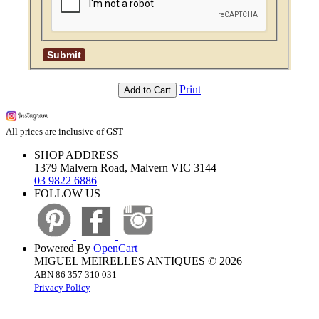
Print
Add to Cart
All prices are inclusive of GST
SHOP ADDRESS
1379 Malvern Road, Malvern VIC 3144
03 9822 6886
FOLLOW US
Powered By
OpenCart
MIGUEL MEIRELLES ANTIQUES © 2026
ABN 86 357 310 031
Privacy Policy