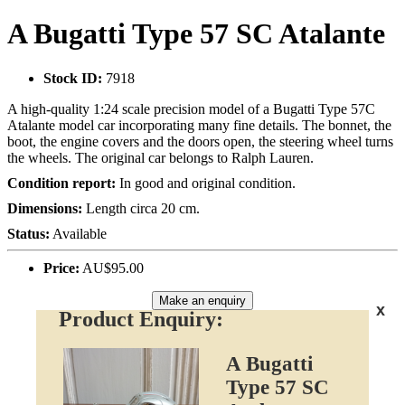
A Bugatti Type 57 SC Atalante
Stock ID:
7918
A high-quality 1:24 scale precision model of a Bugatti Type 57C
Atalante model car incorporating many fine details. The bonnet, the
boot, the engine covers and the doors open, the steering wheel turns
the wheels. The original car belongs to Ralph Lauren.
Condition report:
In good and original condition.
Dimensions:
Length circa 20 cm.
Status:
Available
Price:
AU$95.00
Make an enquiry
x
Product Enquiry:
A Bugatti
Type 57 SC