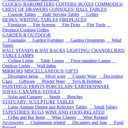
CLOCKS/ BAROMETERS
COFFERS/ BOXES
COMMODES/
CHEST OF DRAWERS
CONSOLES/ HALL TABLES
Console Tables
Hall/ Serving Tables
Grilles
DESKS/ WRITING TABLES
FIREPLACES
Fireplaces
Fire Screens
Fire Dogs
Fire Tools
Fireplace Cooking Grilles
GARDEN & OUTDOOR
Fountains
Garden Furniture
Garden Ornaments
Wind
Vanes
HALL STANDS & HAT RACKS
LIGHTING/ CHANDELIERS/
TABLE LAMPS
Ceiling Lights
Table Lamps
Floor-standing Lamps
Outdoor Lights
Wall lights
MIRRORS
MISCELLANEOUS/ GIFTS
Decorative items
Silver ware
Copper Ware
Decorative
Glass
Giftware
Pewter Ware
Toys & Hobbies
PAINTINGS/ PRINTS
PORCELAIN/ EARTHENWARE
SOFAS/ CANAPES/ STOOLS
Sofas and Canapes
Stools
Benches
STATUARY/ SCULPTURE
TABLES
Large Antique Dining and Refectory Tables
Small Tables
TAPESTRIES/ RUGS
WINE AND FOOD-RELATED
Cellar and Bar Items
Wine Glasses
Wine Related
Accessories
Champagne related
Decanters and Jugs
Food
Related