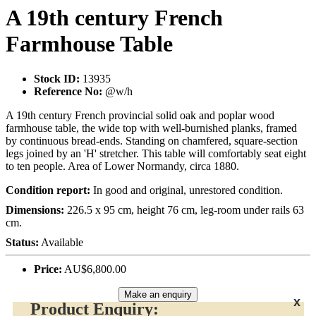
A 19th century French
Farmhouse Table
Stock ID:
13935
Reference No:
@w/h
A 19th century French provincial solid oak and poplar wood
farmhouse table, the wide top with well-burnished planks, framed
by continuous bread-ends. Standing on chamfered, square-section
legs joined by an 'H' stretcher. This table will comfortably seat eight
to ten people. Area of Lower Normandy, circa 1880.
Condition report:
In good and original, unrestored condition.
Dimensions:
226.5 x 95 cm, height 76 cm, leg-room under rails 63
cm.
Status:
Available
Price:
AU$6,800.00
Make an enquiry
x
Product Enquiry: