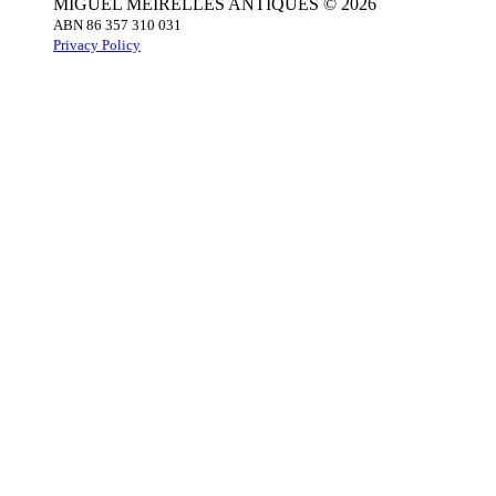
MIGUEL MEIRELLES ANTIQUES © 2026
ABN 86 357 310 031
Privacy Policy