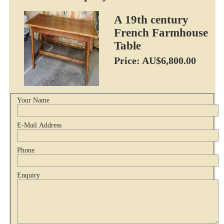
A 19th century
French Farmhouse
Table
Price: AU$6,800.00
Your Name
E-Mail Address
Phone
Enquiry