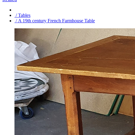
/ Tables
/ A 19th century French Farmhouse Table