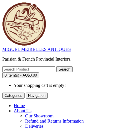
MIGUEL MEIRELLES ANTIQUES
Parisian & French Provincial Interiors.
Search
0 item(s) - AU$0.00
Your shopping cart is empty!
Categories
Navigation
Home
About Us
Our Showroom
Refund and Returns Information
Deliveries