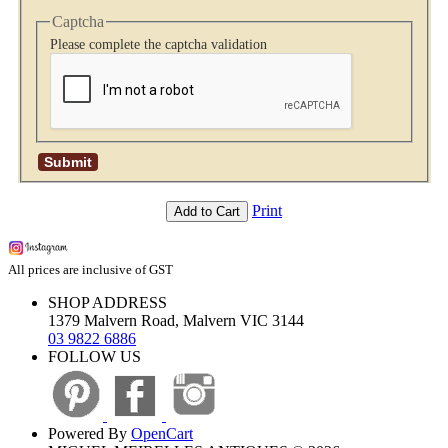
Captcha
Please complete the captcha validation
Print
Add to Cart
All prices are inclusive of GST
SHOP ADDRESS
1379 Malvern Road, Malvern VIC 3144
03 9822 6886
FOLLOW US
Powered By
OpenCart