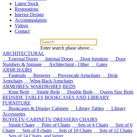
Latest Stock
Restorations
Interior Design
Accommodation
Videos
Contact
Enter search phase above...
ARCHITECTURAL
External Doors
Internal Doors
Door furniture
Door
Numbers & Signage
Architectural - Other
Gates
ARMCHAIRS
Fauteuils
Bergeres
Provencale Armchairs
Desk
Armchairs
Wing-Back Armchairs
ARMOIRES/ WARDROBES
BEDS
King Beds
Single Beds
Double Beds
Queen Size Beds
BEDSIDE TABLES
BOOKCASES AND LIBRARY
FURNITURE
Bookcases & Display Cabinets
Library Tables
Library
Accessories
BUFFETS/ CABINETS/ DRESSERS
CHAIRS
Single Chairs
Pairs of Chairs
Sets of 4 Chairs
Sets of 6
Chairs
Sets of 8 chairs
Sets of 10 Chairs
Sets of 12 Chairs
Sets of 14 Chairs, and larger