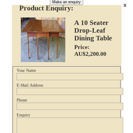
Make an enquiry
x
Product Enquiry:
A 10 Seater
Drop-Leaf
Dining Table
Price:
AU$2,200.00
Your Name
E-Mail Address
Phone
Enquiry