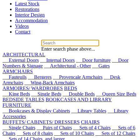
Latest Stock
Restorations
Interior Design
Accommodation
Videos
Contact
Enter search phase above...
ARCHITECTURAL
External Doors
Internal Doors
Door furniture
Door
Numbers & Signage
Architectural - Other
Gates
ARMCHAIRS
Fauteuils
Bergeres
Provencale Armchairs
Desk
Armchairs
Wing-Back Armchairs
ARMOIRES/ WARDROBES
BEDS
King Beds
Single Beds
Double Beds
Queen Size Beds
BEDSIDE TABLES
BOOKCASES AND LIBRARY
FURNITURE
Bookcases & Display Cabinets
Library Tables
Library
Accessories
BUFFETS/ CABINETS/ DRESSERS
CHAIRS
Single Chairs
Pairs of Chairs
Sets of 4 Chairs
Sets of 6
Chairs
Sets of 8 chairs
Sets of 10 Chairs
Sets of 12 Chairs
Sets of 14 Chairs, and larger