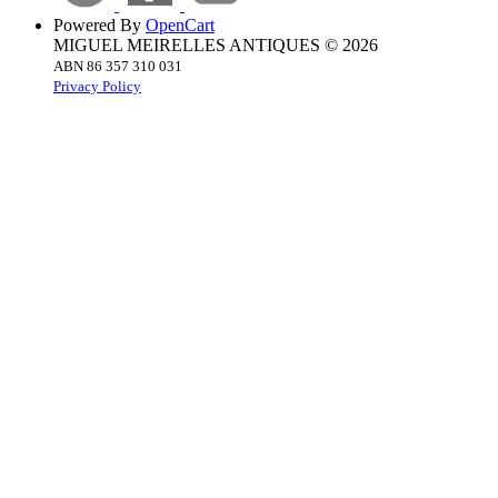
Powered By
OpenCart
MIGUEL MEIRELLES ANTIQUES © 2026
ABN 86 357 310 031
Privacy Policy