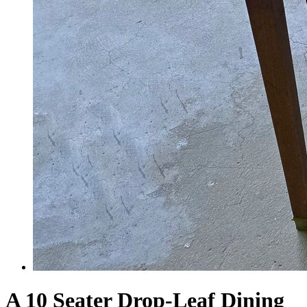
A 10 Seater Drop-Leaf Dining