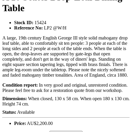
Table
Stock ID:
15424
Reference No:
LP2 @W/H
A large, 19th century English George III style solid mahogany drop
leaf table, able to comfortably sit ten people: 3 people at each of the
long sides and 2 people at each of the table ends. When the table is
open, the drop-leaves are supported by gate-legs that open
completely, and don't get in the way of diners' legs. Standing on
eight square section tapering legs, tipped with brass finials. There is
ample leg-room under the tabletop. Please note the nicely softened
and faded mahogany timber tonalities. Area of England, circa 1880.
Condition report:
In very good and original, unrestored condition.
Please feel free to ask for a restoration quote from our workshop.
Dimensions:
When closed, 130 x 58 cm. When open 180 x 130 cm.
Height 74 cm.
Status:
Available
Price:
AU$2,200.00