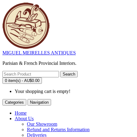
MIGUEL MEIRELLES ANTIQUES
Parisian & French Provincial Interiors.
Search
0 item(s) - AU$0.00
Your shopping cart is empty!
Categories
Navigation
Home
About Us
Our Showroom
Refund and Returns Information
Deliveries