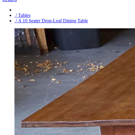
/ Tables
/ A 10 Seater Drop-Leaf Dining Table