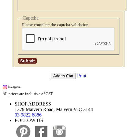
Captcha
Please complete the captcha validation
Print
Add to Cart
All prices are inclusive of GST
SHOP ADDRESS
1379 Malvern Road, Malvern VIC 3144
03 9822 6886
FOLLOW US