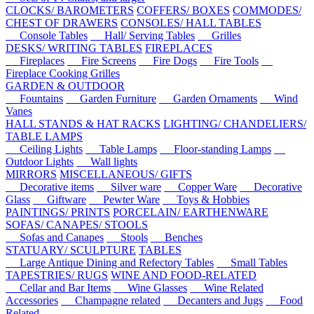
CLOCKS/ BAROMETERS
COFFERS/ BOXES
COMMODES/
CHEST OF DRAWERS
CONSOLES/ HALL TABLES
Console Tables
Hall/ Serving Tables
Grilles
DESKS/ WRITING TABLES
FIREPLACES
Fireplaces
Fire Screens
Fire Dogs
Fire Tools
Fireplace Cooking Grilles
GARDEN & OUTDOOR
Fountains
Garden Furniture
Garden Ornaments
Wind
Vanes
HALL STANDS & HAT RACKS
LIGHTING/ CHANDELIERS/
TABLE LAMPS
Ceiling Lights
Table Lamps
Floor-standing Lamps
Outdoor Lights
Wall lights
MIRRORS
MISCELLANEOUS/ GIFTS
Decorative items
Silver ware
Copper Ware
Decorative
Glass
Giftware
Pewter Ware
Toys & Hobbies
PAINTINGS/ PRINTS
PORCELAIN/ EARTHENWARE
SOFAS/ CANAPES/ STOOLS
Sofas and Canapes
Stools
Benches
STATUARY/ SCULPTURE
TABLES
Large Antique Dining and Refectory Tables
Small Tables
TAPESTRIES/ RUGS
WINE AND FOOD-RELATED
Cellar and Bar Items
Wine Glasses
Wine Related
Accessories
Champagne related
Decanters and Jugs
Food
Related