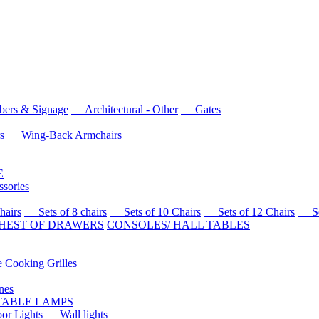
rs & Signage
Architectural - Other
Gates
s
Wing-Back Armchairs
E
sories
airs
Sets of 8 chairs
Sets of 10 Chairs
Sets of 12 Chairs
Sets
HEST OF DRAWERS
CONSOLES/ HALL TABLES
Cooking Grilles
es
 TABLE LAMPS
r Lights
Wall lights