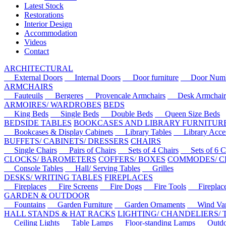
Latest Stock
Restorations
Interior Design
Accommodation
Videos
Contact
ARCHITECTURAL
External Doors
Internal Doors
Door furniture
Door Numbe
ARMCHAIRS
Fauteuils
Bergeres
Provencale Armchairs
Desk Armchair
ARMOIRES/ WARDROBES
BEDS
King Beds
Single Beds
Double Beds
Queen Size Beds
BEDSIDE TABLES
BOOKCASES AND LIBRARY FURNITUR
Bookcases & Display Cabinets
Library Tables
Library Acces
BUFFETS/ CABINETS/ DRESSERS
CHAIRS
Single Chairs
Pairs of Chairs
Sets of 4 Chairs
Sets of 6 Ch
CLOCKS/ BAROMETERS
COFFERS/ BOXES
COMMODES/ C
Console Tables
Hall/ Serving Tables
Grilles
DESKS/ WRITING TABLES
FIREPLACES
Fireplaces
Fire Screens
Fire Dogs
Fire Tools
Fireplace 
GARDEN & OUTDOOR
Fountains
Garden Furniture
Garden Ornaments
Wind Van
HALL STANDS & HAT RACKS
LIGHTING/ CHANDELIERS/
Ceiling Lights
Table Lamps
Floor-standing Lamps
Outdoo