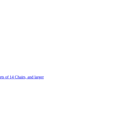
 of 14 Chairs, and larger