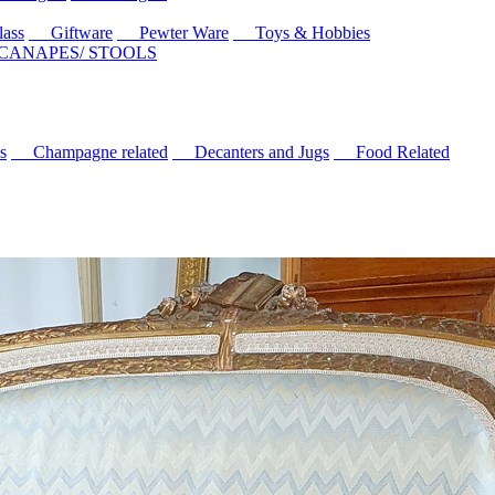
ass
Giftware
Pewter Ware
Toys & Hobbies
 CANAPES/ STOOLS
s
Champagne related
Decanters and Jugs
Food Related