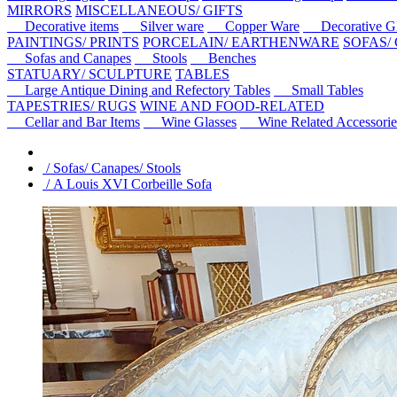
MIRRORS
MISCELLANEOUS/ GIFTS
Decorative items
Silver ware
Copper Ware
Decorative Gl
PAINTINGS/ PRINTS
PORCELAIN/ EARTHENWARE
SOFAS/
Sofas and Canapes
Stools
Benches
STATUARY/ SCULPTURE
TABLES
Large Antique Dining and Refectory Tables
Small Tables
TAPESTRIES/ RUGS
WINE AND FOOD-RELATED
Cellar and Bar Items
Wine Glasses
Wine Related Accessorie
/ Sofas/ Canapes/ Stools
/ A Louis XVI Corbeille Sofa