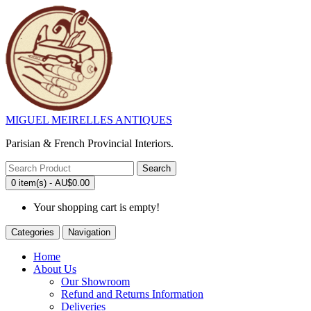
MIGUEL MEIRELLES ANTIQUES
Parisian & French Provincial Interiors.
Search
0 item(s) - AU$0.00
Your shopping cart is empty!
Categories
Navigation
Home
About Us
Our Showroom
Refund and Returns Information
Deliveries