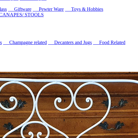
ass
Giftware
Pewter Ware
Toys & Hobbies
 CANAPES/ STOOLS
s
Champagne related
Decanters and Jugs
Food Related