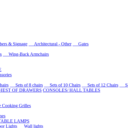
rs & Signage
Architectural - Other
Gates
s
Wing-Back Armchairs
E
sories
airs
Sets of 8 chairs
Sets of 10 Chairs
Sets of 12 Chairs
Sets
HEST OF DRAWERS
CONSOLES/ HALL TABLES
Cooking Grilles
es
 TABLE LAMPS
r Lights
Wall lights