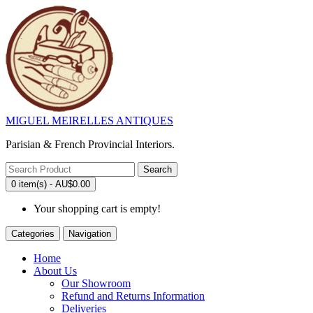
MIGUEL MEIRELLES ANTIQUES
Parisian & French Provincial Interiors.
Search
0 item(s) - AU$0.00
Your shopping cart is empty!
Categories
Navigation
Home
About Us
Our Showroom
Refund and Returns Information
Deliveries