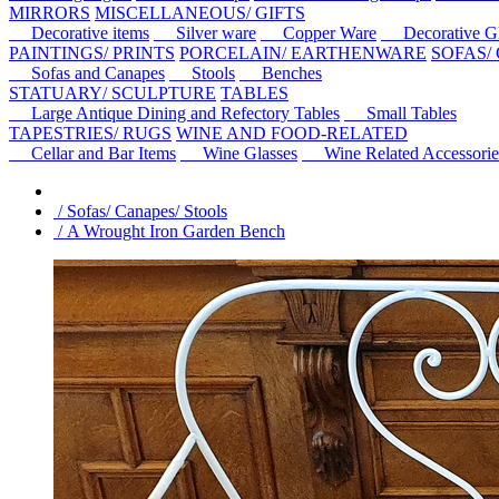
MIRRORS
MISCELLANEOUS/ GIFTS
Decorative items
Silver ware
Copper Ware
Decorative Gl
PAINTINGS/ PRINTS
PORCELAIN/ EARTHENWARE
SOFAS/
Sofas and Canapes
Stools
Benches
STATUARY/ SCULPTURE
TABLES
Large Antique Dining and Refectory Tables
Small Tables
TAPESTRIES/ RUGS
WINE AND FOOD-RELATED
Cellar and Bar Items
Wine Glasses
Wine Related Accessorie
/ Sofas/ Canapes/ Stools
/ A Wrought Iron Garden Bench