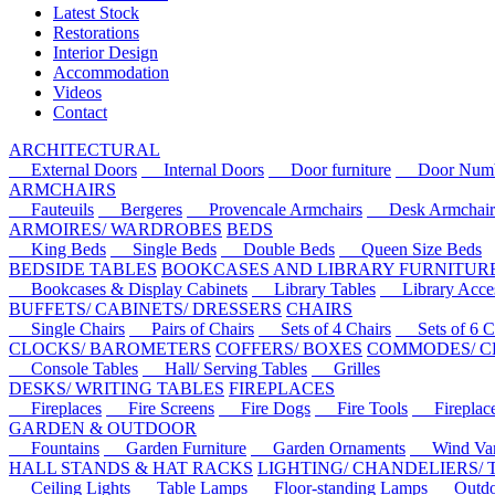
Latest Stock
Restorations
Interior Design
Accommodation
Videos
Contact
ARCHITECTURAL
External Doors
Internal Doors
Door furniture
Door Numbe
ARMCHAIRS
Fauteuils
Bergeres
Provencale Armchairs
Desk Armchair
ARMOIRES/ WARDROBES
BEDS
King Beds
Single Beds
Double Beds
Queen Size Beds
BEDSIDE TABLES
BOOKCASES AND LIBRARY FURNITUR
Bookcases & Display Cabinets
Library Tables
Library Acces
BUFFETS/ CABINETS/ DRESSERS
CHAIRS
Single Chairs
Pairs of Chairs
Sets of 4 Chairs
Sets of 6 Ch
CLOCKS/ BAROMETERS
COFFERS/ BOXES
COMMODES/ C
Console Tables
Hall/ Serving Tables
Grilles
DESKS/ WRITING TABLES
FIREPLACES
Fireplaces
Fire Screens
Fire Dogs
Fire Tools
Fireplace 
GARDEN & OUTDOOR
Fountains
Garden Furniture
Garden Ornaments
Wind Van
HALL STANDS & HAT RACKS
LIGHTING/ CHANDELIERS/
Ceiling Lights
Table Lamps
Floor-standing Lamps
Outdoo