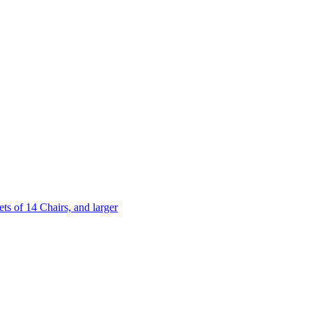
 of 14 Chairs, and larger