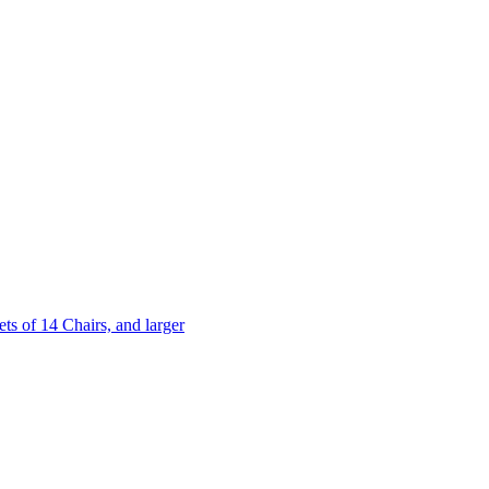
 of 14 Chairs, and larger