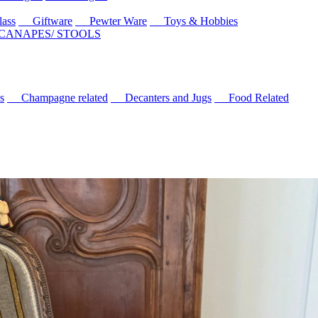
ass
Giftware
Pewter Ware
Toys & Hobbies
 CANAPES/ STOOLS
s
Champagne related
Decanters and Jugs
Food Related