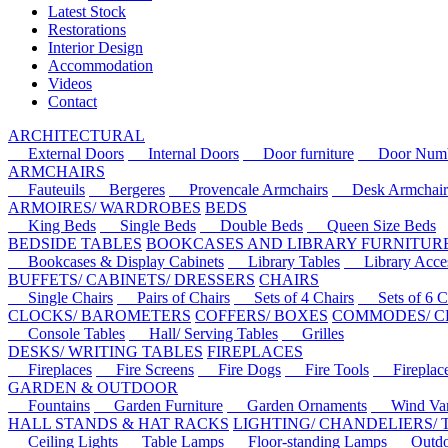
Latest Stock
Restorations
Interior Design
Accommodation
Videos
Contact
ARCHITECTURAL
External Doors
Internal Doors
Door furniture
Door Numbe
ARMCHAIRS
Fauteuils
Bergeres
Provencale Armchairs
Desk Armchair
ARMOIRES/ WARDROBES
BEDS
King Beds
Single Beds
Double Beds
Queen Size Beds
BEDSIDE TABLES
BOOKCASES AND LIBRARY FURNITUR
Bookcases & Display Cabinets
Library Tables
Library Acces
BUFFETS/ CABINETS/ DRESSERS
CHAIRS
Single Chairs
Pairs of Chairs
Sets of 4 Chairs
Sets of 6 Ch
CLOCKS/ BAROMETERS
COFFERS/ BOXES
COMMODES/ C
Console Tables
Hall/ Serving Tables
Grilles
DESKS/ WRITING TABLES
FIREPLACES
Fireplaces
Fire Screens
Fire Dogs
Fire Tools
Fireplace 
GARDEN & OUTDOOR
Fountains
Garden Furniture
Garden Ornaments
Wind Van
HALL STANDS & HAT RACKS
LIGHTING/ CHANDELIERS/
Ceiling Lights
Table Lamps
Floor-standing Lamps
Outdoo