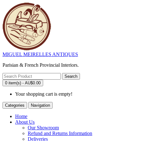
MIGUEL MEIRELLES ANTIQUES
Parisian & French Provincial Interiors.
Search
0 item(s) - AU$0.00
Your shopping cart is empty!
Categories
Navigation
Home
About Us
Our Showroom
Refund and Returns Information
Deliveries