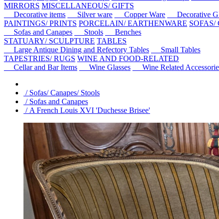
MIRRORS
MISCELLANEOUS/ GIFTS
Decorative items
Silver ware
Copper Ware
Decorative Gl
PAINTINGS/ PRINTS
PORCELAIN/ EARTHENWARE
SOFAS/
Sofas and Canapes
Stools
Benches
STATUARY/ SCULPTURE
TABLES
Large Antique Dining and Refectory Tables
Small Tables
TAPESTRIES/ RUGS
WINE AND FOOD-RELATED
Cellar and Bar Items
Wine Glasses
Wine Related Accessorie
/ Sofas/ Canapes/ Stools
/ Sofas and Canapes
/ A French Louis XVI 'Duchesse Brisee'