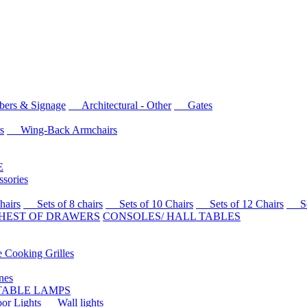
rs & Signage
Architectural - Other
Gates
s
Wing-Back Armchairs
E
sories
airs
Sets of 8 chairs
Sets of 10 Chairs
Sets of 12 Chairs
Sets
HEST OF DRAWERS
CONSOLES/ HALL TABLES
Cooking Grilles
es
 TABLE LAMPS
r Lights
Wall lights