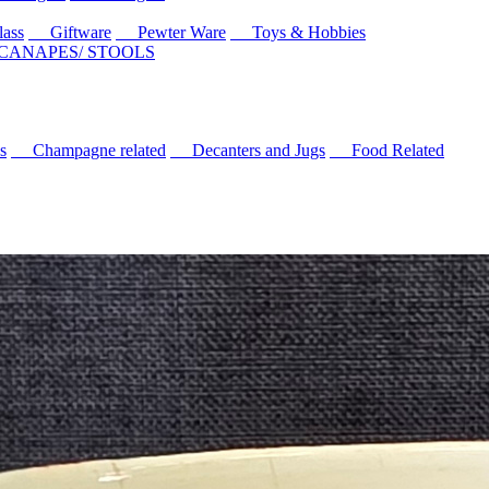
ass
Giftware
Pewter Ware
Toys & Hobbies
 CANAPES/ STOOLS
s
Champagne related
Decanters and Jugs
Food Related