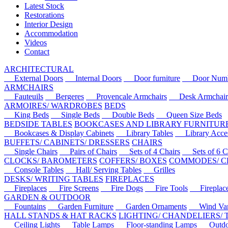
Latest Stock
Restorations
Interior Design
Accommodation
Videos
Contact
ARCHITECTURAL
External Doors
Internal Doors
Door furniture
Door Numbe
ARMCHAIRS
Fauteuils
Bergeres
Provencale Armchairs
Desk Armchair
ARMOIRES/ WARDROBES
BEDS
King Beds
Single Beds
Double Beds
Queen Size Beds
BEDSIDE TABLES
BOOKCASES AND LIBRARY FURNITUR
Bookcases & Display Cabinets
Library Tables
Library Acces
BUFFETS/ CABINETS/ DRESSERS
CHAIRS
Single Chairs
Pairs of Chairs
Sets of 4 Chairs
Sets of 6 Ch
CLOCKS/ BAROMETERS
COFFERS/ BOXES
COMMODES/ C
Console Tables
Hall/ Serving Tables
Grilles
DESKS/ WRITING TABLES
FIREPLACES
Fireplaces
Fire Screens
Fire Dogs
Fire Tools
Fireplace 
GARDEN & OUTDOOR
Fountains
Garden Furniture
Garden Ornaments
Wind Van
HALL STANDS & HAT RACKS
LIGHTING/ CHANDELIERS/
Ceiling Lights
Table Lamps
Floor-standing Lamps
Outdoo