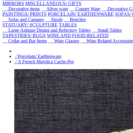
MIRRORS
MISCELLANEOUS/ GIFTS
Decorative items
Silver ware
Copper Ware
Decorative Gl
PAINTINGS/ PRINTS
PORCELAIN/ EARTHENWARE
SOFAS/
Sofas and Canapes
Stools
Benches
STATUARY/ SCULPTURE
TABLES
Large Antique Dining and Refectory Tables
Small Tables
TAPESTRIES/ RUGS
WINE AND FOOD-RELATED
Cellar and Bar Items
Wine Glasses
Wine Related Accessorie
/ Porcelain/ Earthenware
/ A French Majolica Cache-Pot