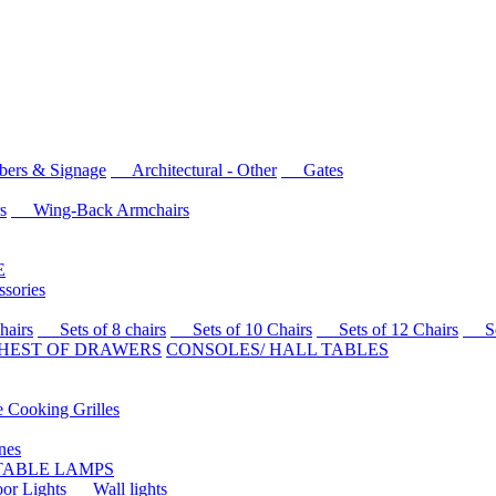
rs & Signage
Architectural - Other
Gates
s
Wing-Back Armchairs
E
sories
airs
Sets of 8 chairs
Sets of 10 Chairs
Sets of 12 Chairs
Sets
HEST OF DRAWERS
CONSOLES/ HALL TABLES
Cooking Grilles
es
 TABLE LAMPS
r Lights
Wall lights