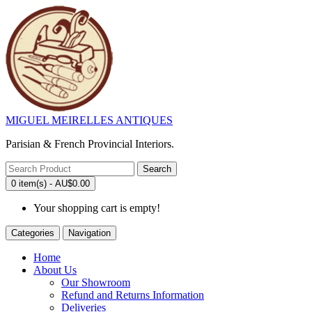
MIGUEL MEIRELLES ANTIQUES
Parisian & French Provincial Interiors.
Search
0 item(s) - AU$0.00
Your shopping cart is empty!
Categories
Navigation
Home
About Us
Our Showroom
Refund and Returns Information
Deliveries