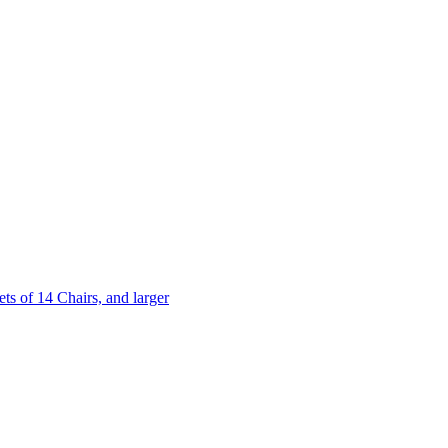
 of 14 Chairs, and larger