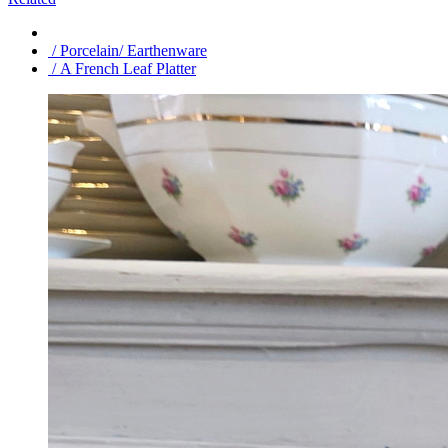
/ Porcelain/ Earthenware
/ A French Leaf Platter