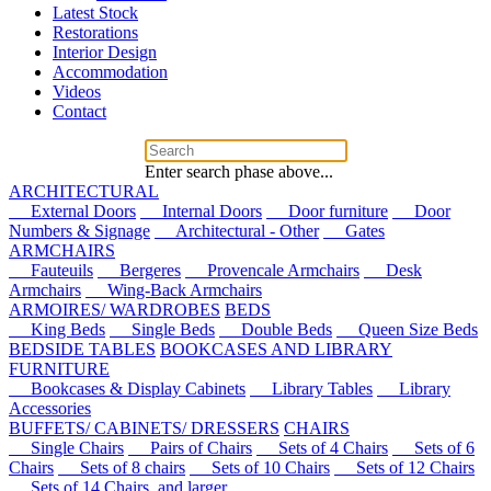
Latest Stock
Restorations
Interior Design
Accommodation
Videos
Contact
Enter search phase above...
ARCHITECTURAL
External Doors
Internal Doors
Door furniture
Door
Numbers & Signage
Architectural - Other
Gates
ARMCHAIRS
Fauteuils
Bergeres
Provencale Armchairs
Desk
Armchairs
Wing-Back Armchairs
ARMOIRES/ WARDROBES
BEDS
King Beds
Single Beds
Double Beds
Queen Size Beds
BEDSIDE TABLES
BOOKCASES AND LIBRARY
FURNITURE
Bookcases & Display Cabinets
Library Tables
Library
Accessories
BUFFETS/ CABINETS/ DRESSERS
CHAIRS
Single Chairs
Pairs of Chairs
Sets of 4 Chairs
Sets of 6
Chairs
Sets of 8 chairs
Sets of 10 Chairs
Sets of 12 Chairs
Sets of 14 Chairs, and larger