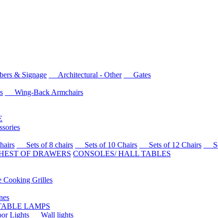
rs & Signage
Architectural - Other
Gates
s
Wing-Back Armchairs
E
sories
airs
Sets of 8 chairs
Sets of 10 Chairs
Sets of 12 Chairs
Sets
HEST OF DRAWERS
CONSOLES/ HALL TABLES
Cooking Grilles
es
 TABLE LAMPS
r Lights
Wall lights