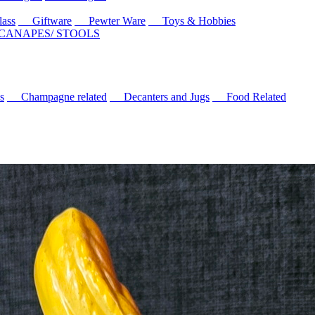
ass
Giftware
Pewter Ware
Toys & Hobbies
 CANAPES/ STOOLS
s
Champagne related
Decanters and Jugs
Food Related