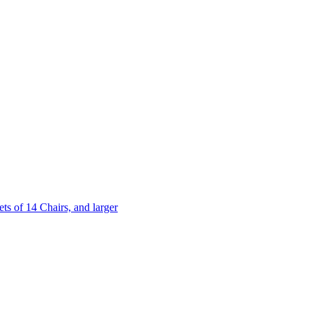
 of 14 Chairs, and larger