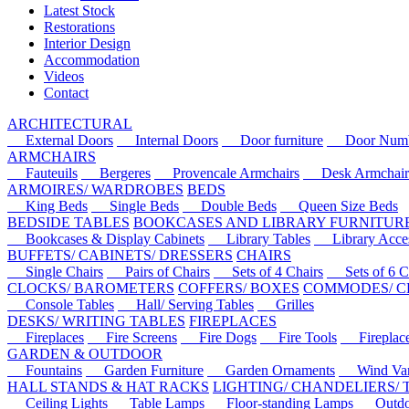
Latest Stock
Restorations
Interior Design
Accommodation
Videos
Contact
ARCHITECTURAL
External Doors
Internal Doors
Door furniture
Door Numbe
ARMCHAIRS
Fauteuils
Bergeres
Provencale Armchairs
Desk Armchair
ARMOIRES/ WARDROBES
BEDS
King Beds
Single Beds
Double Beds
Queen Size Beds
BEDSIDE TABLES
BOOKCASES AND LIBRARY FURNITUR
Bookcases & Display Cabinets
Library Tables
Library Acces
BUFFETS/ CABINETS/ DRESSERS
CHAIRS
Single Chairs
Pairs of Chairs
Sets of 4 Chairs
Sets of 6 Ch
CLOCKS/ BAROMETERS
COFFERS/ BOXES
COMMODES/ C
Console Tables
Hall/ Serving Tables
Grilles
DESKS/ WRITING TABLES
FIREPLACES
Fireplaces
Fire Screens
Fire Dogs
Fire Tools
Fireplace 
GARDEN & OUTDOOR
Fountains
Garden Furniture
Garden Ornaments
Wind Van
HALL STANDS & HAT RACKS
LIGHTING/ CHANDELIERS/
Ceiling Lights
Table Lamps
Floor-standing Lamps
Outdoo