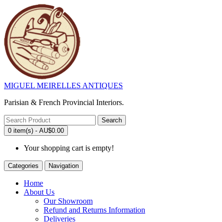
MIGUEL MEIRELLES ANTIQUES
Parisian & French Provincial Interiors.
Search
0 item(s) - AU$0.00
Your shopping cart is empty!
Categories
Navigation
Home
About Us
Our Showroom
Refund and Returns Information
Deliveries