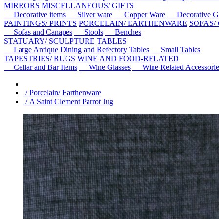
MIRRORS
MISCELLANEOUS/ GIFTS
Decorative items
Silver ware
Copper Ware
Decorative Gl
PAINTINGS/ PRINTS
PORCELAIN/ EARTHENWARE
SOFAS/
Sofas and Canapes
Stools
Benches
STATUARY/ SCULPTURE
TABLES
Large Antique Dining and Refectory Tables
Small Tables
TAPESTRIES/ RUGS
WINE AND FOOD-RELATED
Cellar and Bar Items
Wine Glasses
Wine Related Accessorie
/ Porcelain/ Earthenware
/ A Saint Clement Parrot Jug