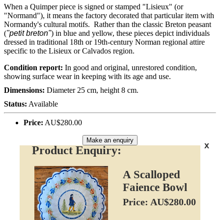
When a Quimper piece is signed or stamped "Lisieux" (or
"Normand"), it means the factory decorated that particular item with
Normandy's cultural motifs. Rather than the classic Breton peasant
(
"petit breton"
) in blue and yellow, these pieces depict individuals
dressed in traditional 18th or 19th-century Norman regional attire
specific to the Lisieux or Calvados region.
Condition report:
In good and original, unrestored condition,
showing surface wear in keeping with its age and use.
Dimensions:
Diameter 25 cm, height 8 cm.
Status:
Available
Price:
AU$280.00
Make an enquiry
x
Product Enquiry:
A Scalloped
Faience Bowl
Price: AU$280.00