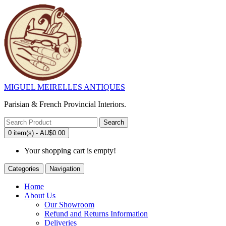
MIGUEL MEIRELLES ANTIQUES
Parisian & French Provincial Interiors.
Search
0 item(s) - AU$0.00
Your shopping cart is empty!
Categories
Navigation
Home
About Us
Our Showroom
Refund and Returns Information
Deliveries