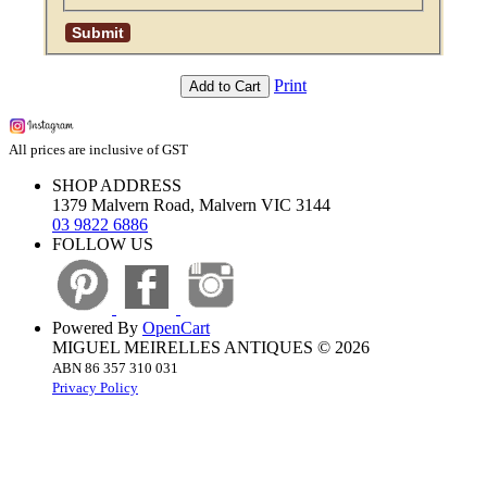
Print
Add to Cart
All prices are inclusive of GST
SHOP ADDRESS
1379 Malvern Road, Malvern VIC 3144
03 9822 6886
FOLLOW US
Powered By
OpenCart
MIGUEL MEIRELLES ANTIQUES © 2026
ABN 86 357 310 031
Privacy Policy