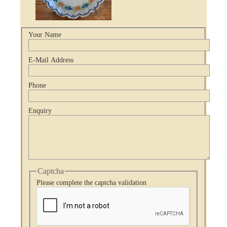
Your Name
E-Mail Address
Phone
Enquiry
Captcha
Please complete the captcha validation