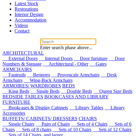
Latest Stock
Restorations
Interior Design
Accommodation
Videos
Contact
Enter search phase above...
ARCHITECTURAL
External Doors
Internal Doors
Door furniture
Door
Numbers & Signage
Architectural - Other
Gates
ARMCHAIRS
Fauteuils
Bergeres
Provencale Armchairs
Desk
Armchairs
Wing-Back Armchairs
ARMOIRES/ WARDROBES
BEDS
King Beds
Single Beds
Double Beds
Queen Size Beds
BEDSIDE TABLES
BOOKCASES AND LIBRARY
FURNITURE
Bookcases & Display Cabinets
Library Tables
Library
Accessories
BUFFETS/ CABINETS/ DRESSERS
CHAIRS
Single Chairs
Pairs of Chairs
Sets of 4 Chairs
Sets of 6
Chairs
Sets of 8 chairs
Sets of 10 Chairs
Sets of 12 Chairs
Sets of 14 Chairs, and larger