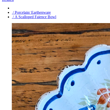
/ Porcelain/ Earthenware
/ A Scalloped Faience Bowl