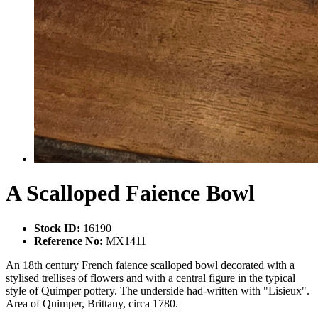
A Scalloped Faience Bowl
Stock ID:
16190
Reference No:
MX1411
An 18th century French faience scalloped bowl decorated with a
stylised trellises of flowers and with a central figure in the typical
style of Quimper pottery. The underside had-written with "Lisieux".
Area of Quimper, Brittany, circa 1780.