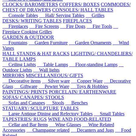
CLOCKS/ BAROMETERS
COFFERS/ BOXES
COMMODES/
CHEST OF DRAWERS
CONSOLES/ HALL TABLES
Console Tables
Hall/ Serving Tables
Grilles
DESKS/ WRITING TABLES
FIREPLACES
Fireplaces
Fire Screens
Fire Dogs
Fire Tools
Fireplace Cooking Grilles
GARDEN & OUTDOOR
Fountains
Garden Furniture
Garden Ornaments
Wind
Vanes
HALL STANDS & HAT RACKS
LIGHTING/ CHANDELIERS/
TABLE LAMPS
Ceiling Lights
Table Lamps
Floor-standing Lamps
Outdoor Lights
Wall lights
MIRRORS
MISCELLANEOUS/ GIFTS
Decorative items
Silver ware
Copper Ware
Decorative
Glass
Giftware
Pewter Ware
Toys & Hobbies
PAINTINGS/ PRINTS
PORCELAIN/ EARTHENWARE
SOFAS/ CANAPES/ STOOLS
Sofas and Canapes
Stools
Benches
STATUARY/ SCULPTURE
TABLES
Large Antique Dining and Refectory Tables
Small Tables
TAPESTRIES/ RUGS
WINE AND FOOD-RELATED
Cellar and Bar Items
Wine Glasses
Wine Related
Accessories
Champagne related
Decanters and Jugs
Food
Related