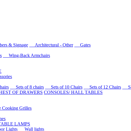
rs & Signage
Architectural - Other
Gates
s
Wing-Back Armchairs
E
sories
airs
Sets of 8 chairs
Sets of 10 Chairs
Sets of 12 Chairs
Sets
HEST OF DRAWERS
CONSOLES/ HALL TABLES
Cooking Grilles
es
 TABLE LAMPS
r Lights
Wall lights