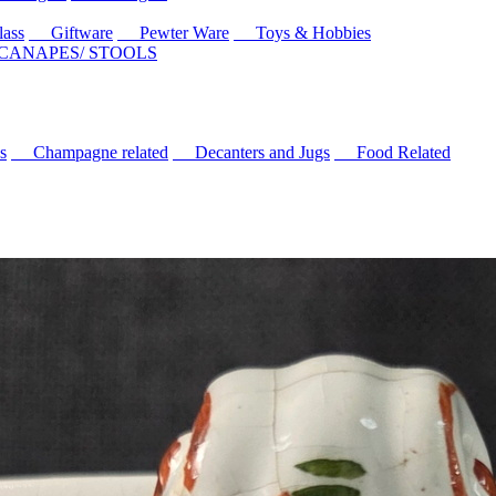
ass
Giftware
Pewter Ware
Toys & Hobbies
 CANAPES/ STOOLS
s
Champagne related
Decanters and Jugs
Food Related