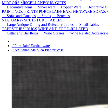
MIRRORS
MISCELLANEOUS/ GIFTS
Decorative items
Silver ware
Copper Ware
Decorative Gl
PAINTINGS/ PRINTS
PORCELAIN/ EARTHENWARE
SOFAS/
Sofas and Canapes
Stools
Benches
STATUARY/ SCULPTURE
TABLES
Large Antique Dining and Refectory Tables
Small Tables
TAPESTRIES/ RUGS
WINE AND FOOD-RELATED
Cellar and Bar Items
Wine Glasses
Wine Related Accessorie
/ Porcelain/ Earthenware
/ An Italian Majolica Planter Vase