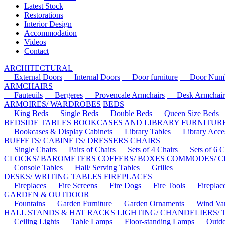
Latest Stock
Restorations
Interior Design
Accommodation
Videos
Contact
ARCHITECTURAL
External Doors
Internal Doors
Door furniture
Door Numbe
ARMCHAIRS
Fauteuils
Bergeres
Provencale Armchairs
Desk Armchair
ARMOIRES/ WARDROBES
BEDS
King Beds
Single Beds
Double Beds
Queen Size Beds
BEDSIDE TABLES
BOOKCASES AND LIBRARY FURNITUR
Bookcases & Display Cabinets
Library Tables
Library Acces
BUFFETS/ CABINETS/ DRESSERS
CHAIRS
Single Chairs
Pairs of Chairs
Sets of 4 Chairs
Sets of 6 Ch
CLOCKS/ BAROMETERS
COFFERS/ BOXES
COMMODES/ C
Console Tables
Hall/ Serving Tables
Grilles
DESKS/ WRITING TABLES
FIREPLACES
Fireplaces
Fire Screens
Fire Dogs
Fire Tools
Fireplace 
GARDEN & OUTDOOR
Fountains
Garden Furniture
Garden Ornaments
Wind Van
HALL STANDS & HAT RACKS
LIGHTING/ CHANDELIERS/
Ceiling Lights
Table Lamps
Floor-standing Lamps
Outdoo