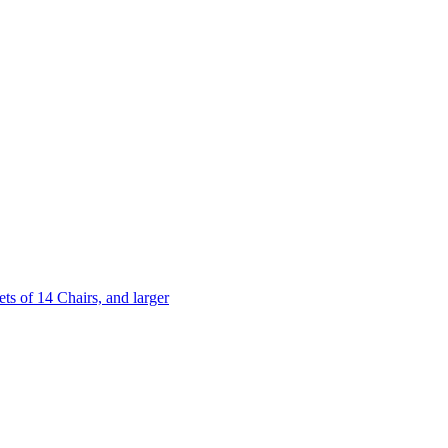
 of 14 Chairs, and larger