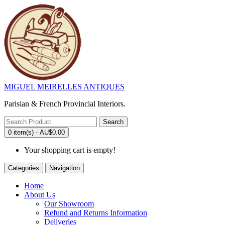
MIGUEL MEIRELLES ANTIQUES
Parisian & French Provincial Interiors.
Search
0 item(s) - AU$0.00
Your shopping cart is empty!
Categories
Navigation
Home
About Us
Our Showroom
Refund and Returns Information
Deliveries