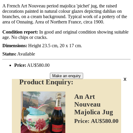
A French Art Nouveau period majolica 'pichet' jug, the raised
decorations painted in natural colour glazes depicting dahlias on
branches, on a cream background. Typical work of a pottery of the
area of Onnaing. Area of Northern France, circa 1900.
Condition report:
In good and original condition showing suitable
age. No chips or cracks.
Dimensions:
Height 23.5 cm, 20 x 17 cm.
Status:
Available
Price:
AU$580.00
Make an enquiry
x
Product Enquiry:
An Art
Nouveau
Majolica Jug
Price: AU$580.00