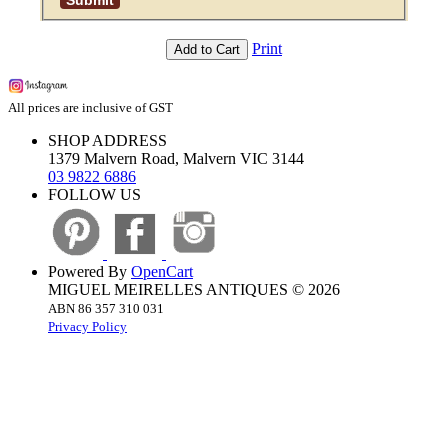
Print
Add to Cart
All prices are inclusive of GST
SHOP ADDRESS
1379 Malvern Road, Malvern VIC 3144
03 9822 6886
FOLLOW US
Powered By
OpenCart
MIGUEL MEIRELLES ANTIQUES © 2026
ABN 86 357 310 031
Privacy Policy