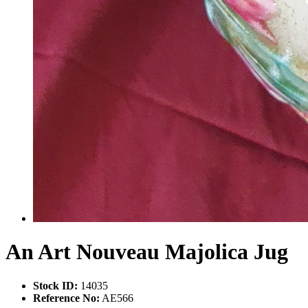
An Art Nouveau Majolica Jug
Stock ID:
14035
Reference No:
AE566