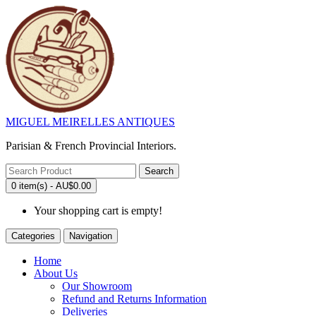
MIGUEL MEIRELLES ANTIQUES
Parisian & French Provincial Interiors.
Search
0 item(s) - AU$0.00
Your shopping cart is empty!
Categories
Navigation
Home
About Us
Our Showroom
Refund and Returns Information
Deliveries