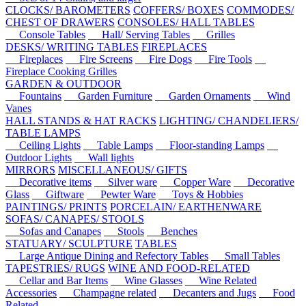
CLOCKS/ BAROMETERS
COFFERS/ BOXES
COMMODES/
CHEST OF DRAWERS
CONSOLES/ HALL TABLES
Console Tables
Hall/ Serving Tables
Grilles
DESKS/ WRITING TABLES
FIREPLACES
Fireplaces
Fire Screens
Fire Dogs
Fire Tools
Fireplace Cooking Grilles
GARDEN & OUTDOOR
Fountains
Garden Furniture
Garden Ornaments
Wind
Vanes
HALL STANDS & HAT RACKS
LIGHTING/ CHANDELIERS/
TABLE LAMPS
Ceiling Lights
Table Lamps
Floor-standing Lamps
Outdoor Lights
Wall lights
MIRRORS
MISCELLANEOUS/ GIFTS
Decorative items
Silver ware
Copper Ware
Decorative
Glass
Giftware
Pewter Ware
Toys & Hobbies
PAINTINGS/ PRINTS
PORCELAIN/ EARTHENWARE
SOFAS/ CANAPES/ STOOLS
Sofas and Canapes
Stools
Benches
STATUARY/ SCULPTURE
TABLES
Large Antique Dining and Refectory Tables
Small Tables
TAPESTRIES/ RUGS
WINE AND FOOD-RELATED
Cellar and Bar Items
Wine Glasses
Wine Related
Accessories
Champagne related
Decanters and Jugs
Food
Related