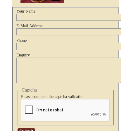
Your Name
E-Mail Address
Phone
Enquiry
Captcha
Please complete the captcha validation