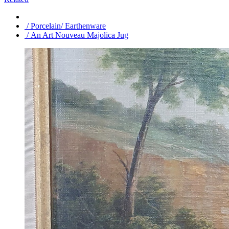
/ Porcelain/ Earthenware
/ An Art Nouveau Majolica Jug