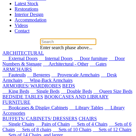
Latest Stock
Restorations
Interior Design
Accommodation
Videos
Contact
Enter search phase above...
ARCHITECTURAL
External Doors
Internal Doors
Door furniture
Door
Numbers & Signage
Architectural - Other
Gates
ARMCHAIRS
Fauteuils
Bergeres
Provencale Armchairs
Desk
Armchairs
Wing-Back Armchairs
ARMOIRES/ WARDROBES
BEDS
King Beds
Single Beds
Double Beds
Queen Size Beds
BEDSIDE TABLES
BOOKCASES AND LIBRARY
FURNITURE
Bookcases & Display Cabinets
Library Tables
Library
Accessories
BUFFETS/ CABINETS/ DRESSERS
CHAIRS
Single Chairs
Pairs of Chairs
Sets of 4 Chairs
Sets of 6
Chairs
Sets of 8 chairs
Sets of 10 Chairs
Sets of 12 Chairs
Sets of 14 Chairs, and larger