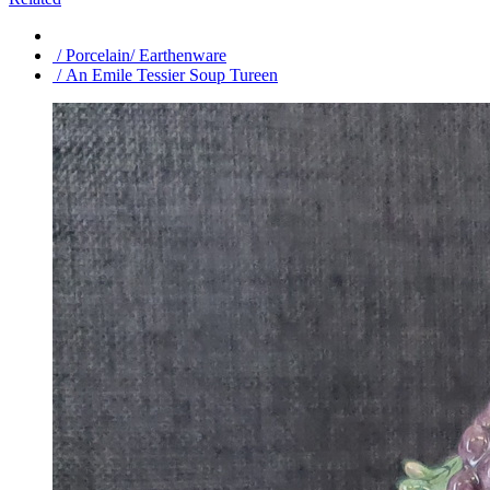
/ Porcelain/ Earthenware
/ An Emile Tessier Soup Tureen