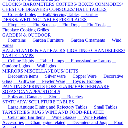
CLOCKS/ BAROMETERS
COFFERS/ BOXES
COMMODES/
CHEST OF DRAWERS
CONSOLES/ HALL TABLES
Console Tables
Hall/ Serving Tables
Grilles
DESKS/ WRITING TABLES
FIREPLACES
Fireplaces
Fire Screens
Fire Dogs
Fire Tools
Fireplace Cooking Grilles
GARDEN & OUTDOOR
Fountains
Garden Furniture
Garden Ornaments
Wind
Vanes
HALL STANDS & HAT RACKS
LIGHTING/ CHANDELIERS/
TABLE LAMPS
Ceiling Lights
Table Lamps
Floor-standing Lamps
Outdoor Lights
Wall lights
MIRRORS
MISCELLANEOUS/ GIFTS
Decorative items
Silver ware
Copper Ware
Decorative
Glass
Giftware
Pewter Ware
Toys & Hobbies
PAINTINGS/ PRINTS
PORCELAIN/ EARTHENWARE
SOFAS/ CANAPES/ STOOLS
Sofas and Canapes
Stools
Benches
STATUARY/ SCULPTURE
TABLES
Large Antique Dining and Refectory Tables
Small Tables
TAPESTRIES/ RUGS
WINE AND FOOD-RELATED
Cellar and Bar Items
Wine Glasses
Wine Related
Accessories
Champagne related
Decanters and Jugs
Food
Related