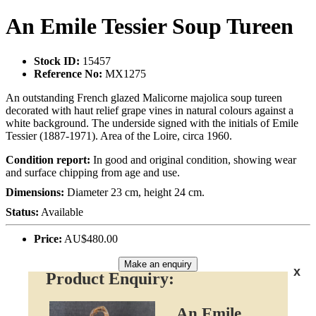
An Emile Tessier Soup Tureen
Stock ID:
15457
Reference No:
MX1275
An outstanding French glazed Malicorne majolica soup tureen
decorated with haut relief grape vines in natural colours against a
white background. The underside signed with the initials of Emile
Tessier (1887-1971). Area of the Loire, circa 1960.
Condition report:
In good and original condition, showing wear
and surface chipping from age and use.
Dimensions:
Diameter 23 cm, height 24 cm.
Status:
Available
Price:
AU$480.00
Make an enquiry
x
Product Enquiry:
An Emile