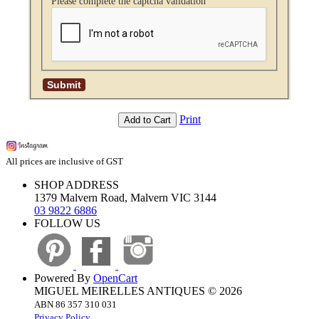
Please complete the captcha validation
Print
Add to Cart
All prices are inclusive of GST
SHOP ADDRESS
1379 Malvern Road, Malvern VIC 3144
03 9822 6886
FOLLOW US
Powered By
OpenCart
MIGUEL MEIRELLES ANTIQUES © 2026
ABN 86 357 310 031
Privacy Policy