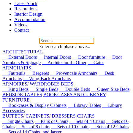
Latest Stock
Restorations
Interior Design
Accommodation
Videos
Contact
Enter search phase above...
ARCHITECTURAL
External Doors
Internal Doors
Door furniture
Door
Numbers & Signage
Architectural - Other
Gates
ARMCHAIRS
Fauteuils
Bergeres
Provencale Armchairs
Desk
Armchairs
Wing-Back Armchairs
ARMOIRES/ WARDROBES
BEDS
King Beds
Single Beds
Double Beds
Queen Size Beds
BEDSIDE TABLES
BOOKCASES AND LIBRARY
FURNITURE
Bookcases & Display Cabinets
Library Tables
Library
Accessories
BUFFETS/ CABINETS/ DRESSERS
CHAIRS
Single Chairs
Pairs of Chairs
Sets of 4 Chairs
Sets of 6
Chairs
Sets of 8 chairs
Sets of 10 Chairs
Sets of 12 Chairs
Sets of 14 Chairs, and larger