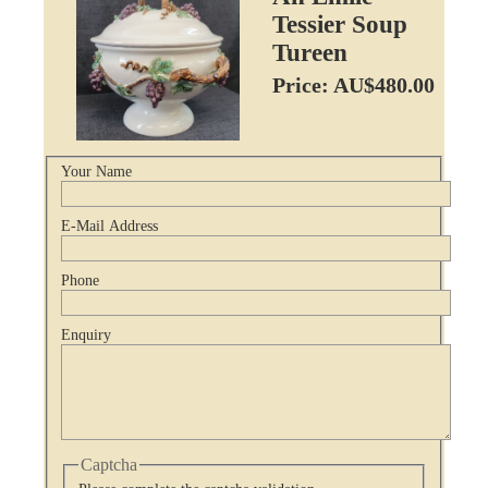
Tessier Soup
Tureen
Price: AU$480.00
Your Name
E-Mail Address
Phone
Enquiry
Captcha