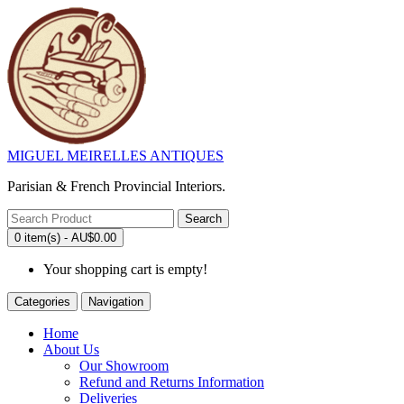
MIGUEL MEIRELLES ANTIQUES
Parisian & French Provincial Interiors.
Search
0 item(s) - AU$0.00
Your shopping cart is empty!
Categories
Navigation
Home
About Us
Our Showroom
Refund and Returns Information
Deliveries