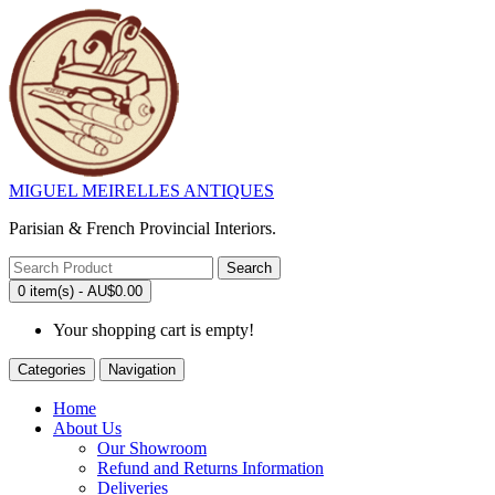
MIGUEL MEIRELLES ANTIQUES
Parisian & French Provincial Interiors.
Search
0 item(s) - AU$0.00
Your shopping cart is empty!
Categories
Navigation
Home
About Us
Our Showroom
Refund and Returns Information
Deliveries