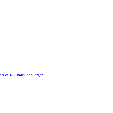
 of 14 Chairs, and larger