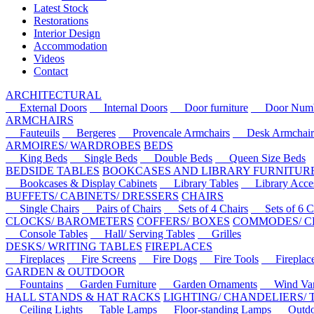
Latest Stock
Restorations
Interior Design
Accommodation
Videos
Contact
ARCHITECTURAL
External Doors
Internal Doors
Door furniture
Door Numbe
ARMCHAIRS
Fauteuils
Bergeres
Provencale Armchairs
Desk Armchair
ARMOIRES/ WARDROBES
BEDS
King Beds
Single Beds
Double Beds
Queen Size Beds
BEDSIDE TABLES
BOOKCASES AND LIBRARY FURNITUR
Bookcases & Display Cabinets
Library Tables
Library Acces
BUFFETS/ CABINETS/ DRESSERS
CHAIRS
Single Chairs
Pairs of Chairs
Sets of 4 Chairs
Sets of 6 Ch
CLOCKS/ BAROMETERS
COFFERS/ BOXES
COMMODES/ C
Console Tables
Hall/ Serving Tables
Grilles
DESKS/ WRITING TABLES
FIREPLACES
Fireplaces
Fire Screens
Fire Dogs
Fire Tools
Fireplace 
GARDEN & OUTDOOR
Fountains
Garden Furniture
Garden Ornaments
Wind Van
HALL STANDS & HAT RACKS
LIGHTING/ CHANDELIERS/
Ceiling Lights
Table Lamps
Floor-standing Lamps
Outdoo