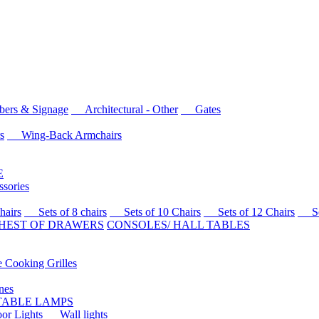
rs & Signage
Architectural - Other
Gates
s
Wing-Back Armchairs
E
sories
airs
Sets of 8 chairs
Sets of 10 Chairs
Sets of 12 Chairs
Sets
HEST OF DRAWERS
CONSOLES/ HALL TABLES
Cooking Grilles
es
 TABLE LAMPS
r Lights
Wall lights