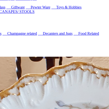
ass
Giftware
Pewter Ware
Toys & Hobbies
 CANAPES/ STOOLS
s
Champagne related
Decanters and Jugs
Food Related