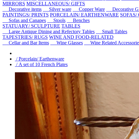
MIRRORS
MISCELLANEOUS/ GIFTS
Decorative items
Silver ware
Copper Ware
Decorative Gl
PAINTINGS/ PRINTS
PORCELAIN/ EARTHENWARE
SOFAS/
Sofas and Canapes
Stools
Benches
STATUARY/ SCULPTURE
TABLES
Large Antique Dining and Refectory Tables
Small Tables
TAPESTRIES/ RUGS
WINE AND FOOD-RELATED
Cellar and Bar Items
Wine Glasses
Wine Related Accessorie
/ Porcelain/ Earthenware
/ A set of 10 French Plates