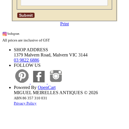
Print
All prices are inclusive of GST
SHOP ADDRESS
1379 Malvern Road, Malvern VIC 3144
03 9822 6886
FOLLOW US
Powered By
OpenCart
MIGUEL MEIRELLES ANTIQUES © 2026
ABN 86 357 310 031
Privacy Policy