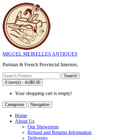
MIGUEL MEIRELLES ANTIQUES
Parisian & French Provincial Interiors.
Search
0 item(s) - AU$0.00
Your shopping cart is empty!
Categories
Navigation
Home
About Us
Our Showroom
Refund and Returns Information
Deliveries