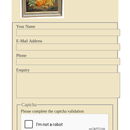
Your Name
E-Mail Address
Phone
Enquiry
Captcha
Please complete the captcha validation