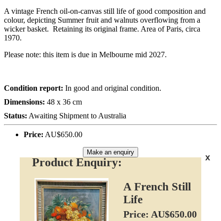
A vintage French oil-on-canvas still life of good composition and
colour, depicting Summer fruit and walnuts overflowing from a
wicker basket. Retaining its original frame. Area of Paris, circa
1970.
Please note: this item is due in Melbourne mid 2027.
Condition report:
In good and original condition.
Dimensions:
48 x 36 cm
Status:
Awaiting Shipment to Australia
Price:
AU$650.00
Make an enquiry
x
Product Enquiry:
A French Still
Life
Price: AU$650.00