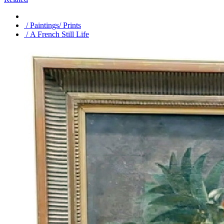
/ Paintings/ Prints
/ A French Still Life