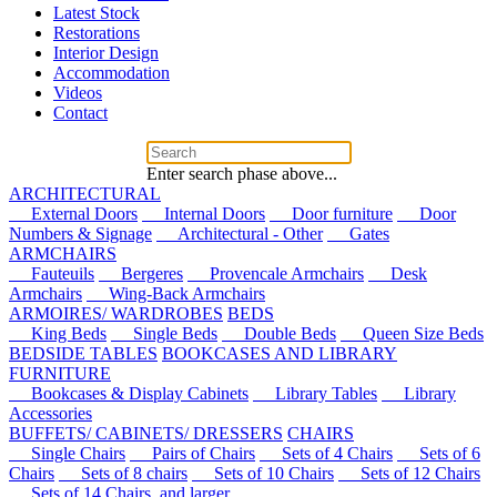
Latest Stock
Restorations
Interior Design
Accommodation
Videos
Contact
Enter search phase above...
ARCHITECTURAL
External Doors
Internal Doors
Door furniture
Door
Numbers & Signage
Architectural - Other
Gates
ARMCHAIRS
Fauteuils
Bergeres
Provencale Armchairs
Desk
Armchairs
Wing-Back Armchairs
ARMOIRES/ WARDROBES
BEDS
King Beds
Single Beds
Double Beds
Queen Size Beds
BEDSIDE TABLES
BOOKCASES AND LIBRARY
FURNITURE
Bookcases & Display Cabinets
Library Tables
Library
Accessories
BUFFETS/ CABINETS/ DRESSERS
CHAIRS
Single Chairs
Pairs of Chairs
Sets of 4 Chairs
Sets of 6
Chairs
Sets of 8 chairs
Sets of 10 Chairs
Sets of 12 Chairs
Sets of 14 Chairs, and larger