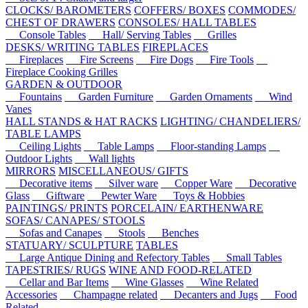
CLOCKS/ BAROMETERS
COFFERS/ BOXES
COMMODES/
CHEST OF DRAWERS
CONSOLES/ HALL TABLES
Console Tables
Hall/ Serving Tables
Grilles
DESKS/ WRITING TABLES
FIREPLACES
Fireplaces
Fire Screens
Fire Dogs
Fire Tools
Fireplace Cooking Grilles
GARDEN & OUTDOOR
Fountains
Garden Furniture
Garden Ornaments
Wind
Vanes
HALL STANDS & HAT RACKS
LIGHTING/ CHANDELIERS/
TABLE LAMPS
Ceiling Lights
Table Lamps
Floor-standing Lamps
Outdoor Lights
Wall lights
MIRRORS
MISCELLANEOUS/ GIFTS
Decorative items
Silver ware
Copper Ware
Decorative
Glass
Giftware
Pewter Ware
Toys & Hobbies
PAINTINGS/ PRINTS
PORCELAIN/ EARTHENWARE
SOFAS/ CANAPES/ STOOLS
Sofas and Canapes
Stools
Benches
STATUARY/ SCULPTURE
TABLES
Large Antique Dining and Refectory Tables
Small Tables
TAPESTRIES/ RUGS
WINE AND FOOD-RELATED
Cellar and Bar Items
Wine Glasses
Wine Related
Accessories
Champagne related
Decanters and Jugs
Food
Related