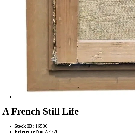
A French Still Life
Stock ID:
16586
Reference No:
AE726