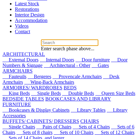
Latest Stock
Restorations
Interior Design
Accommodation
Videos
Contact
Enter search phase above...
ARCHITECTURAL
External Doors
Internal Doors
Door furniture
Door
Numbers & Signage
Architectural - Other
Gates
ARMCHAIRS
Fauteuils
Bergeres
Provencale Armchairs
Desk
Armchairs
Wing-Back Armchairs
ARMOIRES/ WARDROBES
BEDS
King Beds
Single Beds
Double Beds
Queen Size Beds
BEDSIDE TABLES
BOOKCASES AND LIBRARY
FURNITURE
Bookcases & Display Cabinets
Library Tables
Library
Accessories
BUFFETS/ CABINETS/ DRESSERS
CHAIRS
Single Chairs
Pairs of Chairs
Sets of 4 Chairs
Sets of 6
Chairs
Sets of 8 chairs
Sets of 10 Chairs
Sets of 12 Chairs
Sets of 14 Chairs, and larger