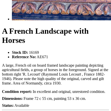
A French Landscape with
Horses
Stock ID:
16169
Reference No:
AE671
A large, French oil on board framed landscape painting depicting
agricultural fields, a group of horses in the foreground. Signed at the
bottom right 'R. Lecourt' (Raymond Louis Lecourt , France 1882-
1946). Please note the high quality of the original, carved and gilt
frame. Area of Normandy, circa 1930.
Condition report:
In excellent and original, unrestored condition.
Dimensions:
Frame 72 c 55 cm, painting 53 x 36 cm.
Status:
Available