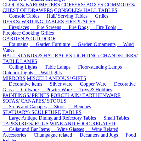
CLOCKS/ BAROMETERS
COFFERS/ BOXES
COMMODES/
CHEST OF DRAWERS
CONSOLES/ HALL TABLES
Console Tables
Hall/ Serving Tables
Grilles
DESKS/ WRITING TABLES
FIREPLACES
Fireplaces
Fire Screens
Fire Dogs
Fire Tools
Fireplace Cooking Grilles
GARDEN & OUTDOOR
Fountains
Garden Furniture
Garden Ornaments
Wind
Vanes
HALL STANDS & HAT RACKS
LIGHTING/ CHANDELIERS/
TABLE LAMPS
Ceiling Lights
Table Lamps
Floor-standing Lamps
Outdoor Lights
Wall lights
MIRRORS
MISCELLANEOUS/ GIFTS
Decorative items
Silver ware
Copper Ware
Decorative
Glass
Giftware
Pewter Ware
Toys & Hobbies
PAINTINGS/ PRINTS
PORCELAIN/ EARTHENWARE
SOFAS/ CANAPES/ STOOLS
Sofas and Canapes
Stools
Benches
STATUARY/ SCULPTURE
TABLES
Large Antique Dining and Refectory Tables
Small Tables
TAPESTRIES/ RUGS
WINE AND FOOD-RELATED
Cellar and Bar Items
Wine Glasses
Wine Related
Accessories
Champagne related
Decanters and Jugs
Food
Related