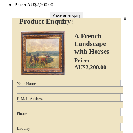
Price:
AU$2,200.00
Make an enquiry
x
Product Enquiry:
A French
Landscape
with Horses
Price:
AU$2,200.00
Your Name
E-Mail Address
Phone
Enquiry