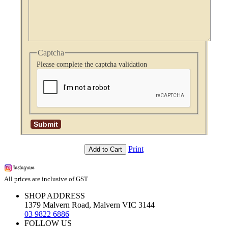
Captcha
Please complete the captcha validation
Print
Add to Cart
All prices are inclusive of GST
SHOP ADDRESS
1379 Malvern Road, Malvern VIC 3144
03 9822 6886
FOLLOW US