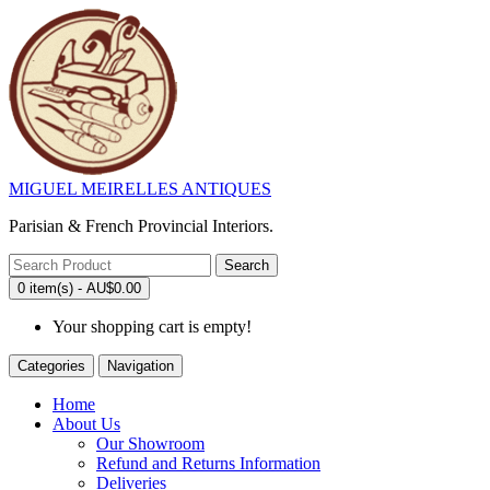
MIGUEL MEIRELLES ANTIQUES
Parisian & French Provincial Interiors.
Search
0 item(s) - AU$0.00
Your shopping cart is empty!
Categories
Navigation
Home
About Us
Our Showroom
Refund and Returns Information
Deliveries