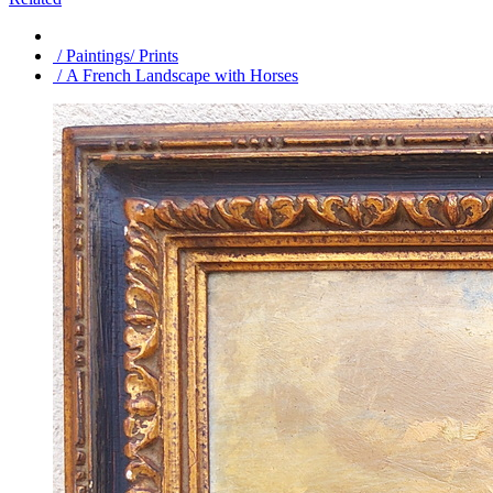
/ Paintings/ Prints
/ A French Landscape with Horses