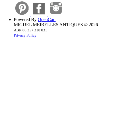
Powered By
OpenCart
MIGUEL MEIRELLES ANTIQUES © 2026
ABN 86 357 310 031
Privacy Policy