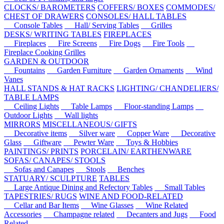
CLOCKS/ BAROMETERS
COFFERS/ BOXES
COMMODES/
CHEST OF DRAWERS
CONSOLES/ HALL TABLES
Console Tables
Hall/ Serving Tables
Grilles
DESKS/ WRITING TABLES
FIREPLACES
Fireplaces
Fire Screens
Fire Dogs
Fire Tools
Fireplace Cooking Grilles
GARDEN & OUTDOOR
Fountains
Garden Furniture
Garden Ornaments
Wind
Vanes
HALL STANDS & HAT RACKS
LIGHTING/ CHANDELIERS/
TABLE LAMPS
Ceiling Lights
Table Lamps
Floor-standing Lamps
Outdoor Lights
Wall lights
MIRRORS
MISCELLANEOUS/ GIFTS
Decorative items
Silver ware
Copper Ware
Decorative
Glass
Giftware
Pewter Ware
Toys & Hobbies
PAINTINGS/ PRINTS
PORCELAIN/ EARTHENWARE
SOFAS/ CANAPES/ STOOLS
Sofas and Canapes
Stools
Benches
STATUARY/ SCULPTURE
TABLES
Large Antique Dining and Refectory Tables
Small Tables
TAPESTRIES/ RUGS
WINE AND FOOD-RELATED
Cellar and Bar Items
Wine Glasses
Wine Related
Accessories
Champagne related
Decanters and Jugs
Food
Related