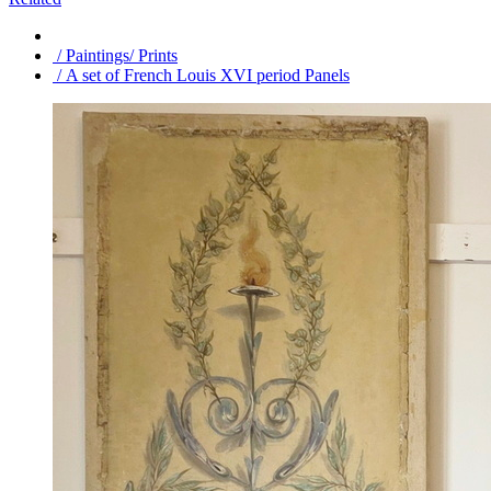
/ Paintings/ Prints
/ A set of French Louis XVI period Panels