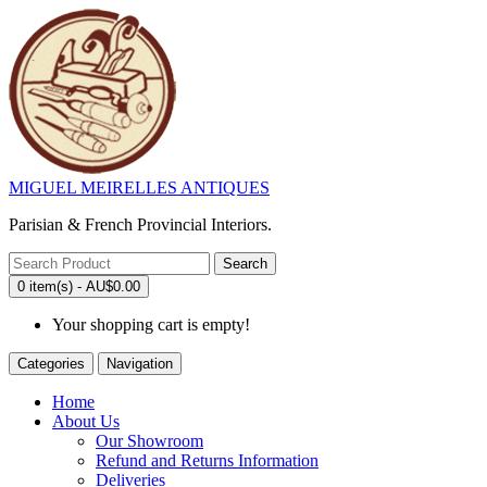
MIGUEL MEIRELLES ANTIQUES
Parisian & French Provincial Interiors.
Search
0 item(s) - AU$0.00
Your shopping cart is empty!
Categories
Navigation
Home
About Us
Our Showroom
Refund and Returns Information
Deliveries