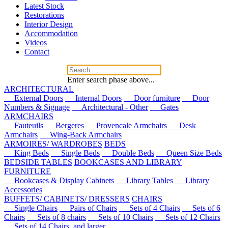
Latest Stock
Restorations
Interior Design
Accommodation
Videos
Contact
Enter search phase above...
ARCHITECTURAL
External Doors
Internal Doors
Door furniture
Door
Numbers & Signage
Architectural - Other
Gates
ARMCHAIRS
Fauteuils
Bergeres
Provencale Armchairs
Desk
Armchairs
Wing-Back Armchairs
ARMOIRES/ WARDROBES
BEDS
King Beds
Single Beds
Double Beds
Queen Size Beds
BEDSIDE TABLES
BOOKCASES AND LIBRARY
FURNITURE
Bookcases & Display Cabinets
Library Tables
Library
Accessories
BUFFETS/ CABINETS/ DRESSERS
CHAIRS
Single Chairs
Pairs of Chairs
Sets of 4 Chairs
Sets of 6
Chairs
Sets of 8 chairs
Sets of 10 Chairs
Sets of 12 Chairs
Sets of 14 Chairs, and larger