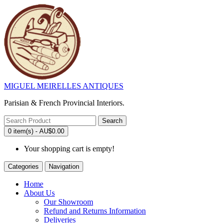
MIGUEL MEIRELLES ANTIQUES
Parisian & French Provincial Interiors.
Search
0 item(s) - AU$0.00
Your shopping cart is empty!
Categories
Navigation
Home
About Us
Our Showroom
Refund and Returns Information
Deliveries