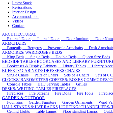
Latest Stock
Restorations
Interior Design
Accommodation
Videos
Contact
ARCHITECTURAL
External Doors
Internal Doors
Door furniture
Door Numbe
ARMCHAIRS
Fauteuils
Bergeres
Provencale Armchairs
Desk Armchair
ARMOIRES/ WARDROBES
BEDS
King Beds
Single Beds
Double Beds
Queen Size Beds
BEDSIDE TABLES
BOOKCASES AND LIBRARY FURNITUR
Bookcases & Display Cabinets
Library Tables
Library Acces
BUFFETS/ CABINETS/ DRESSERS
CHAIRS
Single Chairs
Pairs of Chairs
Sets of 4 Chairs
Sets of 6 Ch
CLOCKS/ BAROMETERS
COFFERS/ BOXES
COMMODES/ C
Console Tables
Hall/ Serving Tables
Grilles
DESKS/ WRITING TABLES
FIREPLACES
Fireplaces
Fire Screens
Fire Dogs
Fire Tools
Fireplace 
GARDEN & OUTDOOR
Fountains
Garden Furniture
Garden Ornaments
Wind Van
HALL STANDS & HAT RACKS
LIGHTING/ CHANDELIERS/
Ceiling Lights
Table Lamps
Floor-standing Lamps
Outdoo