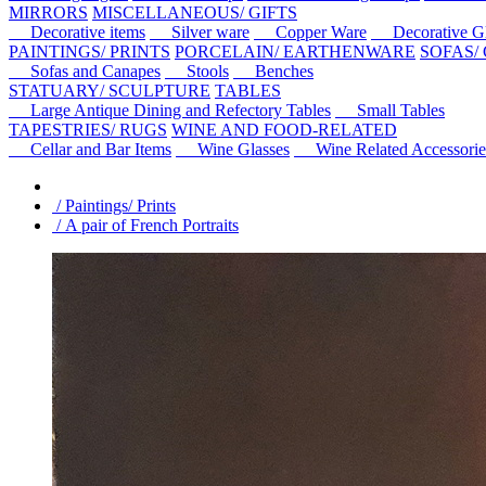
MIRRORS
MISCELLANEOUS/ GIFTS
Decorative items
Silver ware
Copper Ware
Decorative Gl
PAINTINGS/ PRINTS
PORCELAIN/ EARTHENWARE
SOFAS/
Sofas and Canapes
Stools
Benches
STATUARY/ SCULPTURE
TABLES
Large Antique Dining and Refectory Tables
Small Tables
TAPESTRIES/ RUGS
WINE AND FOOD-RELATED
Cellar and Bar Items
Wine Glasses
Wine Related Accessorie
/ Paintings/ Prints
/ A pair of French Portraits