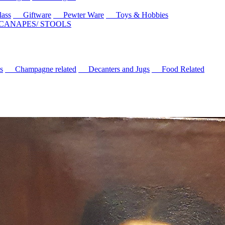
ass
Giftware
Pewter Ware
Toys & Hobbies
 CANAPES/ STOOLS
s
Champagne related
Decanters and Jugs
Food Related