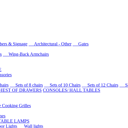
rs & Signage
Architectural - Other
Gates
s
Wing-Back Armchairs
E
sories
airs
Sets of 8 chairs
Sets of 10 Chairs
Sets of 12 Chairs
Sets
HEST OF DRAWERS
CONSOLES/ HALL TABLES
Cooking Grilles
es
 TABLE LAMPS
r Lights
Wall lights