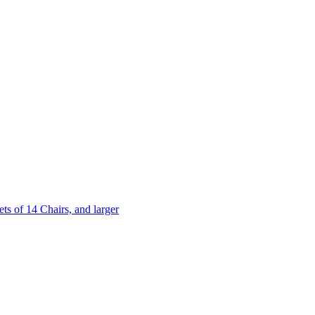
 of 14 Chairs, and larger