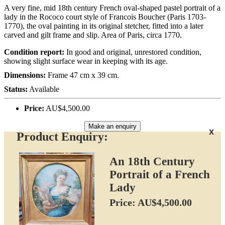
A very fine, mid 18th century French oval-shaped pastel portrait of a
lady in the Rococo court style of Francois Boucher (Paris 1703-
1770), the oval painting in its original stetcher, fitted into a later
carved and gilt frame and slip. Area of Paris, circa 1770.
Condition report:
In good and original, unrestored condition,
showing slight surface wear in keeping with its age.
Dimensions:
Frame 47 cm x 39 cm.
Status:
Available
Price:
AU$4,500.00
Make an enquiry
x
Product Enquiry:
An 18th Century
Portrait of a French
Lady
Price: AU$4,500.00