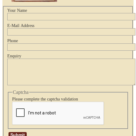
Your Name
E-Mail Address
Phone
Enquiry
Captcha
Please complete the captcha validation