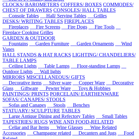
CLOCKS/ BAROMETERS
COFFERS/ BOXES
COMMODES/
CHEST OF DRAWERS
CONSOLES/ HALL TABLES
Console Tables
Hall/ Serving Tables
Grilles
DESKS/ WRITING TABLES
FIREPLACES
Fireplaces
Fire Screens
Fire Dogs
Fire Tools
Fireplace Cooking Grilles
GARDEN & OUTDOOR
Fountains
Garden Furniture
Garden Ornaments
Wind
Vanes
HALL STANDS & HAT RACKS
LIGHTING/ CHANDELIERS/
TABLE LAMPS
Ceiling Lights
Table Lamps
Floor-standing Lamps
Outdoor Lights
Wall lights
MIRRORS
MISCELLANEOUS/ GIFTS
Decorative items
Silver ware
Copper Ware
Decorative
Glass
Giftware
Pewter Ware
Toys & Hobbies
PAINTINGS/ PRINTS
PORCELAIN/ EARTHENWARE
SOFAS/ CANAPES/ STOOLS
Sofas and Canapes
Stools
Benches
STATUARY/ SCULPTURE
TABLES
Large Antique Dining and Refectory Tables
Small Tables
TAPESTRIES/ RUGS
WINE AND FOOD-RELATED
Cellar and Bar Items
Wine Glasses
Wine Related
Accessories
Champagne related
Decanters and Jugs
Food
Related