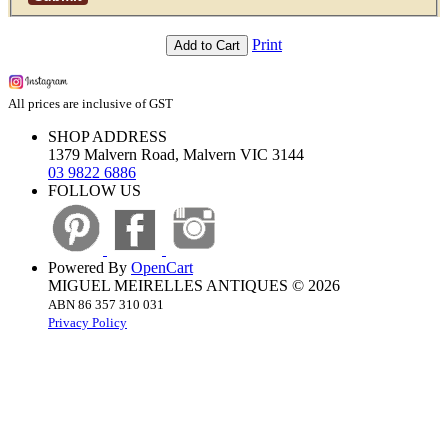
Print
Add to Cart
All prices are inclusive of GST
SHOP ADDRESS
1379 Malvern Road, Malvern VIC 3144
03 9822 6886
FOLLOW US
Powered By
OpenCart
MIGUEL MEIRELLES ANTIQUES © 2026
ABN 86 357 310 031
Privacy Policy