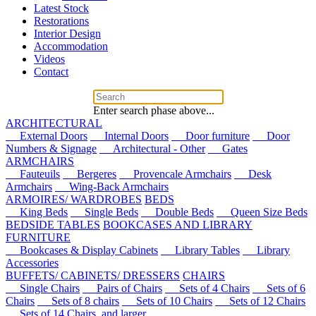
Latest Stock
Restorations
Interior Design
Accommodation
Videos
Contact
Enter search phase above...
ARCHITECTURAL
External Doors
Internal Doors
Door furniture
Door
Numbers & Signage
Architectural - Other
Gates
ARMCHAIRS
Fauteuils
Bergeres
Provencale Armchairs
Desk
Armchairs
Wing-Back Armchairs
ARMOIRES/ WARDROBES
BEDS
King Beds
Single Beds
Double Beds
Queen Size Beds
BEDSIDE TABLES
BOOKCASES AND LIBRARY
FURNITURE
Bookcases & Display Cabinets
Library Tables
Library
Accessories
BUFFETS/ CABINETS/ DRESSERS
CHAIRS
Single Chairs
Pairs of Chairs
Sets of 4 Chairs
Sets of 6
Chairs
Sets of 8 chairs
Sets of 10 Chairs
Sets of 12 Chairs
Sets of 14 Chairs, and larger