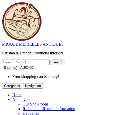
MIGUEL MEIRELLES ANTIQUES
Parisian & French Provincial Interiors.
Search
0 item(s) - AU$0.00
Your shopping cart is empty!
Categories
Navigation
Home
About Us
Our Showroom
Refund and Returns Information
Deliveries