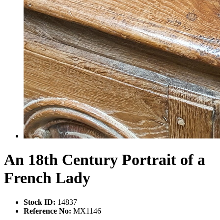
An 18th Century Portrait of a
French Lady
Stock ID:
14837
Reference No:
MX1146