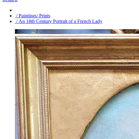
/ Paintings/ Prints
/ An 18th Century Portrait of a French Lady