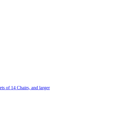
 of 14 Chairs, and larger