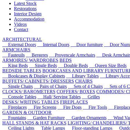
Latest Stock
Restorations
Interior Design
Accommodation
Videos
Contact
ARCHITECTURAL
External Doors
Internal Doors
Door furniture
Door Numbe
ARMCHAIRS
Fauteuils
Bergeres
Provencale Armchairs
Desk Armchair
ARMOIRES/ WARDROBES
BEDS
King Beds
Single Beds
Double Beds
Queen Size Beds
BEDSIDE TABLES
BOOKCASES AND LIBRARY FURNITUR
Bookcases & Display Cabinets
Library Tables
Library Acces
BUFFETS/ CABINETS/ DRESSERS
CHAIRS
Single Chairs
Pairs of Chairs
Sets of 4 Chairs
Sets of 6 Ch
CLOCKS/ BAROMETERS
COFFERS/ BOXES
COMMODES/ C
Console Tables
Hall/ Serving Tables
Grilles
DESKS/ WRITING TABLES
FIREPLACES
Fireplaces
Fire Screens
Fire Dogs
Fire Tools
Fireplace 
GARDEN & OUTDOOR
Fountains
Garden Furniture
Garden Ornaments
Wind Van
HALL STANDS & HAT RACKS
LIGHTING/ CHANDELIERS/
Ceiling Lights
Table Lamps
Floor-standing Lamps
Outdoo