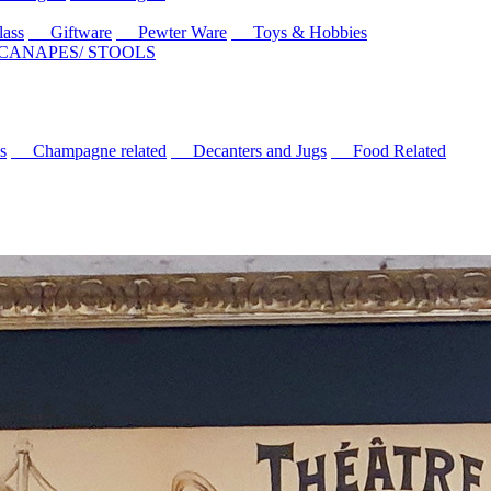
ass
Giftware
Pewter Ware
Toys & Hobbies
 CANAPES/ STOOLS
s
Champagne related
Decanters and Jugs
Food Related