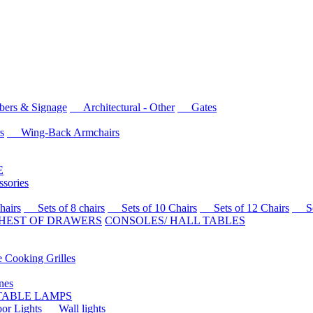
rs & Signage
Architectural - Other
Gates
s
Wing-Back Armchairs
E
sories
airs
Sets of 8 chairs
Sets of 10 Chairs
Sets of 12 Chairs
Sets
HEST OF DRAWERS
CONSOLES/ HALL TABLES
Cooking Grilles
es
 TABLE LAMPS
r Lights
Wall lights