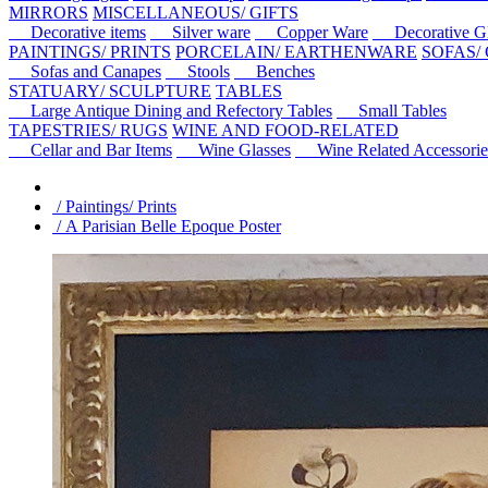
MIRRORS
MISCELLANEOUS/ GIFTS
Decorative items
Silver ware
Copper Ware
Decorative Gl
PAINTINGS/ PRINTS
PORCELAIN/ EARTHENWARE
SOFAS/
Sofas and Canapes
Stools
Benches
STATUARY/ SCULPTURE
TABLES
Large Antique Dining and Refectory Tables
Small Tables
TAPESTRIES/ RUGS
WINE AND FOOD-RELATED
Cellar and Bar Items
Wine Glasses
Wine Related Accessorie
/ Paintings/ Prints
/ A Parisian Belle Epoque Poster