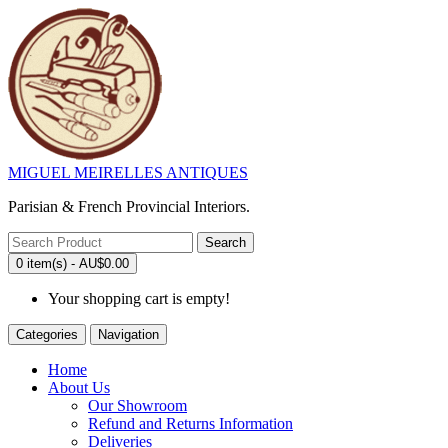
MIGUEL MEIRELLES ANTIQUES
Parisian & French Provincial Interiors.
Search
0 item(s) - AU$0.00
Your shopping cart is empty!
Categories
Navigation
Home
About Us
Our Showroom
Refund and Returns Information
Deliveries