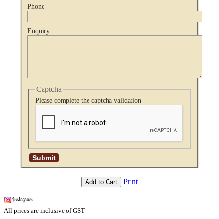
Phone
Enquiry
Captcha
Please complete the captcha validation
Print
Add to Cart
All prices are inclusive of GST