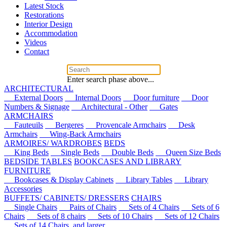
Latest Stock
Restorations
Interior Design
Accommodation
Videos
Contact
Enter search phase above...
ARCHITECTURAL
External Doors
Internal Doors
Door furniture
Door
Numbers & Signage
Architectural - Other
Gates
ARMCHAIRS
Fauteuils
Bergeres
Provencale Armchairs
Desk
Armchairs
Wing-Back Armchairs
ARMOIRES/ WARDROBES
BEDS
King Beds
Single Beds
Double Beds
Queen Size Beds
BEDSIDE TABLES
BOOKCASES AND LIBRARY
FURNITURE
Bookcases & Display Cabinets
Library Tables
Library
Accessories
BUFFETS/ CABINETS/ DRESSERS
CHAIRS
Single Chairs
Pairs of Chairs
Sets of 4 Chairs
Sets of 6
Chairs
Sets of 8 chairs
Sets of 10 Chairs
Sets of 12 Chairs
Sets of 14 Chairs, and larger