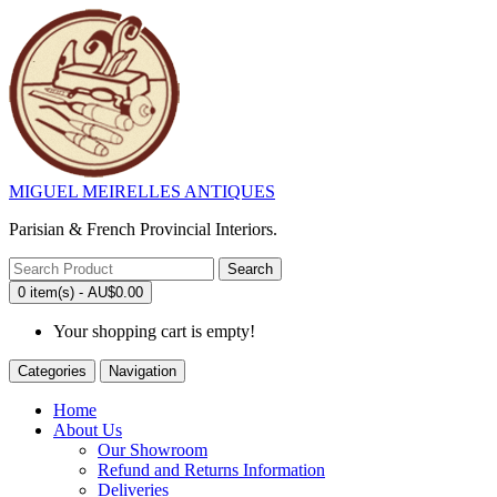
MIGUEL MEIRELLES ANTIQUES
Parisian & French Provincial Interiors.
Search
0 item(s) - AU$0.00
Your shopping cart is empty!
Categories
Navigation
Home
About Us
Our Showroom
Refund and Returns Information
Deliveries