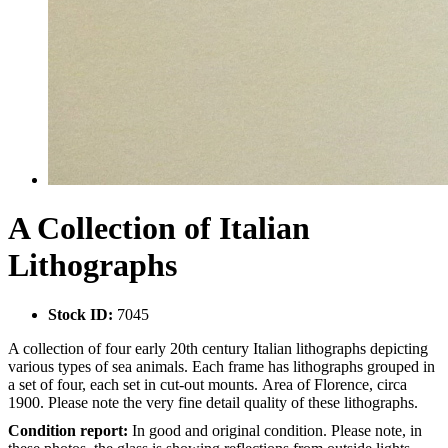
A Collection of Italian
Lithographs
Stock ID:
7045
A collection of four early 20th century Italian lithographs depicting
various types of sea animals. Each frame has lithographs grouped in
a set of four, each set in cut-out mounts. Area of Florence, circa
1900. Please note the very fine detail quality of these lithographs.
Condition report:
In good and original condition. Please note, in