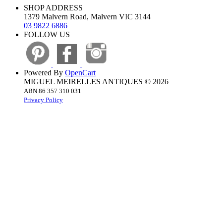
SHOP ADDRESS
1379 Malvern Road, Malvern VIC 3144
03 9822 6886
FOLLOW US
Powered By
OpenCart
MIGUEL MEIRELLES ANTIQUES © 2026
ABN 86 357 310 031
Privacy Policy