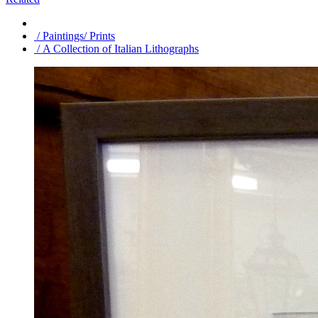
/ Paintings/ Prints
/ A Collection of Italian Lithographs