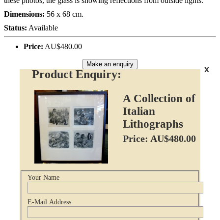
these photos, the glass is showing reflections from outside lights.
Dimensions:
56 x 68 cm.
Status:
Available
Price:
AU$480.00
Make an enquiry
x
Product Enquiry:
A Collection of
Italian
Lithographs
Price: AU$480.00
Your Name
E-Mail Address