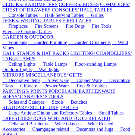
CLOCKS/ BAROMETERS
COFFERS/ BOXES
COMMODES/
CHEST OF DRAWERS
CONSOLES/ HALL TABLES
Console Tables
Hall/ Serving Tables
Grilles
DESKS/ WRITING TABLES
FIREPLACES
Fireplaces
Fire Screens
Fire Dogs
Fire Tools
Fireplace Cooking Grilles
GARDEN & OUTDOOR
Fountains
Garden Furniture
Garden Ornaments
Wind
Vanes
HALL STANDS & HAT RACKS
LIGHTING/ CHANDELIERS/
TABLE LAMPS
Ceiling Lights
Table Lamps
Floor-standing Lamps
Outdoor Lights
Wall lights
MIRRORS
MISCELLANEOUS/ GIFTS
Decorative items
Silver ware
Copper Ware
Decorative
Glass
Giftware
Pewter Ware
Toys & Hobbies
PAINTINGS/ PRINTS
PORCELAIN/ EARTHENWARE
SOFAS/ CANAPES/ STOOLS
Sofas and Canapes
Stools
Benches
STATUARY/ SCULPTURE
TABLES
Large Antique Dining and Refectory Tables
Small Tables
TAPESTRIES/ RUGS
WINE AND FOOD-RELATED
Cellar and Bar Items
Wine Glasses
Wine Related
Accessories
Champagne related
Decanters and Jugs
Food
Related