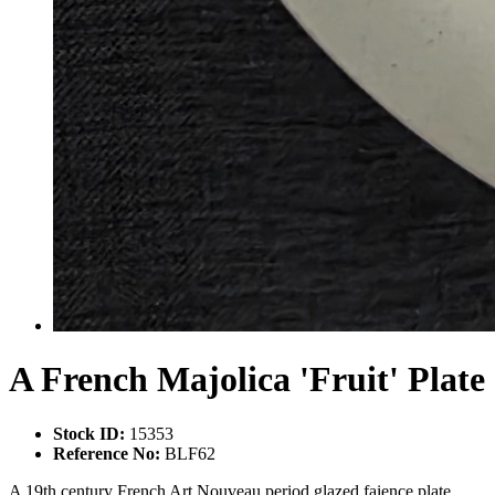
A French Majolica 'Fruit' Plate
Stock ID:
15353
Reference No:
BLF62
A 19th century French Art Nouveau period glazed faience plate,