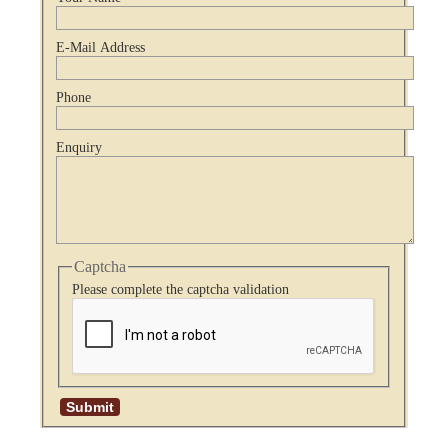
E-Mail Address
Phone
Enquiry
Captcha
Please complete the captcha validation