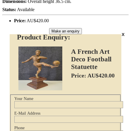
Dimensions:
Overall height 36.5 cm.
Status:
Available
Price:
AU$420.00
Make an enquiry
x
Product Enquiry:
A French Art
Deco Football
Statuette
Price: AU$420.00
Your Name
E-Mail Address
Phone