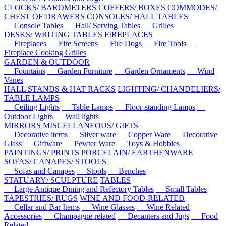
CLOCKS/ BAROMETERS
COFFERS/ BOXES
COMMODES/
CHEST OF DRAWERS
CONSOLES/ HALL TABLES
Console Tables
Hall/ Serving Tables
Grilles
DESKS/ WRITING TABLES
FIREPLACES
Fireplaces
Fire Screens
Fire Dogs
Fire Tools
Fireplace Cooking Grilles
GARDEN & OUTDOOR
Fountains
Garden Furniture
Garden Ornaments
Wind
Vanes
HALL STANDS & HAT RACKS
LIGHTING/ CHANDELIERS/
TABLE LAMPS
Ceiling Lights
Table Lamps
Floor-standing Lamps
Outdoor Lights
Wall lights
MIRRORS
MISCELLANEOUS/ GIFTS
Decorative items
Silver ware
Copper Ware
Decorative
Glass
Giftware
Pewter Ware
Toys & Hobbies
PAINTINGS/ PRINTS
PORCELAIN/ EARTHENWARE
SOFAS/ CANAPES/ STOOLS
Sofas and Canapes
Stools
Benches
STATUARY/ SCULPTURE
TABLES
Large Antique Dining and Refectory Tables
Small Tables
TAPESTRIES/ RUGS
WINE AND FOOD-RELATED
Cellar and Bar Items
Wine Glasses
Wine Related
Accessories
Champagne related
Decanters and Jugs
Food
Related