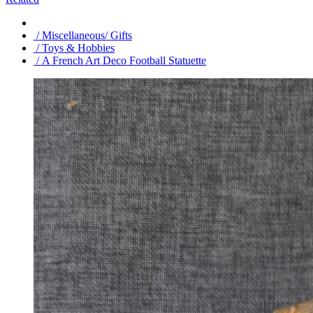
/ Miscellaneous/ Gifts
/ Toys & Hobbies
/ A French Art Deco Football Statuette