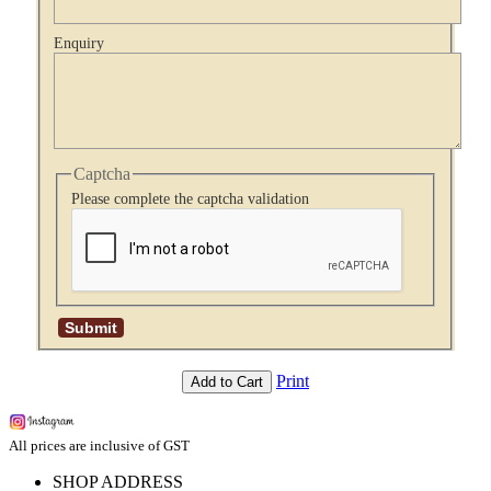
Enquiry
Captcha
Please complete the captcha validation
Print
Add to Cart
All prices are inclusive of GST
SHOP ADDRESS