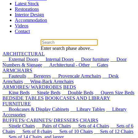
Latest Stock
Restorations
Interior Design
Accommodation
Videos
Contact
Enter search phase above...
ARCHITECTURAL
External Doors
Internal Doors
Door furniture
Door
Numbers & Signage
Architectural - Other
Gates
ARMCHAIRS
Fauteuils
Bergeres
Provencale Armchairs
Desk
Armchairs
Wing-Back Armchairs
ARMOIRES/ WARDROBES
BEDS
King Beds
Single Beds
Double Beds
Queen Size Beds
BEDSIDE TABLES
BOOKCASES AND LIBRARY
FURNITURE
Bookcases & Display Cabinets
Library Tables
Library
Accessories
BUFFETS/ CABINETS/ DRESSERS
CHAIRS
Single Chairs
Pairs of Chairs
Sets of 4 Chairs
Sets of 6
Chairs
Sets of 8 chairs
Sets of 10 Chairs
Sets of 12 Chairs
Sets of 14 Chairs, and larger