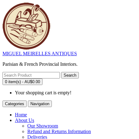
MIGUEL MEIRELLES ANTIQUES
Parisian & French Provincial Interiors.
Search
0 item(s) - AU$0.00
Your shopping cart is empty!
Categories
Navigation
Home
About Us
Our Showroom
Refund and Returns Information
Deliveries