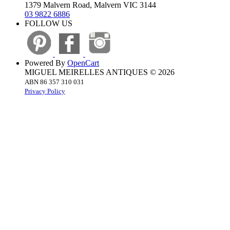
1379 Malvern Road, Malvern VIC 3144
03 9822 6886
FOLLOW US
Powered By
OpenCart
MIGUEL MEIRELLES ANTIQUES © 2026
ABN 86 357 310 031
Privacy Policy