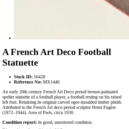
A French Art Deco Football
Statuette
Stock ID:
16428
Reference No:
MX1446
An early 20th century French Art Deco period bronze-patinated
spelter statuette of a football player, a football resting on his raised
left foot. Retaining its original carved ogee-moulded timber plinth.
Attributed to the French Art deco period sculptor Henri Fugère
(1872–1944). Area of Paris, circa 1930.
Condition report:
In good, unrestored condition.