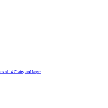
 of 14 Chairs, and larger