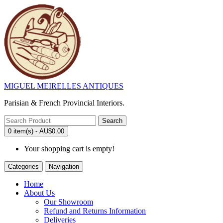
MIGUEL MEIRELLES ANTIQUES
Parisian & French Provincial Interiors.
Search
0 item(s) - AU$0.00
Your shopping cart is empty!
Categories
Navigation
Home
About Us
Our Showroom
Refund and Returns Information
Deliveries