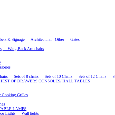
rs & Signage
Architectural - Other
Gates
s
Wing-Back Armchairs
E
sories
airs
Sets of 8 chairs
Sets of 10 Chairs
Sets of 12 Chairs
Sets
HEST OF DRAWERS
CONSOLES/ HALL TABLES
Cooking Grilles
es
 TABLE LAMPS
r Lights
Wall lights