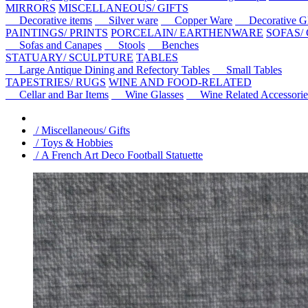
MIRRORS
MISCELLANEOUS/ GIFTS
Decorative items
Silver ware
Copper Ware
Decorative Gl
PAINTINGS/ PRINTS
PORCELAIN/ EARTHENWARE
SOFAS/
Sofas and Canapes
Stools
Benches
STATUARY/ SCULPTURE
TABLES
Large Antique Dining and Refectory Tables
Small Tables
TAPESTRIES/ RUGS
WINE AND FOOD-RELATED
Cellar and Bar Items
Wine Glasses
Wine Related Accessorie
/ Miscellaneous/ Gifts
/ Toys & Hobbies
/ A French Art Deco Football Statuette