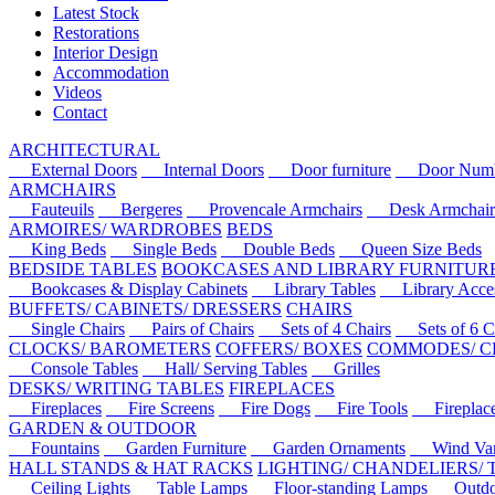
Latest Stock
Restorations
Interior Design
Accommodation
Videos
Contact
ARCHITECTURAL
External Doors
Internal Doors
Door furniture
Door Numbe
ARMCHAIRS
Fauteuils
Bergeres
Provencale Armchairs
Desk Armchair
ARMOIRES/ WARDROBES
BEDS
King Beds
Single Beds
Double Beds
Queen Size Beds
BEDSIDE TABLES
BOOKCASES AND LIBRARY FURNITUR
Bookcases & Display Cabinets
Library Tables
Library Acces
BUFFETS/ CABINETS/ DRESSERS
CHAIRS
Single Chairs
Pairs of Chairs
Sets of 4 Chairs
Sets of 6 Ch
CLOCKS/ BAROMETERS
COFFERS/ BOXES
COMMODES/ C
Console Tables
Hall/ Serving Tables
Grilles
DESKS/ WRITING TABLES
FIREPLACES
Fireplaces
Fire Screens
Fire Dogs
Fire Tools
Fireplace 
GARDEN & OUTDOOR
Fountains
Garden Furniture
Garden Ornaments
Wind Van
HALL STANDS & HAT RACKS
LIGHTING/ CHANDELIERS/
Ceiling Lights
Table Lamps
Floor-standing Lamps
Outdoo