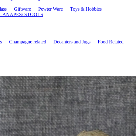
ass
Giftware
Pewter Ware
Toys & Hobbies
 CANAPES/ STOOLS
s
Champagne related
Decanters and Jugs
Food Related