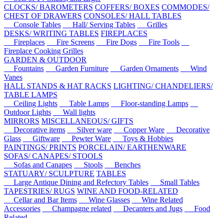
CLOCKS/ BAROMETERS
COFFERS/ BOXES
COMMODES/
CHEST OF DRAWERS
CONSOLES/ HALL TABLES
Console Tables
Hall/ Serving Tables
Grilles
DESKS/ WRITING TABLES
FIREPLACES
Fireplaces
Fire Screens
Fire Dogs
Fire Tools
Fireplace Cooking Grilles
GARDEN & OUTDOOR
Fountains
Garden Furniture
Garden Ornaments
Wind
Vanes
HALL STANDS & HAT RACKS
LIGHTING/ CHANDELIERS/
TABLE LAMPS
Ceiling Lights
Table Lamps
Floor-standing Lamps
Outdoor Lights
Wall lights
MIRRORS
MISCELLANEOUS/ GIFTS
Decorative items
Silver ware
Copper Ware
Decorative
Glass
Giftware
Pewter Ware
Toys & Hobbies
PAINTINGS/ PRINTS
PORCELAIN/ EARTHENWARE
SOFAS/ CANAPES/ STOOLS
Sofas and Canapes
Stools
Benches
STATUARY/ SCULPTURE
TABLES
Large Antique Dining and Refectory Tables
Small Tables
TAPESTRIES/ RUGS
WINE AND FOOD-RELATED
Cellar and Bar Items
Wine Glasses
Wine Related
Accessories
Champagne related
Decanters and Jugs
Food
Related