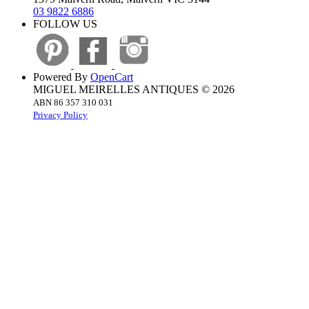
03 9822 6886
FOLLOW US
Powered By
OpenCart
MIGUEL MEIRELLES ANTIQUES © 2026
ABN 86 357 310 031
Privacy Policy