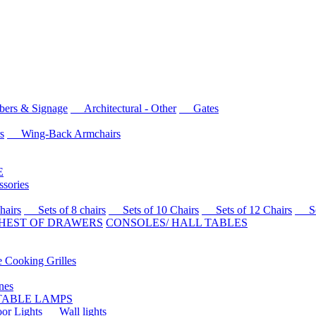
rs & Signage
Architectural - Other
Gates
s
Wing-Back Armchairs
E
sories
airs
Sets of 8 chairs
Sets of 10 Chairs
Sets of 12 Chairs
Sets
HEST OF DRAWERS
CONSOLES/ HALL TABLES
Cooking Grilles
es
 TABLE LAMPS
r Lights
Wall lights