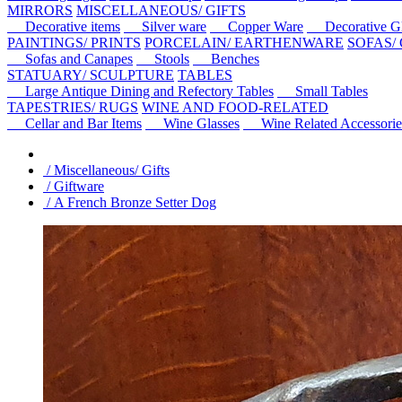
MIRRORS
MISCELLANEOUS/ GIFTS
Decorative items
Silver ware
Copper Ware
Decorative Gl
PAINTINGS/ PRINTS
PORCELAIN/ EARTHENWARE
SOFAS/
Sofas and Canapes
Stools
Benches
STATUARY/ SCULPTURE
TABLES
Large Antique Dining and Refectory Tables
Small Tables
TAPESTRIES/ RUGS
WINE AND FOOD-RELATED
Cellar and Bar Items
Wine Glasses
Wine Related Accessorie
/ Miscellaneous/ Gifts
/ Giftware
/ A French Bronze Setter Dog