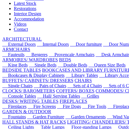
Latest Stock
Restorations
Interior Design
Accommodation
Videos
Contact
ARCHITECTURAL
External Doors
Internal Doors
Door furniture
Door Numbe
ARMCHAIRS
Fauteuils
Bergeres
Provencale Armchairs
Desk Armchair
ARMOIRES/ WARDROBES
BEDS
King Beds
Single Beds
Double Beds
Queen Size Beds
BEDSIDE TABLES
BOOKCASES AND LIBRARY FURNITUR
Bookcases & Display Cabinets
Library Tables
Library Acces
BUFFETS/ CABINETS/ DRESSERS
CHAIRS
Single Chairs
Pairs of Chairs
Sets of 4 Chairs
Sets of 6 Ch
CLOCKS/ BAROMETERS
COFFERS/ BOXES
COMMODES/ C
Console Tables
Hall/ Serving Tables
Grilles
DESKS/ WRITING TABLES
FIREPLACES
Fireplaces
Fire Screens
Fire Dogs
Fire Tools
Fireplace 
GARDEN & OUTDOOR
Fountains
Garden Furniture
Garden Ornaments
Wind Van
HALL STANDS & HAT RACKS
LIGHTING/ CHANDELIERS/
Ceiling Lights
Table Lamps
Floor-standing Lamps
Outdoo