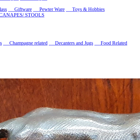
ass
Giftware
Pewter Ware
Toys & Hobbies
 CANAPES/ STOOLS
s
Champagne related
Decanters and Jugs
Food Related