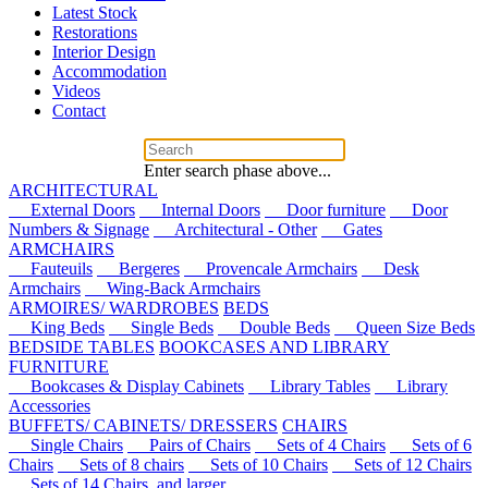
Latest Stock
Restorations
Interior Design
Accommodation
Videos
Contact
Enter search phase above...
ARCHITECTURAL
External Doors
Internal Doors
Door furniture
Door
Numbers & Signage
Architectural - Other
Gates
ARMCHAIRS
Fauteuils
Bergeres
Provencale Armchairs
Desk
Armchairs
Wing-Back Armchairs
ARMOIRES/ WARDROBES
BEDS
King Beds
Single Beds
Double Beds
Queen Size Beds
BEDSIDE TABLES
BOOKCASES AND LIBRARY
FURNITURE
Bookcases & Display Cabinets
Library Tables
Library
Accessories
BUFFETS/ CABINETS/ DRESSERS
CHAIRS
Single Chairs
Pairs of Chairs
Sets of 4 Chairs
Sets of 6
Chairs
Sets of 8 chairs
Sets of 10 Chairs
Sets of 12 Chairs
Sets of 14 Chairs, and larger