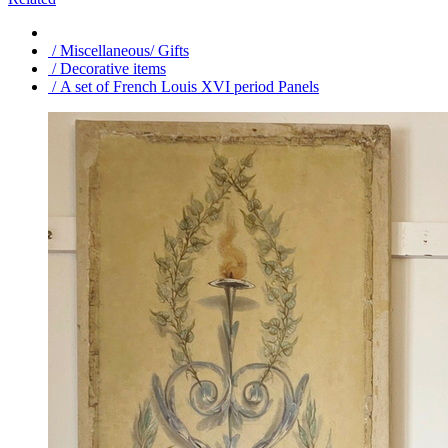
/ Miscellaneous/ Gifts
/ Decorative items
/ A set of French Louis XVI period Panels