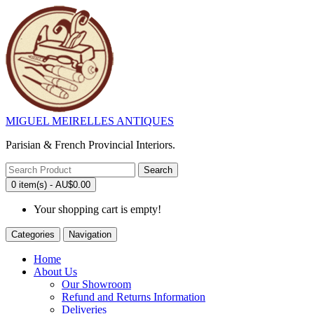
MIGUEL MEIRELLES ANTIQUES
Parisian & French Provincial Interiors.
Search
0 item(s) - AU$0.00
Your shopping cart is empty!
Categories
Navigation
Home
About Us
Our Showroom
Refund and Returns Information
Deliveries