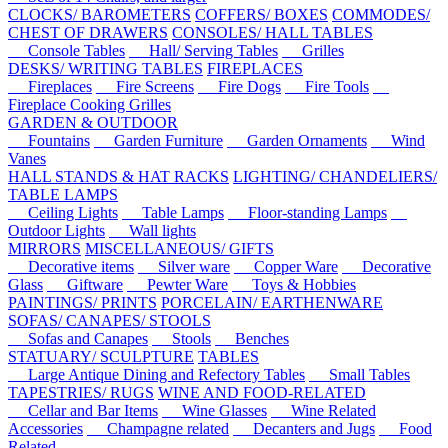
CLOCKS/ BAROMETERS
COFFERS/ BOXES
COMMODES/
CHEST OF DRAWERS
CONSOLES/ HALL TABLES
Console Tables
Hall/ Serving Tables
Grilles
DESKS/ WRITING TABLES
FIREPLACES
Fireplaces
Fire Screens
Fire Dogs
Fire Tools
Fireplace Cooking Grilles
GARDEN & OUTDOOR
Fountains
Garden Furniture
Garden Ornaments
Wind
Vanes
HALL STANDS & HAT RACKS
LIGHTING/ CHANDELIERS/
TABLE LAMPS
Ceiling Lights
Table Lamps
Floor-standing Lamps
Outdoor Lights
Wall lights
MIRRORS
MISCELLANEOUS/ GIFTS
Decorative items
Silver ware
Copper Ware
Decorative
Glass
Giftware
Pewter Ware
Toys & Hobbies
PAINTINGS/ PRINTS
PORCELAIN/ EARTHENWARE
SOFAS/ CANAPES/ STOOLS
Sofas and Canapes
Stools
Benches
STATUARY/ SCULPTURE
TABLES
Large Antique Dining and Refectory Tables
Small Tables
TAPESTRIES/ RUGS
WINE AND FOOD-RELATED
Cellar and Bar Items
Wine Glasses
Wine Related
Accessories
Champagne related
Decanters and Jugs
Food
Related