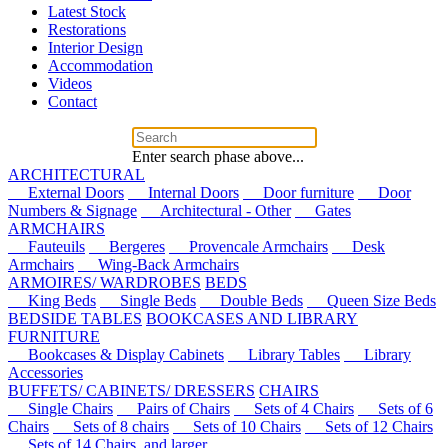
Latest Stock
Restorations
Interior Design
Accommodation
Videos
Contact
Enter search phase above...
ARCHITECTURAL
External Doors
Internal Doors
Door furniture
Door
Numbers & Signage
Architectural - Other
Gates
ARMCHAIRS
Fauteuils
Bergeres
Provencale Armchairs
Desk
Armchairs
Wing-Back Armchairs
ARMOIRES/ WARDROBES
BEDS
King Beds
Single Beds
Double Beds
Queen Size Beds
BEDSIDE TABLES
BOOKCASES AND LIBRARY
FURNITURE
Bookcases & Display Cabinets
Library Tables
Library
Accessories
BUFFETS/ CABINETS/ DRESSERS
CHAIRS
Single Chairs
Pairs of Chairs
Sets of 4 Chairs
Sets of 6
Chairs
Sets of 8 chairs
Sets of 10 Chairs
Sets of 12 Chairs
Sets of 14 Chairs, and larger