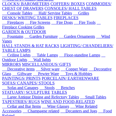
CLOCKS/ BAROMETERS
COFFERS/ BOXES
COMMODES/
CHEST OF DRAWERS
CONSOLES/ HALL TABLES
Console Tables
Hall/ Serving Tables
Grilles
DESKS/ WRITING TABLES
FIREPLACES
Fireplaces
Fire Screens
Fire Dogs
Fire Tools
Fireplace Cooking Grilles
GARDEN & OUTDOOR
Fountains
Garden Furniture
Garden Ornaments
Wind
Vanes
HALL STANDS & HAT RACKS
LIGHTING/ CHANDELIERS/
TABLE LAMPS
Ceiling Lights
Table Lamps
Floor-standing Lamps
Outdoor Lights
Wall lights
MIRRORS
MISCELLANEOUS/ GIFTS
Decorative items
Silver ware
Copper Ware
Decorative
Glass
Giftware
Pewter Ware
Toys & Hobbies
PAINTINGS/ PRINTS
PORCELAIN/ EARTHENWARE
SOFAS/ CANAPES/ STOOLS
Sofas and Canapes
Stools
Benches
STATUARY/ SCULPTURE
TABLES
Large Antique Dining and Refectory Tables
Small Tables
TAPESTRIES/ RUGS
WINE AND FOOD-RELATED
Cellar and Bar Items
Wine Glasses
Wine Related
Accessories
Champagne related
Decanters and Jugs
Food
Related