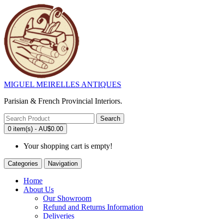
MIGUEL MEIRELLES ANTIQUES
Parisian & French Provincial Interiors.
Search
0 item(s) - AU$0.00
Your shopping cart is empty!
Categories
Navigation
Home
About Us
Our Showroom
Refund and Returns Information
Deliveries