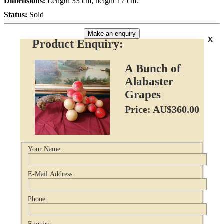
Dimensions:
Length 33 cm, height 17 cm.
Status:
Sold
Make an enquiry
x
Product Enquiry:
A Bunch of
Alabaster
Grapes
Price: AU$360.00
Your Name
E-Mail Address
Phone