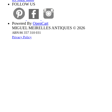
FOLLOW US
Powered By
OpenCart
MIGUEL MEIRELLES ANTIQUES © 2026
ABN 86 357 310 031
Privacy Policy