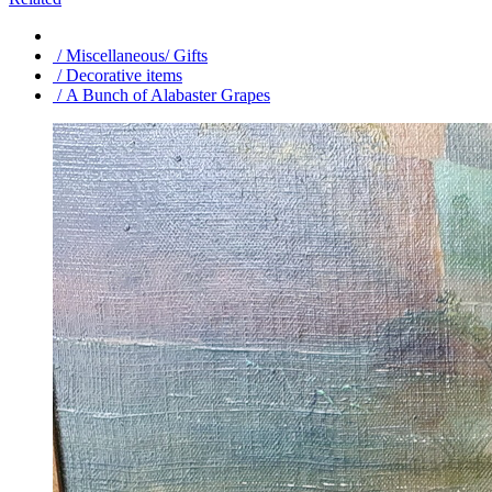
/ Miscellaneous/ Gifts
/ Decorative items
/ A Bunch of Alabaster Grapes