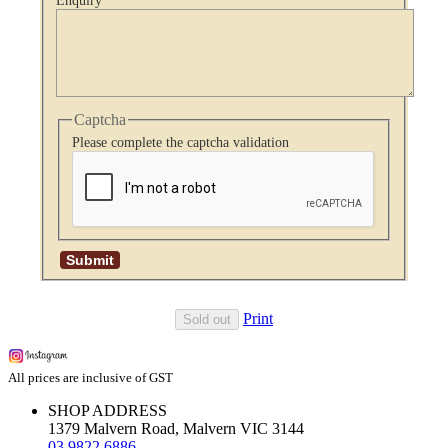
Enquiry
Captcha
Please complete the captcha validation
Print
Sold out
All prices are inclusive of GST
SHOP ADDRESS
1379 Malvern Road, Malvern VIC 3144
03 9822 6886