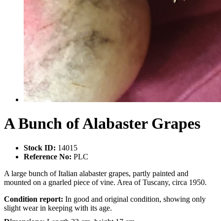
A Bunch of Alabaster Grapes
Stock ID:
14015
Reference No:
PLC
A large bunch of Italian alabaster grapes, partly painted and
mounted on a gnarled piece of vine. Area of Tuscany, circa 1950.
Condition report:
In good and original condition, showing only
slight wear in keeping with its age.