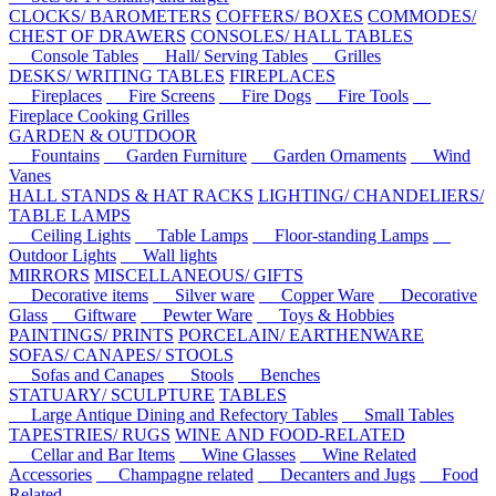
CLOCKS/ BAROMETERS
COFFERS/ BOXES
COMMODES/
CHEST OF DRAWERS
CONSOLES/ HALL TABLES
Console Tables
Hall/ Serving Tables
Grilles
DESKS/ WRITING TABLES
FIREPLACES
Fireplaces
Fire Screens
Fire Dogs
Fire Tools
Fireplace Cooking Grilles
GARDEN & OUTDOOR
Fountains
Garden Furniture
Garden Ornaments
Wind
Vanes
HALL STANDS & HAT RACKS
LIGHTING/ CHANDELIERS/
TABLE LAMPS
Ceiling Lights
Table Lamps
Floor-standing Lamps
Outdoor Lights
Wall lights
MIRRORS
MISCELLANEOUS/ GIFTS
Decorative items
Silver ware
Copper Ware
Decorative
Glass
Giftware
Pewter Ware
Toys & Hobbies
PAINTINGS/ PRINTS
PORCELAIN/ EARTHENWARE
SOFAS/ CANAPES/ STOOLS
Sofas and Canapes
Stools
Benches
STATUARY/ SCULPTURE
TABLES
Large Antique Dining and Refectory Tables
Small Tables
TAPESTRIES/ RUGS
WINE AND FOOD-RELATED
Cellar and Bar Items
Wine Glasses
Wine Related
Accessories
Champagne related
Decanters and Jugs
Food
Related