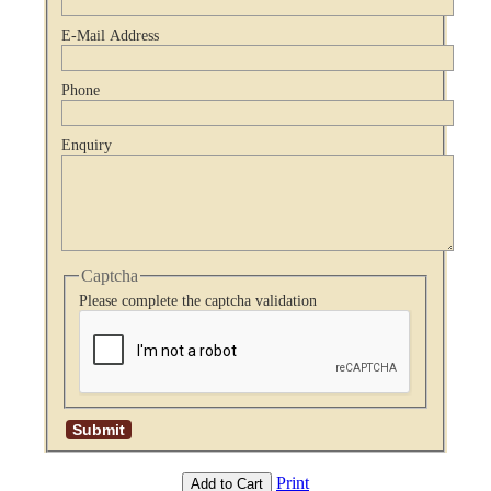
E-Mail Address
Phone
Enquiry
Captcha
Please complete the captcha validation
Print
Add to Cart