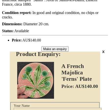
France, circa 1880.
Condition report:
In good and original condition, no chips or
cracks.
Dimensions:
Diameter 20 cm.
Status:
Available
Price:
AU$140.00
Make an enquiry
x
Product Enquiry:
A French
Majolica
'Ferns' Plate
Price: AU$140.00
Your Name