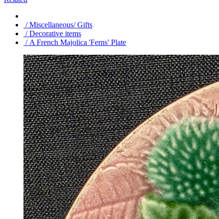
/ Miscellaneous/ Gifts
/ Decorative items
/ A French Majolica 'Ferns' Plate