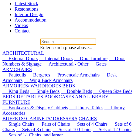
Latest Stock
Restorations
Interior Design
Accommodation
Videos
Contact
Enter search phase above...
ARCHITECTURAL
External Doors
Internal Doors
Door furniture
Door
Numbers & Signage
Architectural - Other
Gates
ARMCHAIRS
Fauteuils
Bergeres
Provencale Armchairs
Desk
Armchairs
Wing-Back Armchairs
ARMOIRES/ WARDROBES
BEDS
King Beds
Single Beds
Double Beds
Queen Size Beds
BEDSIDE TABLES
BOOKCASES AND LIBRARY
FURNITURE
Bookcases & Display Cabinets
Library Tables
Library
Accessories
BUFFETS/ CABINETS/ DRESSERS
CHAIRS
Single Chairs
Pairs of Chairs
Sets of 4 Chairs
Sets of 6
Chairs
Sets of 8 chairs
Sets of 10 Chairs
Sets of 12 Chairs
Sets of 14 Chairs, and larger