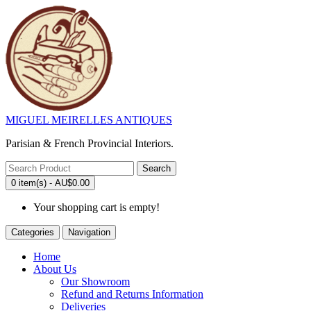
MIGUEL MEIRELLES ANTIQUES
Parisian & French Provincial Interiors.
Search
0 item(s) - AU$0.00
Your shopping cart is empty!
Categories
Navigation
Home
About Us
Our Showroom
Refund and Returns Information
Deliveries