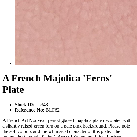
A French Majolica 'Ferns'
Plate
Stock ID:
15348
Reference No:
BLF62
A French Art Nouveau period glazed majolica plate decorated with
a slightly raised green fern on a pale pink background. Please note
the soft colours and the whimsical character of this plate. The
underside stamped "Salins". Area of Salins-les-Bains, Eastern