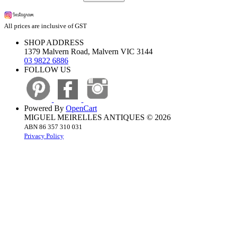
All prices are inclusive of GST
SHOP ADDRESS
1379 Malvern Road, Malvern VIC 3144
03 9822 6886
FOLLOW US
Powered By
OpenCart
MIGUEL MEIRELLES ANTIQUES © 2026
ABN 86 357 310 031
Privacy Policy