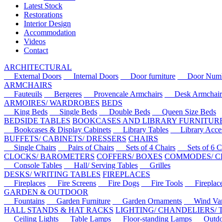
Latest Stock
Restorations
Interior Design
Accommodation
Videos
Contact
ARCHITECTURAL
External Doors
Internal Doors
Door furniture
Door Numbe
ARMCHAIRS
Fauteuils
Bergeres
Provencale Armchairs
Desk Armchair
ARMOIRES/ WARDROBES
BEDS
King Beds
Single Beds
Double Beds
Queen Size Beds
BEDSIDE TABLES
BOOKCASES AND LIBRARY FURNITUR
Bookcases & Display Cabinets
Library Tables
Library Acces
BUFFETS/ CABINETS/ DRESSERS
CHAIRS
Single Chairs
Pairs of Chairs
Sets of 4 Chairs
Sets of 6 Ch
CLOCKS/ BAROMETERS
COFFERS/ BOXES
COMMODES/ C
Console Tables
Hall/ Serving Tables
Grilles
DESKS/ WRITING TABLES
FIREPLACES
Fireplaces
Fire Screens
Fire Dogs
Fire Tools
Fireplace 
GARDEN & OUTDOOR
Fountains
Garden Furniture
Garden Ornaments
Wind Van
HALL STANDS & HAT RACKS
LIGHTING/ CHANDELIERS/
Ceiling Lights
Table Lamps
Floor-standing Lamps
Outdoo