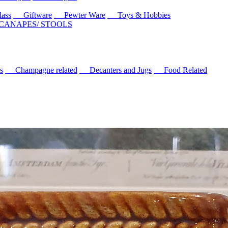
ass
Giftware
Pewter Ware
Toys & Hobbies
 CANAPES/ STOOLS
s
Champagne related
Decanters and Jugs
Food Related