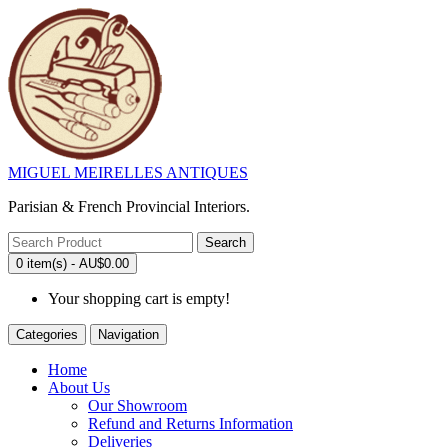
MIGUEL MEIRELLES ANTIQUES
Parisian & French Provincial Interiors.
Search
0 item(s) - AU$0.00
Your shopping cart is empty!
Categories
Navigation
Home
About Us
Our Showroom
Refund and Returns Information
Deliveries