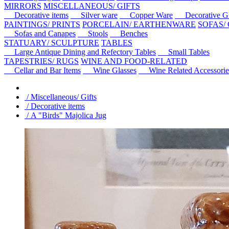
MIRRORS
MISCELLANEOUS/ GIFTS
Decorative items
Silver ware
Copper Ware
Decorative Gl
PAINTINGS/ PRINTS
PORCELAIN/ EARTHENWARE
SOFAS/
Sofas and Canapes
Stools
Benches
STATUARY/ SCULPTURE
TABLES
Large Antique Dining and Refectory Tables
Small Tables
TAPESTRIES/ RUGS
WINE AND FOOD-RELATED
Cellar and Bar Items
Wine Glasses
Wine Related Accessorie
/ Miscellaneous/ Gifts
/ Decorative items
/ A "Birds" Majolica Jug