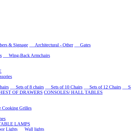
rs & Signage
Architectural - Other
Gates
s
Wing-Back Armchairs
E
sories
airs
Sets of 8 chairs
Sets of 10 Chairs
Sets of 12 Chairs
Sets
HEST OF DRAWERS
CONSOLES/ HALL TABLES
Cooking Grilles
es
 TABLE LAMPS
r Lights
Wall lights