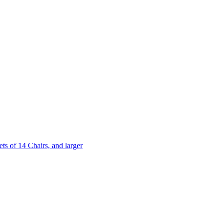
 of 14 Chairs, and larger