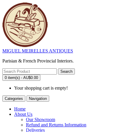
MIGUEL MEIRELLES ANTIQUES
Parisian & French Provincial Interiors.
Search
0 item(s) - AU$0.00
Your shopping cart is empty!
Categories
Navigation
Home
About Us
Our Showroom
Refund and Returns Information
Deliveries