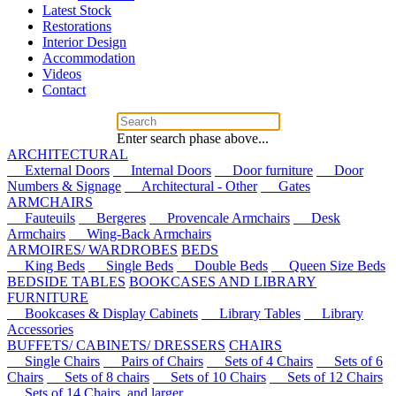
Latest Stock
Restorations
Interior Design
Accommodation
Videos
Contact
Enter search phase above...
ARCHITECTURAL
External Doors
Internal Doors
Door furniture
Door
Numbers & Signage
Architectural - Other
Gates
ARMCHAIRS
Fauteuils
Bergeres
Provencale Armchairs
Desk
Armchairs
Wing-Back Armchairs
ARMOIRES/ WARDROBES
BEDS
King Beds
Single Beds
Double Beds
Queen Size Beds
BEDSIDE TABLES
BOOKCASES AND LIBRARY
FURNITURE
Bookcases & Display Cabinets
Library Tables
Library
Accessories
BUFFETS/ CABINETS/ DRESSERS
CHAIRS
Single Chairs
Pairs of Chairs
Sets of 4 Chairs
Sets of 6
Chairs
Sets of 8 chairs
Sets of 10 Chairs
Sets of 12 Chairs
Sets of 14 Chairs, and larger