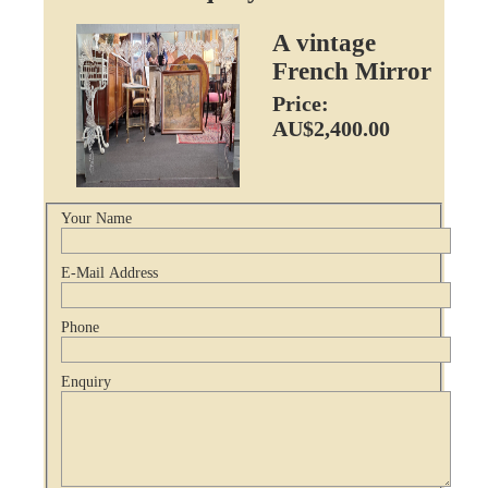
A vintage
French Mirror
Price:
AU$2,400.00
Your Name
E-Mail Address
Phone
Enquiry