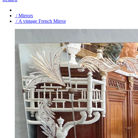
/ Mirrors
/ A vintage French Mirror