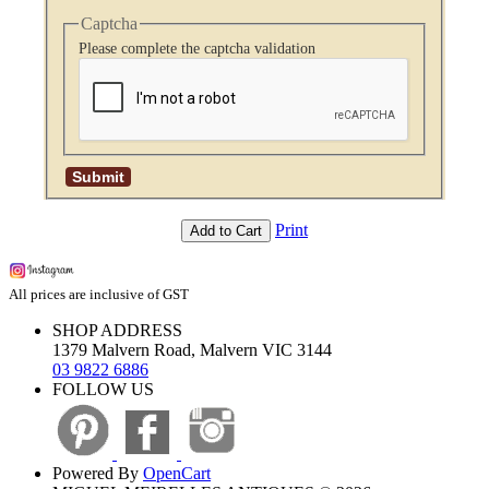
Captcha
Please complete the captcha validation
Print
Add to Cart
All prices are inclusive of GST
SHOP ADDRESS
1379 Malvern Road, Malvern VIC 3144
03 9822 6886
FOLLOW US
Powered By
OpenCart