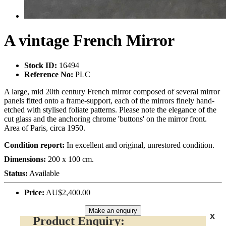
A vintage French Mirror
Stock ID:
16494
Reference No:
PLC
A large, mid 20th century French mirror composed of several mirror
panels fitted onto a frame-support, each of the mirrors finely hand-
etched with stylised foliate patterns. Please note the elegance of the
cut glass and the anchoring chrome 'buttons' on the mirror front.
Area of Paris, circa 1950.
Condition report:
In excellent and original, unrestored condition.
Dimensions:
200 x 100 cm.
Status:
Available
Price:
AU$2,400.00
Make an enquiry
x
Product Enquiry: