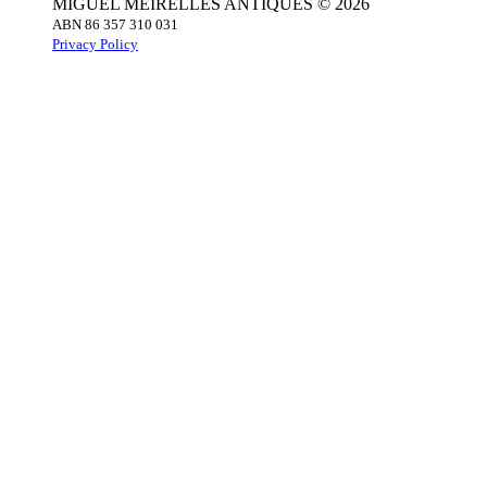
MIGUEL MEIRELLES ANTIQUES © 2026
ABN 86 357 310 031
Privacy Policy