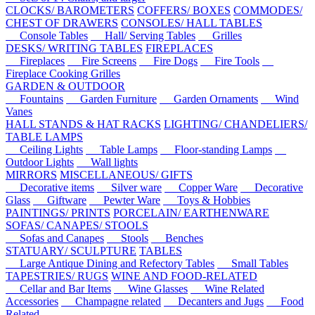
CLOCKS/ BAROMETERS
COFFERS/ BOXES
COMMODES/
CHEST OF DRAWERS
CONSOLES/ HALL TABLES
Console Tables
Hall/ Serving Tables
Grilles
DESKS/ WRITING TABLES
FIREPLACES
Fireplaces
Fire Screens
Fire Dogs
Fire Tools
Fireplace Cooking Grilles
GARDEN & OUTDOOR
Fountains
Garden Furniture
Garden Ornaments
Wind
Vanes
HALL STANDS & HAT RACKS
LIGHTING/ CHANDELIERS/
TABLE LAMPS
Ceiling Lights
Table Lamps
Floor-standing Lamps
Outdoor Lights
Wall lights
MIRRORS
MISCELLANEOUS/ GIFTS
Decorative items
Silver ware
Copper Ware
Decorative
Glass
Giftware
Pewter Ware
Toys & Hobbies
PAINTINGS/ PRINTS
PORCELAIN/ EARTHENWARE
SOFAS/ CANAPES/ STOOLS
Sofas and Canapes
Stools
Benches
STATUARY/ SCULPTURE
TABLES
Large Antique Dining and Refectory Tables
Small Tables
TAPESTRIES/ RUGS
WINE AND FOOD-RELATED
Cellar and Bar Items
Wine Glasses
Wine Related
Accessories
Champagne related
Decanters and Jugs
Food
Related