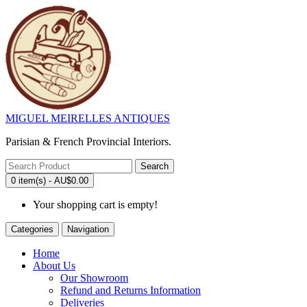
MIGUEL MEIRELLES ANTIQUES
Parisian & French Provincial Interiors.
Search
0 item(s) - AU$0.00
Your shopping cart is empty!
Categories
Navigation
Home
About Us
Our Showroom
Refund and Returns Information
Deliveries