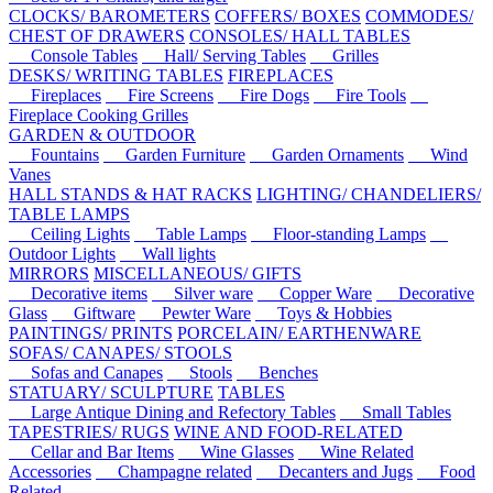
CLOCKS/ BAROMETERS
COFFERS/ BOXES
COMMODES/
CHEST OF DRAWERS
CONSOLES/ HALL TABLES
Console Tables
Hall/ Serving Tables
Grilles
DESKS/ WRITING TABLES
FIREPLACES
Fireplaces
Fire Screens
Fire Dogs
Fire Tools
Fireplace Cooking Grilles
GARDEN & OUTDOOR
Fountains
Garden Furniture
Garden Ornaments
Wind
Vanes
HALL STANDS & HAT RACKS
LIGHTING/ CHANDELIERS/
TABLE LAMPS
Ceiling Lights
Table Lamps
Floor-standing Lamps
Outdoor Lights
Wall lights
MIRRORS
MISCELLANEOUS/ GIFTS
Decorative items
Silver ware
Copper Ware
Decorative
Glass
Giftware
Pewter Ware
Toys & Hobbies
PAINTINGS/ PRINTS
PORCELAIN/ EARTHENWARE
SOFAS/ CANAPES/ STOOLS
Sofas and Canapes
Stools
Benches
STATUARY/ SCULPTURE
TABLES
Large Antique Dining and Refectory Tables
Small Tables
TAPESTRIES/ RUGS
WINE AND FOOD-RELATED
Cellar and Bar Items
Wine Glasses
Wine Related
Accessories
Champagne related
Decanters and Jugs
Food
Related