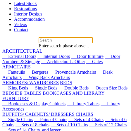
Latest Stock
Restorations
Interior Design
Accommodation
Videos
Contact
Enter search phase above...
ARCHITECTURAL
External Doors
Internal Doors
Door furniture
Door
Numbers & Signage
Architectural - Other
Gates
ARMCHAIRS
Fauteuils
Bergeres
Provencale Armchairs
Desk
Armchairs
Wing-Back Armchairs
ARMOIRES/ WARDROBES
BEDS
King Beds
Single Beds
Double Beds
Queen Size Beds
BEDSIDE TABLES
BOOKCASES AND LIBRARY
FURNITURE
Bookcases & Display Cabinets
Library Tables
Library
Accessories
BUFFETS/ CABINETS/ DRESSERS
CHAIRS
Single Chairs
Pairs of Chairs
Sets of 4 Chairs
Sets of 6
Chairs
Sets of 8 chairs
Sets of 10 Chairs
Sets of 12 Chairs
Sets of 14 Chairs, and larger