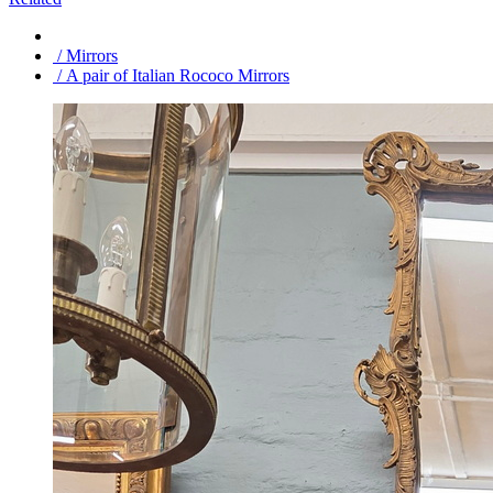
/ Mirrors
/ A pair of Italian Rococo Mirrors