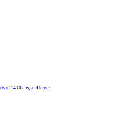
 of 14 Chairs, and larger