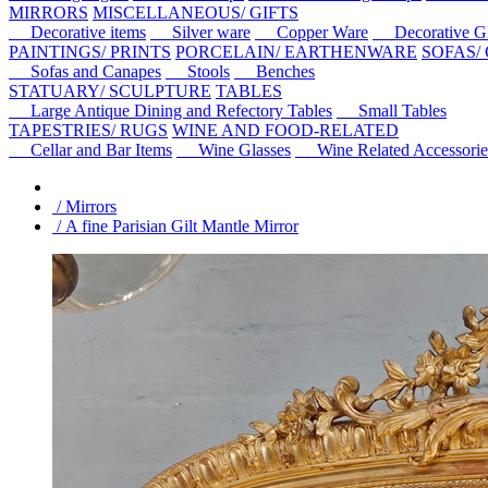
MIRRORS
MISCELLANEOUS/ GIFTS
Decorative items
Silver ware
Copper Ware
Decorative Gl
PAINTINGS/ PRINTS
PORCELAIN/ EARTHENWARE
SOFAS/
Sofas and Canapes
Stools
Benches
STATUARY/ SCULPTURE
TABLES
Large Antique Dining and Refectory Tables
Small Tables
TAPESTRIES/ RUGS
WINE AND FOOD-RELATED
Cellar and Bar Items
Wine Glasses
Wine Related Accessorie
/ Mirrors
/ A fine Parisian Gilt Mantle Mirror