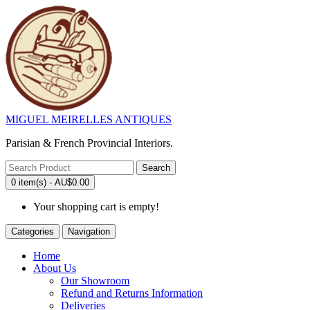
MIGUEL MEIRELLES ANTIQUES
Parisian & French Provincial Interiors.
Search
0 item(s) - AU$0.00
Your shopping cart is empty!
Categories
Navigation
Home
About Us
Our Showroom
Refund and Returns Information
Deliveries