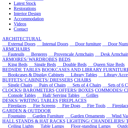
Latest Stock
Restorations
Interior Design
Accommodation
Videos
Contact
ARCHITECTURAL
External Doors
Internal Doors
Door furniture
Door Numbe
ARMCHAIRS
Fauteuils
Bergeres
Provencale Armchairs
Desk Armchair
ARMOIRES/ WARDROBES
BEDS
King Beds
Single Beds
Double Beds
Queen Size Beds
BEDSIDE TABLES
BOOKCASES AND LIBRARY FURNITUR
Bookcases & Display Cabinets
Library Tables
Library Acces
BUFFETS/ CABINETS/ DRESSERS
CHAIRS
Single Chairs
Pairs of Chairs
Sets of 4 Chairs
Sets of 6 Ch
CLOCKS/ BAROMETERS
COFFERS/ BOXES
COMMODES/ C
Console Tables
Hall/ Serving Tables
Grilles
DESKS/ WRITING TABLES
FIREPLACES
Fireplaces
Fire Screens
Fire Dogs
Fire Tools
Fireplace 
GARDEN & OUTDOOR
Fountains
Garden Furniture
Garden Ornaments
Wind Van
HALL STANDS & HAT RACKS
LIGHTING/ CHANDELIERS/
Ceiling Lights
Table Lamps
Floor-standing Lamps
Outdoo