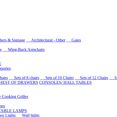
rs & Signage
Architectural - Other
Gates
s
Wing-Back Armchairs
E
sories
airs
Sets of 8 chairs
Sets of 10 Chairs
Sets of 12 Chairs
Sets
HEST OF DRAWERS
CONSOLES/ HALL TABLES
Cooking Grilles
es
 TABLE LAMPS
r Lights
Wall lights