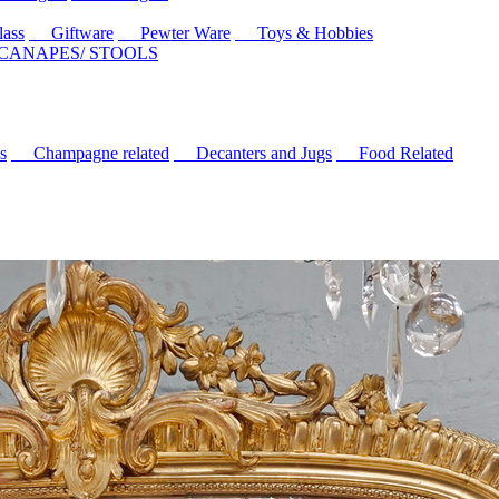
ass
Giftware
Pewter Ware
Toys & Hobbies
 CANAPES/ STOOLS
s
Champagne related
Decanters and Jugs
Food Related