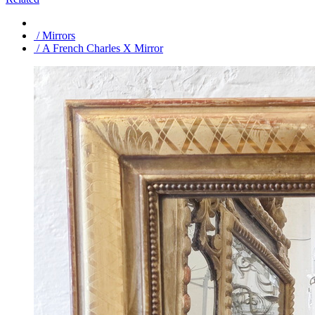
/ Mirrors
/ A French Charles X Mirror