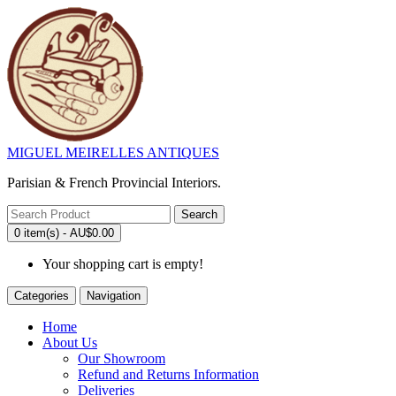
MIGUEL MEIRELLES ANTIQUES
Parisian & French Provincial Interiors.
Search
0 item(s) - AU$0.00
Your shopping cart is empty!
Categories
Navigation
Home
About Us
Our Showroom
Refund and Returns Information
Deliveries