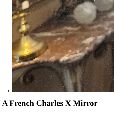
A French Charles X Mirror