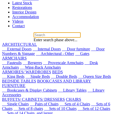
Latest Stock
Restorations
Interior Design
Accommodation
Videos
Contact
Enter search phase above...
ARCHITECTURAL
External Doors
Internal Doors
Door furniture
Door
Numbers & Signage
Architectural - Other
Gates
ARMCHAIRS
Fauteuils
Bergeres
Provencale Armchairs
Desk
Armchairs
Wing-Back Armchairs
ARMOIRES/ WARDROBES
BEDS
King Beds
Single Beds
Double Beds
Queen Size Beds
BEDSIDE TABLES
BOOKCASES AND LIBRARY
FURNITURE
Bookcases & Display Cabinets
Library Tables
Library
Accessories
BUFFETS/ CABINETS/ DRESSERS
CHAIRS
Single Chairs
Pairs of Chairs
Sets of 4 Chairs
Sets of 6
Chairs
Sets of 8 chairs
Sets of 10 Chairs
Sets of 12 Chairs
Sets of 14 Chairs, and larger