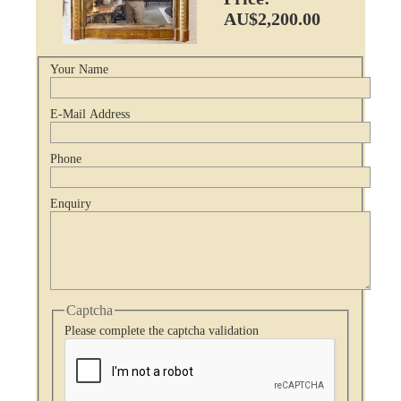
AU$2,200.00
Your Name
E-Mail Address
Phone
Enquiry
Captcha
Please complete the captcha validation