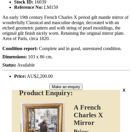
Stock ID:
16039
Reference No:
LM159
An early 19th century French Charles X period gilt mantle mirror of
wonderfully Classical and masculine design, decorated with an
etched geometric pattern and with string of pearl mouldings, the
original gilt finish nicely worn. Retaining the original mirror plate.
Area of Paris, circa 1820.
Condition report:
Complete and in good, unrestored condition.
Dimensions:
103 x 86 cm.
Status:
Available
Price:
AU$2,200.00
Make an enquiry
x
Product Enquiry:
A French
Charles X
Mirror
Price: