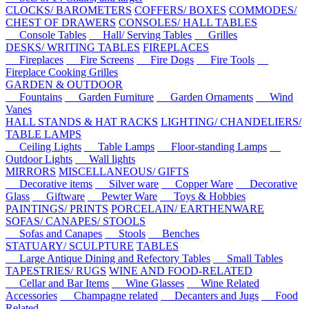
CLOCKS/ BAROMETERS
COFFERS/ BOXES
COMMODES/
CHEST OF DRAWERS
CONSOLES/ HALL TABLES
Console Tables
Hall/ Serving Tables
Grilles
DESKS/ WRITING TABLES
FIREPLACES
Fireplaces
Fire Screens
Fire Dogs
Fire Tools
Fireplace Cooking Grilles
GARDEN & OUTDOOR
Fountains
Garden Furniture
Garden Ornaments
Wind
Vanes
HALL STANDS & HAT RACKS
LIGHTING/ CHANDELIERS/
TABLE LAMPS
Ceiling Lights
Table Lamps
Floor-standing Lamps
Outdoor Lights
Wall lights
MIRRORS
MISCELLANEOUS/ GIFTS
Decorative items
Silver ware
Copper Ware
Decorative
Glass
Giftware
Pewter Ware
Toys & Hobbies
PAINTINGS/ PRINTS
PORCELAIN/ EARTHENWARE
SOFAS/ CANAPES/ STOOLS
Sofas and Canapes
Stools
Benches
STATUARY/ SCULPTURE
TABLES
Large Antique Dining and Refectory Tables
Small Tables
TAPESTRIES/ RUGS
WINE AND FOOD-RELATED
Cellar and Bar Items
Wine Glasses
Wine Related
Accessories
Champagne related
Decanters and Jugs
Food
Related