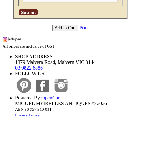
Print
Add to Cart
All prices are inclusive of GST
SHOP ADDRESS
1379 Malvern Road, Malvern VIC 3144
03 9822 6886
FOLLOW US
Powered By
OpenCart
MIGUEL MEIRELLES ANTIQUES © 2026
ABN 86 357 310 031
Privacy Policy