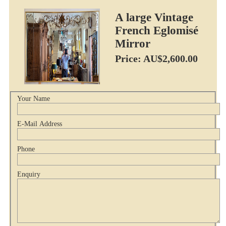
A large Vintage
French Eglomisé
Mirror
Price: AU$2,600.00
Your Name
E-Mail Address
Phone
Enquiry