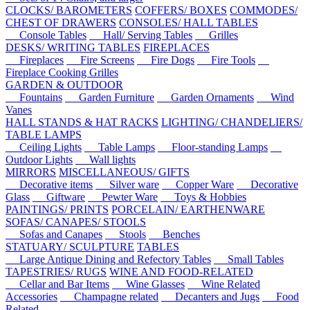
CLOCKS/ BAROMETERS
COFFERS/ BOXES
COMMODES/
CHEST OF DRAWERS
CONSOLES/ HALL TABLES
Console Tables
Hall/ Serving Tables
Grilles
DESKS/ WRITING TABLES
FIREPLACES
Fireplaces
Fire Screens
Fire Dogs
Fire Tools
Fireplace Cooking Grilles
GARDEN & OUTDOOR
Fountains
Garden Furniture
Garden Ornaments
Wind
Vanes
HALL STANDS & HAT RACKS
LIGHTING/ CHANDELIERS/
TABLE LAMPS
Ceiling Lights
Table Lamps
Floor-standing Lamps
Outdoor Lights
Wall lights
MIRRORS
MISCELLANEOUS/ GIFTS
Decorative items
Silver ware
Copper Ware
Decorative
Glass
Giftware
Pewter Ware
Toys & Hobbies
PAINTINGS/ PRINTS
PORCELAIN/ EARTHENWARE
SOFAS/ CANAPES/ STOOLS
Sofas and Canapes
Stools
Benches
STATUARY/ SCULPTURE
TABLES
Large Antique Dining and Refectory Tables
Small Tables
TAPESTRIES/ RUGS
WINE AND FOOD-RELATED
Cellar and Bar Items
Wine Glasses
Wine Related
Accessories
Champagne related
Decanters and Jugs
Food
Related