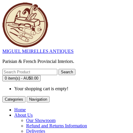
MIGUEL MEIRELLES ANTIQUES
Parisian & French Provincial Interiors.
Search
0 item(s) - AU$0.00
Your shopping cart is empty!
Categories
Navigation
Home
About Us
Our Showroom
Refund and Returns Information
Deliveries