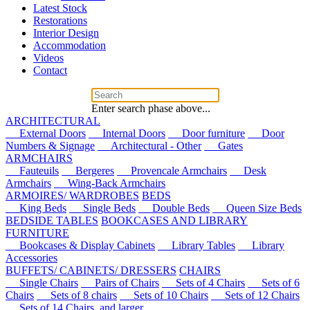
Latest Stock
Restorations
Interior Design
Accommodation
Videos
Contact
Enter search phase above...
ARCHITECTURAL
External Doors
Internal Doors
Door furniture
Door
Numbers & Signage
Architectural - Other
Gates
ARMCHAIRS
Fauteuils
Bergeres
Provencale Armchairs
Desk
Armchairs
Wing-Back Armchairs
ARMOIRES/ WARDROBES
BEDS
King Beds
Single Beds
Double Beds
Queen Size Beds
BEDSIDE TABLES
BOOKCASES AND LIBRARY
FURNITURE
Bookcases & Display Cabinets
Library Tables
Library
Accessories
BUFFETS/ CABINETS/ DRESSERS
CHAIRS
Single Chairs
Pairs of Chairs
Sets of 4 Chairs
Sets of 6
Chairs
Sets of 8 chairs
Sets of 10 Chairs
Sets of 12 Chairs
Sets of 14 Chairs, and larger