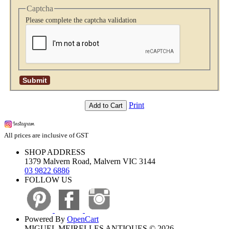
Captcha
Please complete the captcha validation
Print
Add to Cart
All prices are inclusive of GST
SHOP ADDRESS
1379 Malvern Road, Malvern VIC 3144
03 9822 6886
FOLLOW US
Powered By
OpenCart
MIGUEL MEIRELLES ANTIQUES © 2026