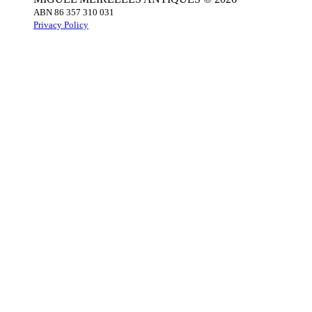
ABN 86 357 310 031
Privacy Policy