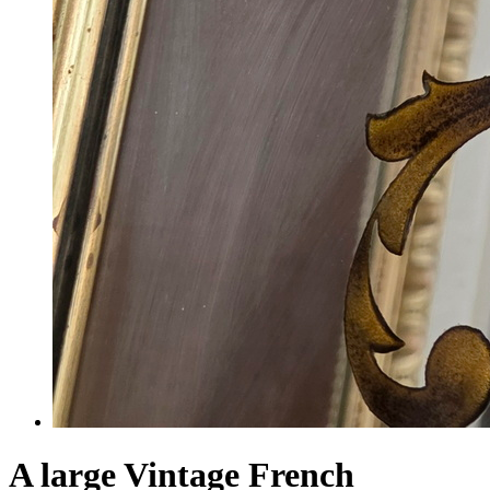
A large Vintage French