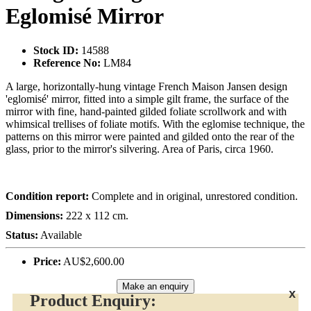
Eglomisé Mirror
Stock ID:
14588
Reference No:
LM84
A large, horizontally-hung vintage French Maison Jansen design
'eglomisé' mirror, fitted into a simple gilt frame, the surface of the
mirror with fine, hand-painted gilded foliate scrollwork and with
whimsical trellises of foliate motifs. With the eglomise technique, the
patterns on this mirror were painted and gilded onto the rear of the
glass, prior to the mirror's silvering. Area of Paris, circa 1960.
Condition report:
Complete and in original, unrestored condition.
Dimensions:
222 x 112 cm.
Status:
Available
Price:
AU$2,600.00
Make an enquiry
x
Product Enquiry: