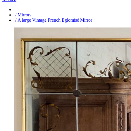
/ Mirrors
/ A large Vintage French Eglomisé Mirror