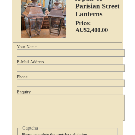
Parisian Street
Lanterns
Price:
AU$2,400.00
Your Name
E-Mail Address
Phone
Enquiry
Captcha
Please complete the captcha validation