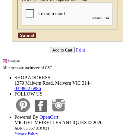
Print
Add to Cart
All prices are inclusive of GST
SHOP ADDRESS
1379 Malvern Road, Malvern VIC 3144
03 9822 6886
FOLLOW US
Powered By
OpenCart
MIGUEL MEIRELLES ANTIQUES © 2026
ABN 86 357 310 031
Privacy Policy