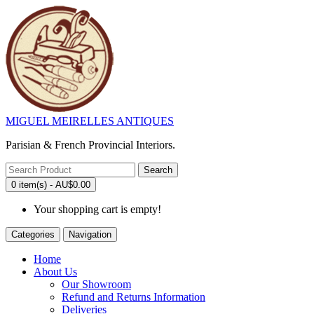
MIGUEL MEIRELLES ANTIQUES
Parisian & French Provincial Interiors.
Search
0 item(s) - AU$0.00
Your shopping cart is empty!
Categories
Navigation
Home
About Us
Our Showroom
Refund and Returns Information
Deliveries