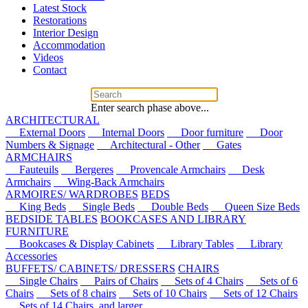
Latest Stock
Restorations
Interior Design
Accommodation
Videos
Contact
Enter search phase above...
ARCHITECTURAL
External Doors
Internal Doors
Door furniture
Door
Numbers & Signage
Architectural - Other
Gates
ARMCHAIRS
Fauteuils
Bergeres
Provencale Armchairs
Desk
Armchairs
Wing-Back Armchairs
ARMOIRES/ WARDROBES
BEDS
King Beds
Single Beds
Double Beds
Queen Size Beds
BEDSIDE TABLES
BOOKCASES AND LIBRARY
FURNITURE
Bookcases & Display Cabinets
Library Tables
Library
Accessories
BUFFETS/ CABINETS/ DRESSERS
CHAIRS
Single Chairs
Pairs of Chairs
Sets of 4 Chairs
Sets of 6
Chairs
Sets of 8 chairs
Sets of 10 Chairs
Sets of 12 Chairs
Sets of 14 Chairs, and larger