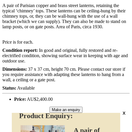
A pair of Parisian copper and brass street lanterns, retaining the
typical ‘chimney’ tops. These lanterns can be ceiling-hung by their
chimney tops, or, they can be wall-hung with the use of a wall
bracket (which we can supply). They can also be made to stand on
lamp posts, or on gate posts. Area of Paris, circa 1930.
Price is for each.
Condition report:
In good and original, fully restored and re-
electrified condition, showing surface wear in keeping with age and
outdoor use.
Dimensions:
37 x 37 cm, height 70 cm. Please contact our store if
you require assistance with adapting these lanterns to hang from a
wall, a ceiling or a gate post.
Status:
Available
Price:
AU$2,400.00
Make an enquiry
x
Product Enquiry:
A pair of