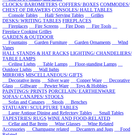
CLOCKS/ BAROMETERS
COFFERS/ BOXES
COMMODES/
CHEST OF DRAWERS
CONSOLES/ HALL TABLES
Console Tables
Hall/ Serving Tables
Grilles
DESKS/ WRITING TABLES
FIREPLACES
Fireplaces
Fire Screens
Fire Dogs
Fire Tools
Fireplace Cooking Grilles
GARDEN & OUTDOOR
Fountains
Garden Furniture
Garden Ornaments
Wind
Vanes
HALL STANDS & HAT RACKS
LIGHTING/ CHANDELIERS/
TABLE LAMPS
Ceiling Lights
Table Lamps
Floor-standing Lamps
Outdoor Lights
Wall lights
MIRRORS
MISCELLANEOUS/ GIFTS
Decorative items
Silver ware
Copper Ware
Decorative
Glass
Giftware
Pewter Ware
Toys & Hobbies
PAINTINGS/ PRINTS
PORCELAIN/ EARTHENWARE
SOFAS/ CANAPES/ STOOLS
Sofas and Canapes
Stools
Benches
STATUARY/ SCULPTURE
TABLES
Large Antique Dining and Refectory Tables
Small Tables
TAPESTRIES/ RUGS
WINE AND FOOD-RELATED
Cellar and Bar Items
Wine Glasses
Wine Related
Accessories
Champagne related
Decanters and Jugs
Food
Related