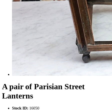
A pair of Parisian Street
Lanterns
Stock ID:
16050