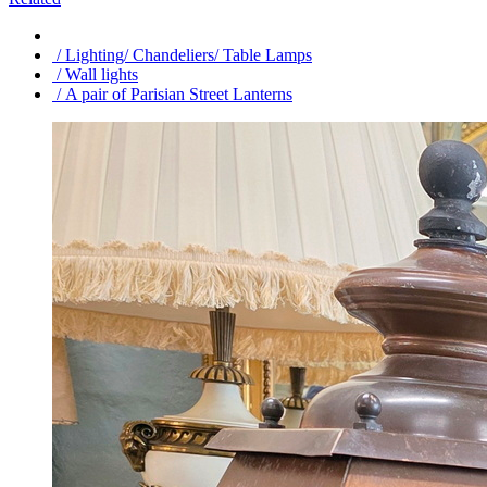
/ Lighting/ Chandeliers/ Table Lamps
/ Wall lights
/ A pair of Parisian Street Lanterns