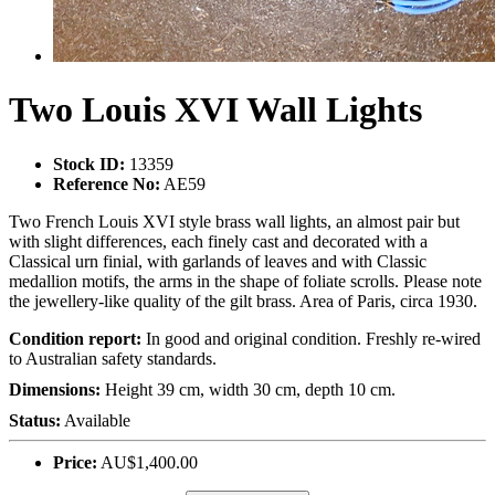
Two Louis XVI Wall Lights
Stock ID:
13359
Reference No:
AE59
Two French Louis XVI style brass wall lights, an almost pair but
with slight differences, each finely cast and decorated with a
Classical urn finial, with garlands of leaves and with Classic
medallion motifs, the arms in the shape of foliate scrolls. Please note
the jewellery-like quality of the gilt brass. Area of Paris, circa 1930.
Condition report:
In good and original condition. Freshly re-wired
to Australian safety standards.
Dimensions:
Height 39 cm, width 30 cm, depth 10 cm.
Status:
Available
Price:
AU$1,400.00