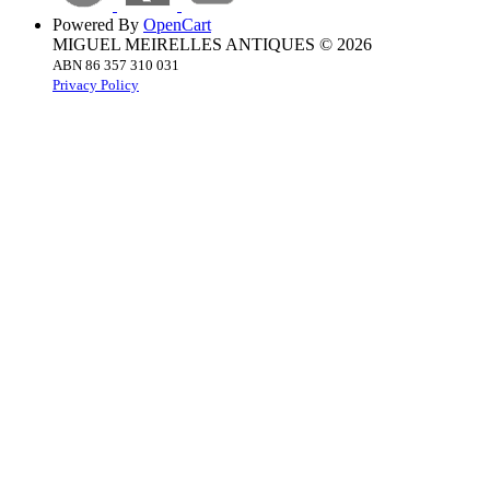
Powered By
OpenCart
MIGUEL MEIRELLES ANTIQUES © 2026
ABN 86 357 310 031
Privacy Policy