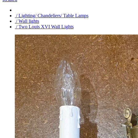
/ Lighting/ Chandeliers/ Table Lamps
/ Wall lights
/ Two Louis XVI Wall Lights