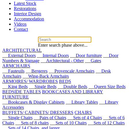
Latest Stock
Restorations
Interior Design
Accommodation
Videos
Contact
Enter search phase above...
ARCHITECTURAL
External Doors
Internal Doors
Door furniture
Door
Numbers & Signage
Architectural - Other
Gates
ARMCHAIRS
Fauteuils
Bergeres
Provencale Armchairs
Desk
Armchairs
Wing-Back Armchairs
ARMOIRES/ WARDROBES
BEDS
King Beds
Single Beds
Double Beds
Queen Size Beds
BEDSIDE TABLES
BOOKCASES AND LIBRARY
FURNITURE
Bookcases & Display Cabinets
Library Tables
Library
Accessories
BUFFETS/ CABINETS/ DRESSERS
CHAIRS
Single Chairs
Pairs of Chairs
Sets of 4 Chairs
Sets of 6
Chairs
Sets of 8 chairs
Sets of 10 Chairs
Sets of 12 Chairs
Sets of 14 Chairs, and larger