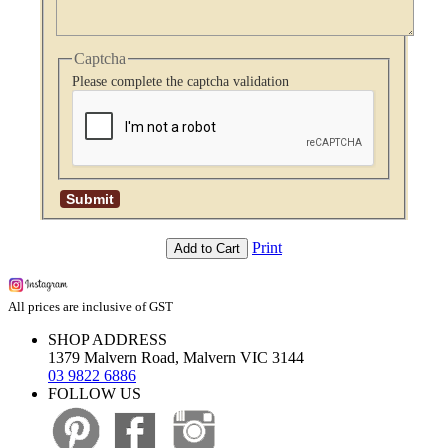
Captcha
Please complete the captcha validation
Print
Add to Cart
All prices are inclusive of GST
SHOP ADDRESS
1379 Malvern Road, Malvern VIC 3144
03 9822 6886
FOLLOW US