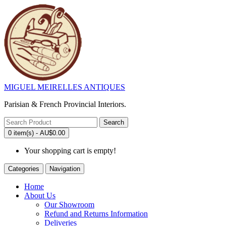
MIGUEL MEIRELLES ANTIQUES
Parisian & French Provincial Interiors.
Search
0 item(s) - AU$0.00
Your shopping cart is empty!
Categories
Navigation
Home
About Us
Our Showroom
Refund and Returns Information
Deliveries