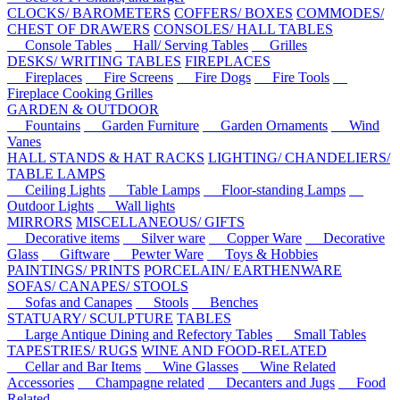
CLOCKS/ BAROMETERS
COFFERS/ BOXES
COMMODES/
CHEST OF DRAWERS
CONSOLES/ HALL TABLES
Console Tables
Hall/ Serving Tables
Grilles
DESKS/ WRITING TABLES
FIREPLACES
Fireplaces
Fire Screens
Fire Dogs
Fire Tools
Fireplace Cooking Grilles
GARDEN & OUTDOOR
Fountains
Garden Furniture
Garden Ornaments
Wind
Vanes
HALL STANDS & HAT RACKS
LIGHTING/ CHANDELIERS/
TABLE LAMPS
Ceiling Lights
Table Lamps
Floor-standing Lamps
Outdoor Lights
Wall lights
MIRRORS
MISCELLANEOUS/ GIFTS
Decorative items
Silver ware
Copper Ware
Decorative
Glass
Giftware
Pewter Ware
Toys & Hobbies
PAINTINGS/ PRINTS
PORCELAIN/ EARTHENWARE
SOFAS/ CANAPES/ STOOLS
Sofas and Canapes
Stools
Benches
STATUARY/ SCULPTURE
TABLES
Large Antique Dining and Refectory Tables
Small Tables
TAPESTRIES/ RUGS
WINE AND FOOD-RELATED
Cellar and Bar Items
Wine Glasses
Wine Related
Accessories
Champagne related
Decanters and Jugs
Food
Related