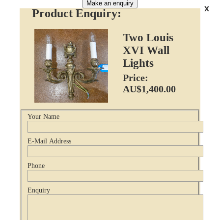
Make an enquiry
x
Product Enquiry:
Two Louis
XVI Wall
Lights
Price:
AU$1,400.00
Your Name
E-Mail Address
Phone
Enquiry