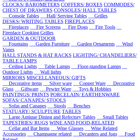
CLOCKS/ BAROMETERS
COFFERS/ BOXES
COMMODES/
CHEST OF DRAWERS
CONSOLES/ HALL TABLES
Console Tables
Hall/ Serving Tables
Grilles
DESKS/ WRITING TABLES
FIREPLACES
Fireplaces
Fire Screens
Fire Dogs
Fire Tools
Fireplace Cooking Grilles
GARDEN & OUTDOOR
Fountains
Garden Furniture
Garden Ornaments
Wind
Vanes
HALL STANDS & HAT RACKS
LIGHTING/ CHANDELIERS/
TABLE LAMPS
Ceiling Lights
Table Lamps
Floor-standing Lamps
Outdoor Lights
Wall lights
MIRRORS
MISCELLANEOUS/ GIFTS
Decorative items
Silver ware
Copper Ware
Decorative
Glass
Giftware
Pewter Ware
Toys & Hobbies
PAINTINGS/ PRINTS
PORCELAIN/ EARTHENWARE
SOFAS/ CANAPES/ STOOLS
Sofas and Canapes
Stools
Benches
STATUARY/ SCULPTURE
TABLES
Large Antique Dining and Refectory Tables
Small Tables
TAPESTRIES/ RUGS
WINE AND FOOD-RELATED
Cellar and Bar Items
Wine Glasses
Wine Related
Accessories
Champagne related
Decanters and Jugs
Food
Related