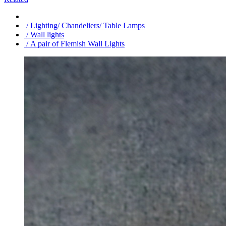
/ Lighting/ Chandeliers/ Table Lamps
/ Wall lights
/ A pair of Flemish Wall Lights