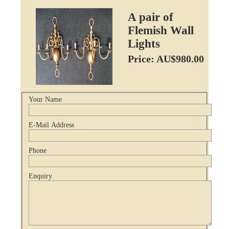
A pair of
Flemish Wall
Lights
Price: AU$980.00
Your Name
E-Mail Address
Phone
Enquiry