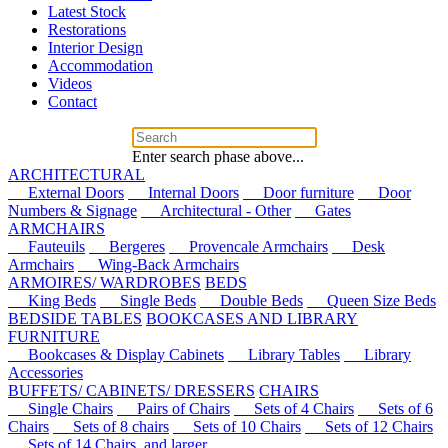
Latest Stock
Restorations
Interior Design
Accommodation
Videos
Contact
Enter search phase above...
ARCHITECTURAL
External Doors
Internal Doors
Door furniture
Door
Numbers & Signage
Architectural - Other
Gates
ARMCHAIRS
Fauteuils
Bergeres
Provencale Armchairs
Desk
Armchairs
Wing-Back Armchairs
ARMOIRES/ WARDROBES
BEDS
King Beds
Single Beds
Double Beds
Queen Size Beds
BEDSIDE TABLES
BOOKCASES AND LIBRARY
FURNITURE
Bookcases & Display Cabinets
Library Tables
Library
Accessories
BUFFETS/ CABINETS/ DRESSERS
CHAIRS
Single Chairs
Pairs of Chairs
Sets of 4 Chairs
Sets of 6
Chairs
Sets of 8 chairs
Sets of 10 Chairs
Sets of 12 Chairs
Sets of 14 Chairs, and larger