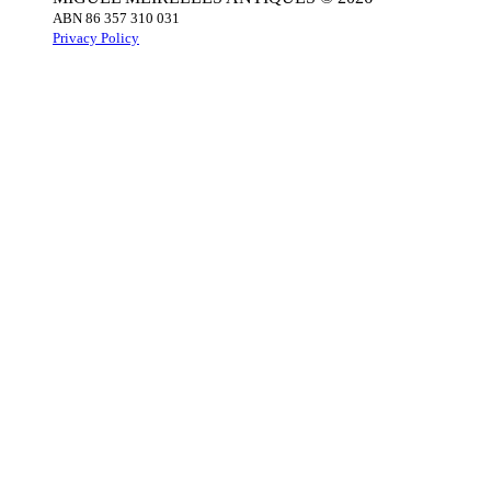
ABN 86 357 310 031
Privacy Policy