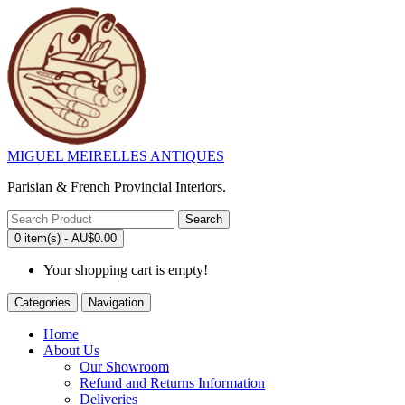
MIGUEL MEIRELLES ANTIQUES
Parisian & French Provincial Interiors.
Search
0 item(s) - AU$0.00
Your shopping cart is empty!
Categories
Navigation
Home
About Us
Our Showroom
Refund and Returns Information
Deliveries