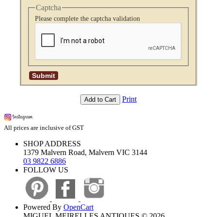
Captcha
Please complete the captcha validation
Print
Add to Cart
All prices are inclusive of GST
SHOP ADDRESS
1379 Malvern Road, Malvern VIC 3144
03 9822 6886
FOLLOW US
Powered By
OpenCart
MIGUEL MEIRELLES ANTIQUES © 2026