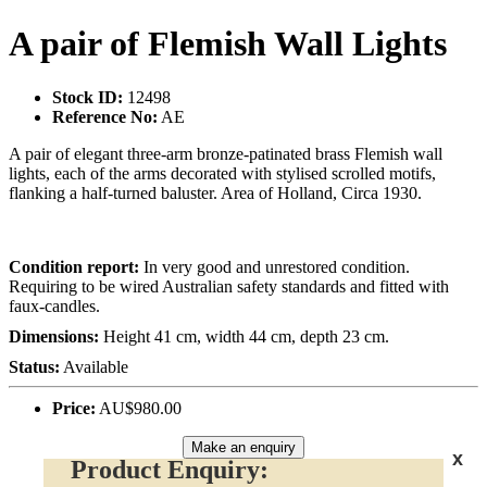
A pair of Flemish Wall Lights
Stock ID:
12498
Reference No:
AE
A pair of elegant three-arm bronze-patinated brass Flemish wall
lights, each of the arms decorated with stylised scrolled motifs,
flanking a half-turned baluster. Area of Holland, Circa 1930.
Condition report:
In very good and unrestored condition.
Requiring to be wired Australian safety standards and fitted with
faux-candles.
Dimensions:
Height 41 cm, width 44 cm, depth 23 cm.
Status:
Available
Price:
AU$980.00
Make an enquiry
x
Product Enquiry: