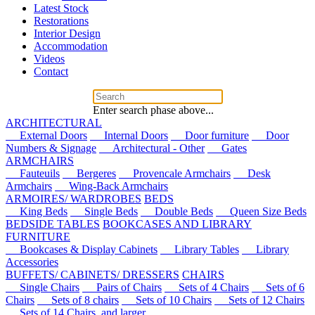
Latest Stock
Restorations
Interior Design
Accommodation
Videos
Contact
Enter search phase above...
ARCHITECTURAL
External Doors
Internal Doors
Door furniture
Door
Numbers & Signage
Architectural - Other
Gates
ARMCHAIRS
Fauteuils
Bergeres
Provencale Armchairs
Desk
Armchairs
Wing-Back Armchairs
ARMOIRES/ WARDROBES
BEDS
King Beds
Single Beds
Double Beds
Queen Size Beds
BEDSIDE TABLES
BOOKCASES AND LIBRARY
FURNITURE
Bookcases & Display Cabinets
Library Tables
Library
Accessories
BUFFETS/ CABINETS/ DRESSERS
CHAIRS
Single Chairs
Pairs of Chairs
Sets of 4 Chairs
Sets of 6
Chairs
Sets of 8 chairs
Sets of 10 Chairs
Sets of 12 Chairs
Sets of 14 Chairs, and larger