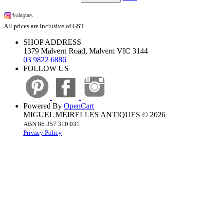
All prices are inclusive of GST
SHOP ADDRESS
1379 Malvern Road, Malvern VIC 3144
03 9822 6886
FOLLOW US
Powered By
OpenCart
MIGUEL MEIRELLES ANTIQUES © 2026
ABN 86 357 310 031
Privacy Policy