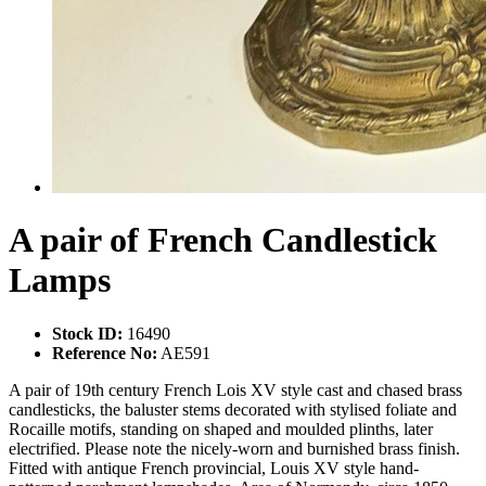
A pair of French Candlestick
Lamps
Stock ID:
16490
Reference No:
AE591
A pair of 19th century French Lois XV style cast and chased brass
candlesticks, the baluster stems decorated with stylised foliate and
Rocaille motifs, standing on shaped and moulded plinths, later
electrified. Please note the nicely-worn and burnished brass finish.
Fitted with antique French provincial, Louis XV style hand-