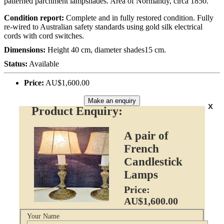
patterned parchment lampshades. Area of Normandy, circa 1850.
Condition report:
Complete and in fully restored condition. Fully
re-wired to Australian safety standards using gold silk electrical
cords with cord switches.
Dimensions:
Height 40 cm, diameter shades15 cm.
Status:
Available
Price:
AU$1,600.00
Make an enquiry
x
Product Enquiry:
A pair of
French
Candlestick
Lamps
Price:
AU$1,600.00
Your Name