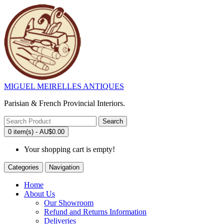
MIGUEL MEIRELLES ANTIQUES
Parisian & French Provincial Interiors.
Search
0 item(s) - AU$0.00
Your shopping cart is empty!
Categories
Navigation
Home
About Us
Our Showroom
Refund and Returns Information
Deliveries