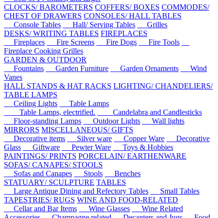
CLOCKS/ BAROMETERS
COFFERS/ BOXES
COMMODES/
CHEST OF DRAWERS
CONSOLES/ HALL TABLES
Console Tables
Hall/ Serving Tables
Grilles
DESKS/ WRITING TABLES
FIREPLACES
Fireplaces
Fire Screens
Fire Dogs
Fire Tools
Fireplace Cooking Grilles
GARDEN & OUTDOOR
Fountains
Garden Furniture
Garden Ornaments
Wind
Vanes
HALL STANDS & HAT RACKS
LIGHTING/ CHANDELIERS/
TABLE LAMPS
Ceiling Lights
Table Lamps
Table Lamps, electrified.
Candelabra and Candlesticks
Floor-standing Lamps
Outdoor Lights
Wall lights
MIRRORS
MISCELLANEOUS/ GIFTS
Decorative items
Silver ware
Copper Ware
Decorative
Glass
Giftware
Pewter Ware
Toys & Hobbies
PAINTINGS/ PRINTS
PORCELAIN/ EARTHENWARE
SOFAS/ CANAPES/ STOOLS
Sofas and Canapes
Stools
Benches
STATUARY/ SCULPTURE
TABLES
Large Antique Dining and Refectory Tables
Small Tables
TAPESTRIES/ RUGS
WINE AND FOOD-RELATED
Cellar and Bar Items
Wine Glasses
Wine Related
Accessories
Champagne related
Decanters and Jugs
Food