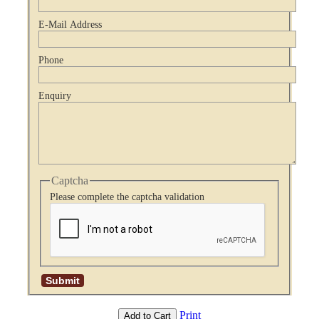
E-Mail Address
Phone
Enquiry
Captcha
Please complete the captcha validation
Print
Add to Cart