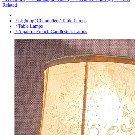
Related
/ Lighting/ Chandeliers/ Table Lamps
/ Table Lamps
/ A pair of French Candlestick Lamps