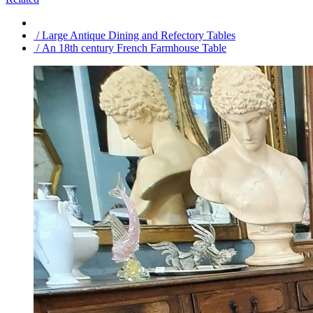
/ Large Antique Dining and Refectory Tables
/ An 18th century French Farmhouse Table