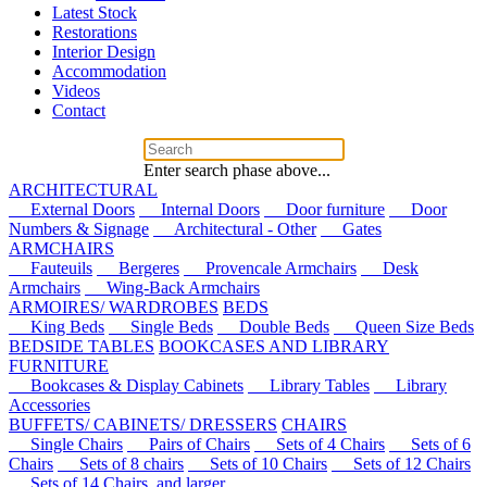
Latest Stock
Restorations
Interior Design
Accommodation
Videos
Contact
Enter search phase above...
ARCHITECTURAL
External Doors
Internal Doors
Door furniture
Door
Numbers & Signage
Architectural - Other
Gates
ARMCHAIRS
Fauteuils
Bergeres
Provencale Armchairs
Desk
Armchairs
Wing-Back Armchairs
ARMOIRES/ WARDROBES
BEDS
King Beds
Single Beds
Double Beds
Queen Size Beds
BEDSIDE TABLES
BOOKCASES AND LIBRARY
FURNITURE
Bookcases & Display Cabinets
Library Tables
Library
Accessories
BUFFETS/ CABINETS/ DRESSERS
CHAIRS
Single Chairs
Pairs of Chairs
Sets of 4 Chairs
Sets of 6
Chairs
Sets of 8 chairs
Sets of 10 Chairs
Sets of 12 Chairs
Sets of 14 Chairs, and larger