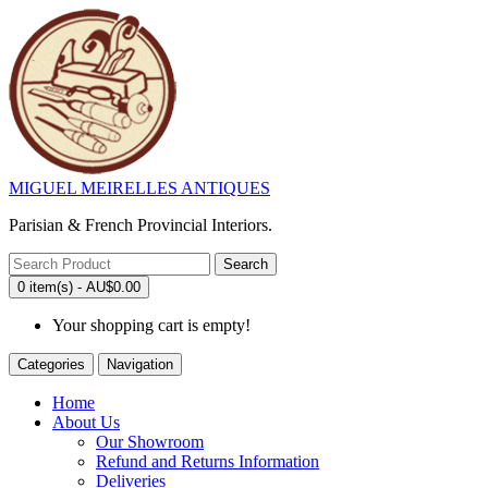
MIGUEL MEIRELLES ANTIQUES
Parisian & French Provincial Interiors.
Search
0 item(s) - AU$0.00
Your shopping cart is empty!
Categories
Navigation
Home
About Us
Our Showroom
Refund and Returns Information
Deliveries