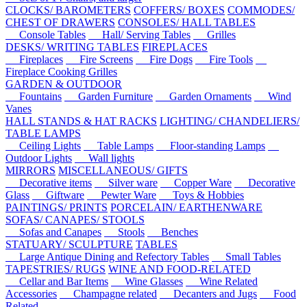
CLOCKS/ BAROMETERS
COFFERS/ BOXES
COMMODES/
CHEST OF DRAWERS
CONSOLES/ HALL TABLES
Console Tables
Hall/ Serving Tables
Grilles
DESKS/ WRITING TABLES
FIREPLACES
Fireplaces
Fire Screens
Fire Dogs
Fire Tools
Fireplace Cooking Grilles
GARDEN & OUTDOOR
Fountains
Garden Furniture
Garden Ornaments
Wind
Vanes
HALL STANDS & HAT RACKS
LIGHTING/ CHANDELIERS/
TABLE LAMPS
Ceiling Lights
Table Lamps
Floor-standing Lamps
Outdoor Lights
Wall lights
MIRRORS
MISCELLANEOUS/ GIFTS
Decorative items
Silver ware
Copper Ware
Decorative
Glass
Giftware
Pewter Ware
Toys & Hobbies
PAINTINGS/ PRINTS
PORCELAIN/ EARTHENWARE
SOFAS/ CANAPES/ STOOLS
Sofas and Canapes
Stools
Benches
STATUARY/ SCULPTURE
TABLES
Large Antique Dining and Refectory Tables
Small Tables
TAPESTRIES/ RUGS
WINE AND FOOD-RELATED
Cellar and Bar Items
Wine Glasses
Wine Related
Accessories
Champagne related
Decanters and Jugs
Food
Related